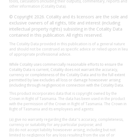
tools, calculators (including their outputs), commentary, reports and
other information (Cotality Data).
© Copyright 2026. Cotality and its licensors are the sole and
exclusive owners of all rights, title and interest (including
intellectual property rights) subsisting in the Cotality Data
contained in this publication. All rights reserved.
The Cotality Data provided in this publication is of a general nature
and should not be construed as specific advice or relied upon in lieu
of appropriate professional advice.
While Cotality uses commercially reasonable efforts to ensure the
Cotality Data is current, Cotality does not warrant the accuracy,
currency or completeness of the Cotality Data and to the full extent
permitted by law excludes all loss or damage howsoever arising
(including through negligence) in connection with the Cotality Data.
This product incorporates data that is copyright owned by the
Crown in Right of Tasmania. The data has been used in the product
with the permission of the Crown in Right of Tasmania. The Crown in
Right of Tasmania and its employees and agents:
(a) give no warranty regarding the data''s accuracy, completeness,
currency or suitability for any particular purpose; and
(b) do not accept liability howsoever arising, including but not
limited to negligence for any loss resulting from the use of or