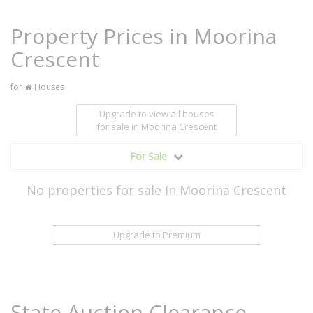
Property Prices in Moorina
Crescent
for
Houses
Upgrade to view all houses
for sale
in Moorina Crescent
For Sale
No properties for sale In Moorina Crescent
Upgrade to Premium
State Auction Clearance