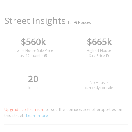
Street Insights
for
Houses
$560k
$665k
Lowest House Sale Price
Highest House
last 12 months
Sale Price
20
No Houses
Houses
currently for sale
Upgrade to Premium
to see the composition of properties on
this street.
Learn more