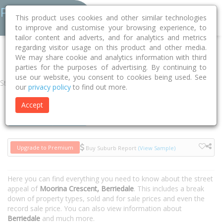
This product uses cookies and other similar technologies
to improve and customise your browsing experience, to
tailor content and adverts, and for analytics and metrics
regarding visitor usage on this product and other media.
Home
TAS
Glenorchy
Berriedale 7011
Moorina Crescent
We may share cookie and analytics information with third
parties for the purposes of advertising. By continuing to
use our website, you consent to cookies being used. See
Street
our
privacy policy
to find out more.
Accept
Houses
Units
Upgrade to Premium
Buy Suburb Report
(View Sample)
Here you can find everything you need to know about the street
appeal of
Moorina Crescent, Berriedale
. This includes a break
down of property types, sold and for sale prices and even the
record sale price. You can also view information about
Berriedale
and much more.