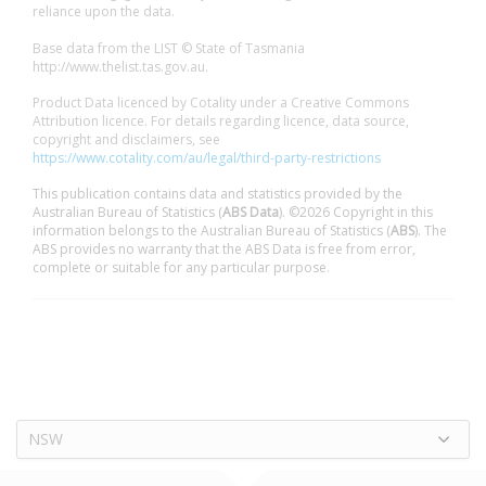
reliance upon the data.
Base data from the LIST © State of Tasmania
http://www.thelist.tas.gov.au.
Product Data licenced by Cotality under a Creative Commons
Attribution licence. For details regarding licence, data source,
copyright and disclaimers, see
https://www.cotality.com/au/legal/third-party-restrictions
This publication contains data and statistics provided by the
Australian Bureau of Statistics (
ABS Data
). ©2026 Copyright in this
information belongs to the Australian Bureau of Statistics (
ABS
). The
ABS provides no warranty that the ABS Data is free from error,
complete or suitable for any particular purpose.
NSW