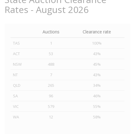
Rates - August 2026
Auctions
Clearance rate
TAS
1
100%
ACT
53
43%
NSW
488
45%
NT
7
43%
QLD
265
34%
SA
96
46%
VIC
579
55%
WA
12
58%