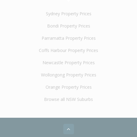
Sydney Property Prices
Bondi Property Prices
Parramatta Property Prices
Coffs Harbour Property Prices
Newcastle Property Prices
Wollongong Property Prices
Orange Property Prices
Browse all NSW Suburbs