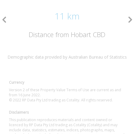
11 km
Distance from Hobart CBD
Demographic data provided by Australian Bureau of Statistics
Currency
Version 2 of these Property Value Terms of Use are current as and
from 16 June 2022.
© 2022 RP Data Pty Ltd trading as Cotality. All rights reserved.
Disclaimers
This publication reproduces materials and content owned or
licenced by RP Data Pty Ltd trading as Cotality (Cotality) and may
include data, statistics, estimates, indices, photographs, maps,