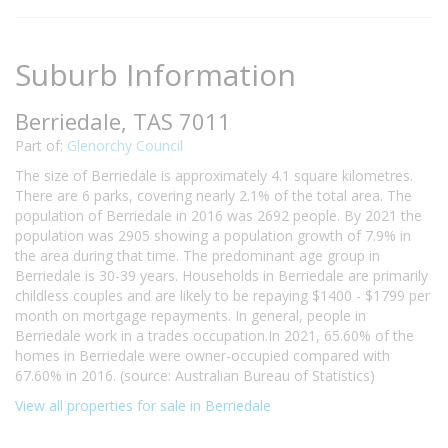
Suburb Information
Berriedale, TAS 7011
Part of:
Glenorchy Council
The size of Berriedale is approximately 4.1 square kilometres.
There are 6 parks, covering nearly 2.1% of the total area. The
population of Berriedale in 2016 was 2692 people. By 2021 the
population was 2905 showing a population growth of 7.9% in
the area during that time. The predominant age group in
Berriedale is 30-39 years. Households in Berriedale are primarily
childless couples and are likely to be repaying $1400 - $1799 per
month on mortgage repayments. In general, people in
Berriedale work in a trades occupation.In 2021, 65.60% of the
homes in Berriedale were owner-occupied compared with
67.60% in 2016. (source: Australian Bureau of Statistics)
View all properties for sale in Berriedale