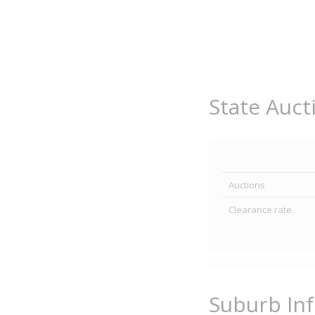
State Auct
Auctions
Clearance rate
Suburb In