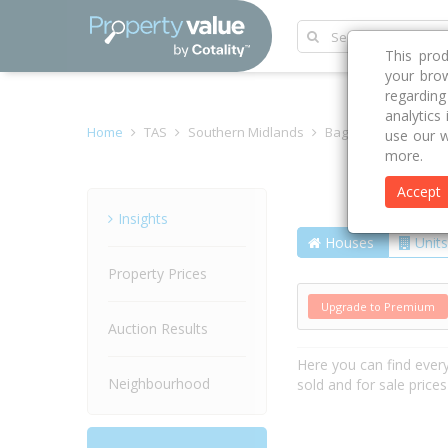
This pro
your brow
regardin
analytics
Home
TAS
Southern Midlands
Bagdad 7030
Cla
use our w
more.
Accept
Street
Insights
Houses
Units
Property Prices
Upgrade to Premium
Auction Results
Here you can find ever
Neighbourhood
sold and for sale price