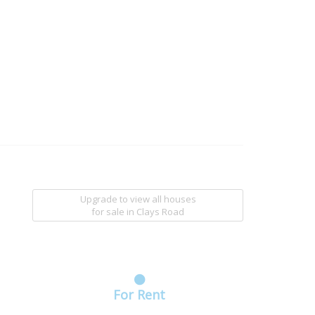
Upgrade to view all houses
for sale
in Clays Road
For Rent