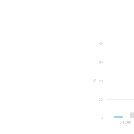
40
30
%
20
10
0
0-15.6K