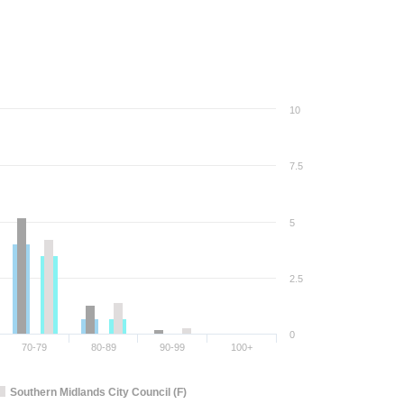
10
7.5
5
2.5
0
70-79
80-89
90-99
100+
Southern Midlands City Council (F)