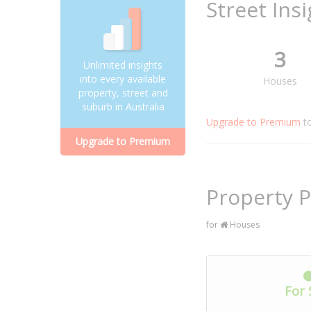
Street Ins
3
Unlimited insights
into every available
Houses
property, street and
suburb in Australia
Upgrade to Premium
t
Upgrade to Premium
Property P
for
Houses
For 