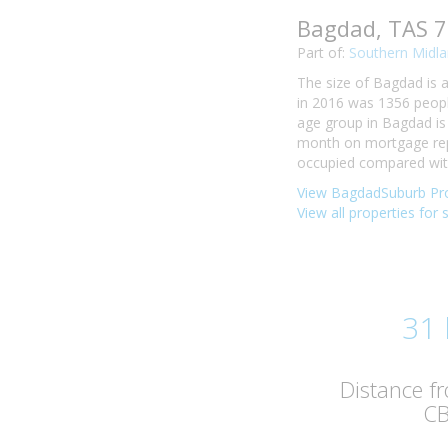
Bagdad, TAS 
Part of:
Southern Midla
The size of Bagdad is a
in 2016 was 1356 peopl
age group in Bagdad is 
month on mortgage rep
occupied compared with 
View BagdadSuburb Pro
View all properties for
31
Distance f
C