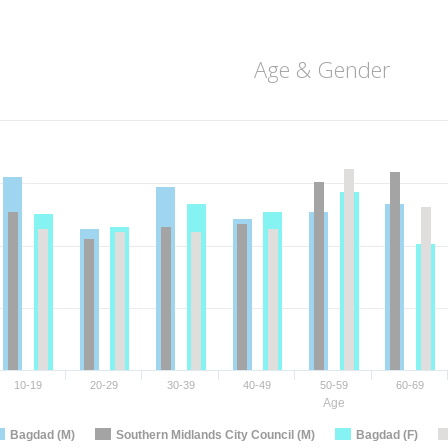
Age & Gender
10-19
20-29
30-39
40-49
50-59
60-69
Age
Bagdad (M)
Southern Midlands City Council (M)
Bagdad (F)