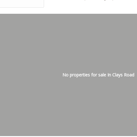
No properties for sale In Clays Road