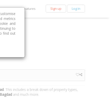
et Premium
Features
Sign up
Log in
customise
nd metrics
ookie and
tinuing to
o find out
dad
. This includes a break down of property types,
Bagdad
and much more.