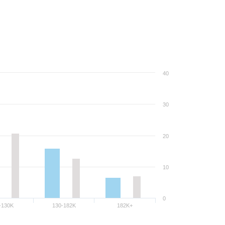
40
30
20
10
0
-130K
130-182K
182K+