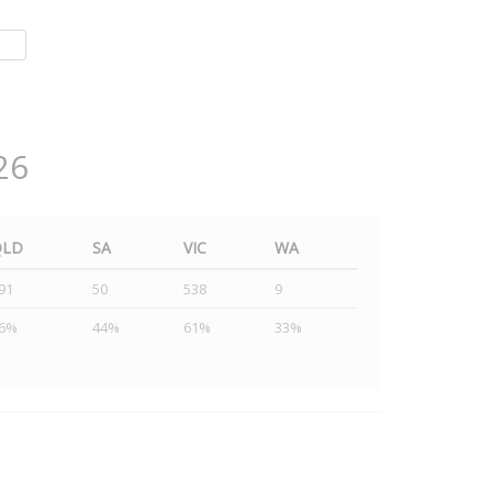
26
QLD
SA
VIC
WA
91
50
538
9
6%
44%
61%
33%