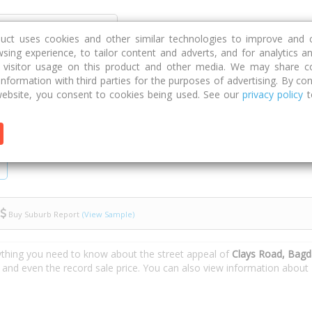
Discover
Compare
Strategies
G
duct uses cookies and other similar technologies to improve and 
sing experience, to tailor content and adverts, and for analytics a
g visitor usage on this product and other media. We may share c
 information with third parties for the purposes of advertising. By con
ys Road
ebsite, you consent to cookies being used. See our
privacy policy
t
Buy Suburb Report
(View Sample)
ything you need to know about the street appeal of
Clays Road, Bag
s and even the record sale price. You can also view information about