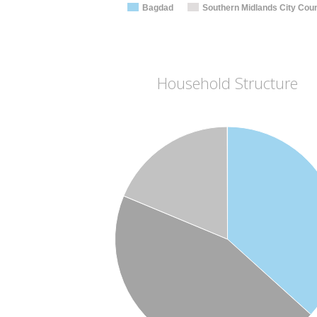
Bagdad
Southern Midlands City Coun
Household Structure