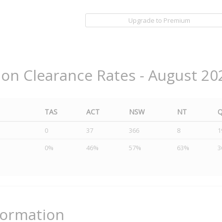
Upgrade to Premium
ion Clearance Rates - August 20
TAS
ACT
NSW
NT
0
37
366
8
1
0%
46%
57%
63%
3
formation