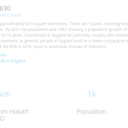
7030
nds Council
pproximately 63.5 square kilometres. There are 5 parks, covering nea
e. By 2021 the population was 1482 showing a population growth of 
10-19 years. Households in Bagdad are primarily couples with childre
ayments. In general, people in Bagdad work in a trades occupation.
84.60% in 2016. (source: Australian Bureau of Statistics)
file
 sale in Bagdad
 km
1k
rom Hobart
Population
BD