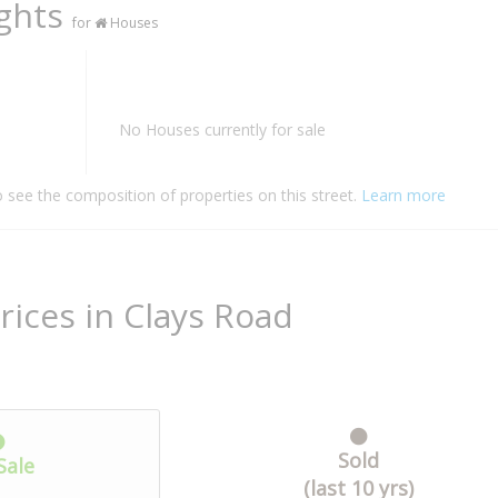
ights
for
Houses
No Houses currently for sale
o see the composition of properties on this street.
Learn more
rices in Clays Road
Sold
Sale
(last 10 yrs)