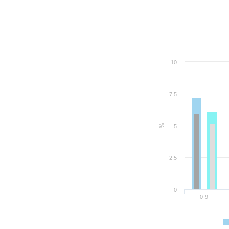
10
7.5
%
5
2.5
0
0-9