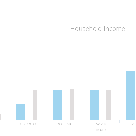
Household Income
15.6-33.8K
33.8-52K
52-78K
78
Income