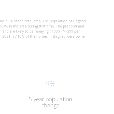
rly 7.6% of the total area. The population of Bagdad
9.3% in the area during that time. The predominant
n and are likely to be repaying $1000 - $1399 per
In 2021, 87.10% of the homes in Bagdad were owner-
9%
5 year population
change