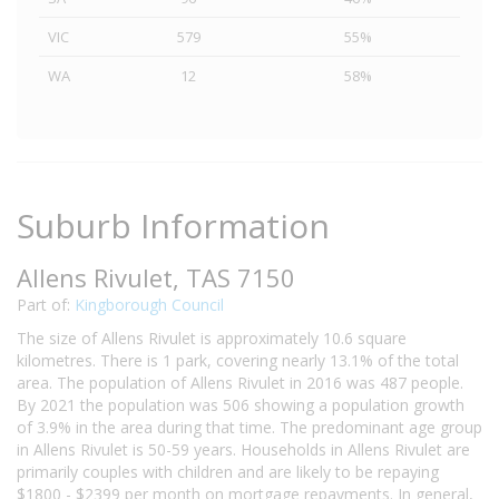
VIC
579
55%
WA
12
58%
Suburb Information
Allens Rivulet, TAS 7150
Part of:
Kingborough Council
The size of Allens Rivulet is approximately 10.6 square
kilometres. There is 1 park, covering nearly 13.1% of the total
area. The population of Allens Rivulet in 2016 was 487 people.
By 2021 the population was 506 showing a population growth
of 3.9% in the area during that time. The predominant age group
in Allens Rivulet is 50-59 years. Households in Allens Rivulet are
primarily couples with children and are likely to be repaying
$1800 - $2399 per month on mortgage repayments. In general,