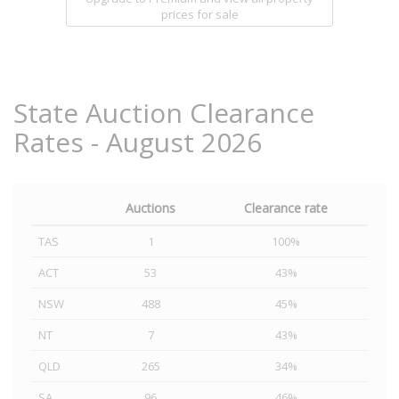
prices for sale
State Auction Clearance
Rates - August 2026
Auctions
Clearance rate
TAS
1
100%
ACT
53
43%
NSW
488
45%
NT
7
43%
QLD
265
34%
SA
96
46%