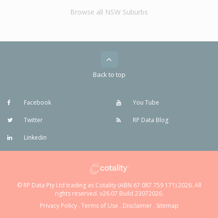
Browse all NSW Suburbs
Back to top
Facebook
You Tube
Twitter
RP Data Blog
Linkedin
© RP Data Pty Ltd trading as Cotality (ABN 67 087 759 171) 2026. All
rights reserved. v26.07 Build 23072026.
Privacy Policy
.
Terms of Use
.
Disclaimer
.
Sitemap