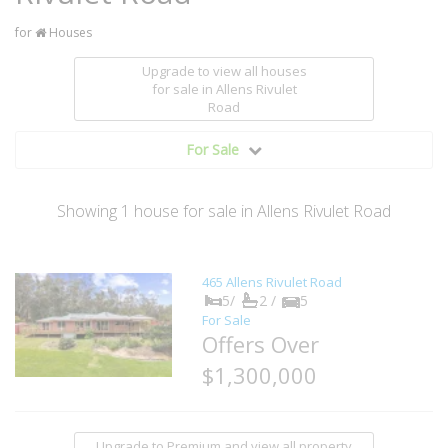
for
Houses
Upgrade to view all houses
for sale
in Allens Rivulet
Road
For Sale
Showing
1
house
for sale in Allens Rivulet Road
465 Allens Rivulet Road
5/
2 /
5
For Sale
Offers Over
$1,300,000
Upgrade to Premium and view all property