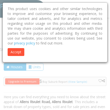
This product uses cookies and other similar technologies
to improve and customise your browsing experience, to
tailor content and adverts, and for analytics and metrics
regarding visitor usage on this product and other media.
Home
TAS
Kingborough
Allens Rivulet 7150
We may share cookie and analytics information with third
parties for the purposes of advertising. By continuing to
Allens Rivulet Road
use our website, you consent to cookies being used. See
our
privacy policy
to find out more.
Street
Accept
Houses
Units
Upgrade to Premium
Buy Suburb Report
(View Sample)
Here you can find everything you need to know about the street
appeal of
Allens Rivulet Road, Allens Rivulet
. This includes a
break down of property types, sold and for sale prices and even