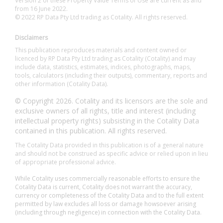
Version 2 of these Property Value Terms of Use are current as and
from 16 June 2022.
© 2022 RP Data Pty Ltd trading as Cotality. All rights reserved.
Disclaimers
This publication reproduces materials and content owned or
licenced by RP Data Pty Ltd trading as Cotality (Cotality) and may
include data, statistics, estimates, indices, photographs, maps,
tools, calculators (including their outputs), commentary, reports and
other information (Cotality Data).
© Copyright 2026. Cotality and its licensors are the sole and
exclusive owners of all rights, title and interest (including
intellectual property rights) subsisting in the Cotality Data
contained in this publication. All rights reserved.
The Cotality Data provided in this publication is of a general nature
and should not be construed as specific advice or relied upon in lieu
of appropriate professional advice.
While Cotality uses commercially reasonable efforts to ensure the
Cotality Data is current, Cotality does not warrant the accuracy,
currency or completeness of the Cotality Data and to the full extent
permitted by law excludes all loss or damage howsoever arising
(including through negligence) in connection with the Cotality Data.