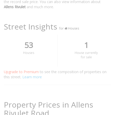
the record sale price. You can also view information about
Allens Rivulet
and much more.
Street Insights
for
Houses
53
1
Houses
House currently
for sale
Upgrade to Premium
to see the composition of properties on
this street.
Learn more
Property Prices in Allens
Rivulet Road