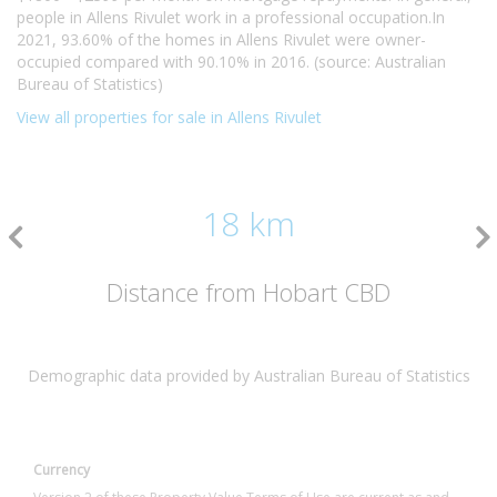
people in Allens Rivulet work in a professional occupation.In
2021, 93.60% of the homes in Allens Rivulet were owner-
occupied compared with 90.10% in 2016. (source: Australian
Bureau of Statistics)
View all properties for sale in Allens Rivulet
18 km
Distance from Hobart CBD
Demographic data provided by Australian Bureau of Statistics
Currency