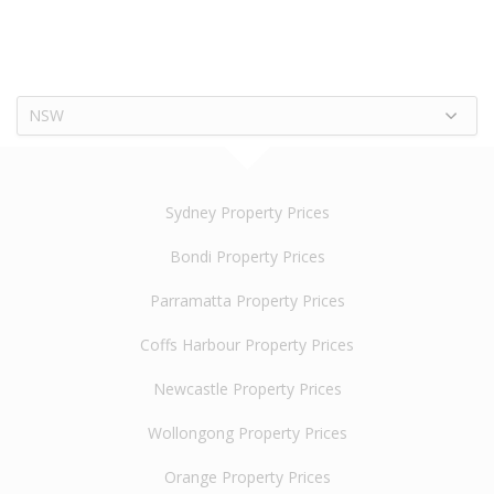
NSW
Sydney Property Prices
Bondi Property Prices
Parramatta Property Prices
Coffs Harbour Property Prices
Newcastle Property Prices
Wollongong Property Prices
Orange Property Prices