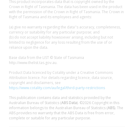
This product incorporates data that is copyright owned by the
Crown in Right of Tasmania. The data has been used in the product
with the permission of the Crown in Right of Tasmania. The Crown in
Right of Tasmania and its employees and agents:
(a) give no warranty regarding the data''s accuracy, completeness,
currency or suitability for any particular purpose; and
(b) do not accept liability howsoever arising, including but not
limited to negligence for any loss resulting from the use of or
reliance upon the data.
Base data from the LIST © State of Tasmania
http://www.thelist.tas.gov.au.
Product Data licenced by Cotality under a Creative Commons
Attribution licence. For details regarding licence, data source,
copyright and disclaimers, see
https://www.cotality.com/au/legal/third-party-restrictions
This publication contains data and statistics provided by the
Australian Bureau of Statistics (
ABS Data
). ©2026 Copyright in this
information belongs to the Australian Bureau of Statistics (
ABS
). The
ABS provides no warranty that the ABS Data is free from error,
complete or suitable for any particular purpose.