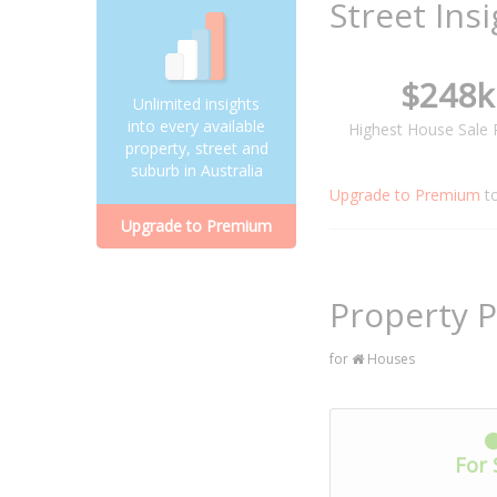
Street Ins
$248k
Unlimited insights
into every available
Highest House Sale 
property, street and
suburb in Australia
Upgrade to Premium
t
Upgrade to Premium
Property P
for
Houses
For 