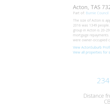
Acton, TAS 73
Part of:
Burnie Council
The size of Acton is ap
2016 was 1349 people. 
group in Acton is 20-29
mortgage repayments. I
were owner-occupied co
View ActonSuburb Profi
View all properties for 
234
Distance f
C