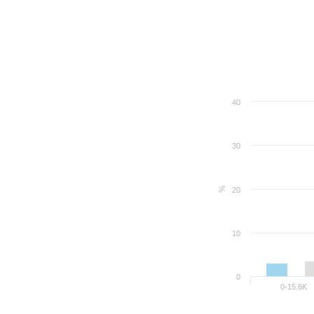
40
30
%
20
10
0
0-15.6K