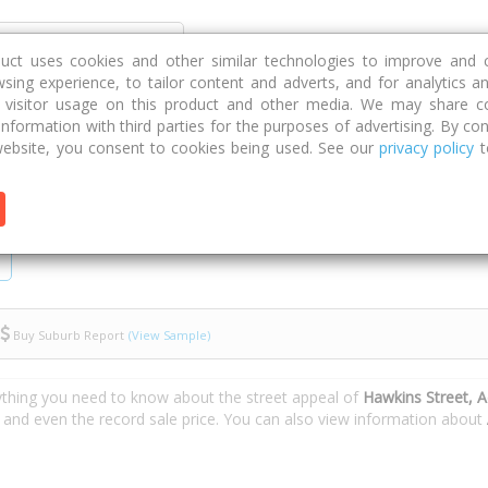
Discover
Compare
Strategies
G
duct uses cookies and other similar technologies to improve and 
sing experience, to tailor content and adverts, and for analytics a
g visitor usage on this product and other media. We may share c
 information with third parties for the purposes of advertising. By con
ebsite, you consent to cookies being used. See our
privacy policy
t
Buy Suburb Report
(View Sample)
ything you need to know about the street appeal of
Hawkins Street, 
s and even the record sale price. You can also view information about