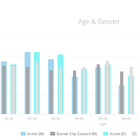
Age & Gender
10-19
20-29
30-39
40-49
50-59
60-69
Age
Acton (M)
Burnie City Council (M)
Acton (F)