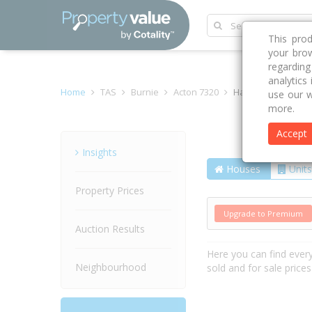
This pro
your brow
regardin
analytics
Home
TAS
Burnie
Acton 7320
Hawkins Street
use our w
more.
Accept
Street
Insights
Houses
Units
Property Prices
Upgrade to Premium
Auction Results
Here you can find ever
Neighbourhood
sold and for sale price