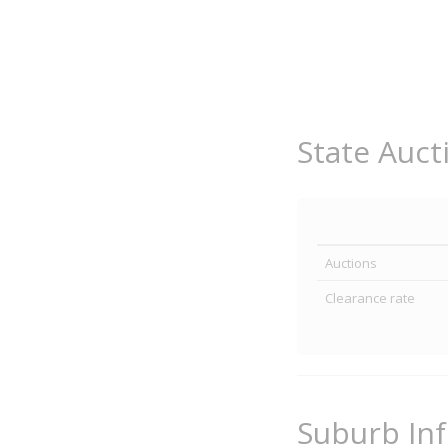
State Auct
Auctions
Clearance rate
Suburb In