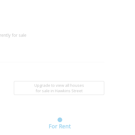
ently for sale
Upgrade to view all houses
for sale
in Hawkins Street
For Rent