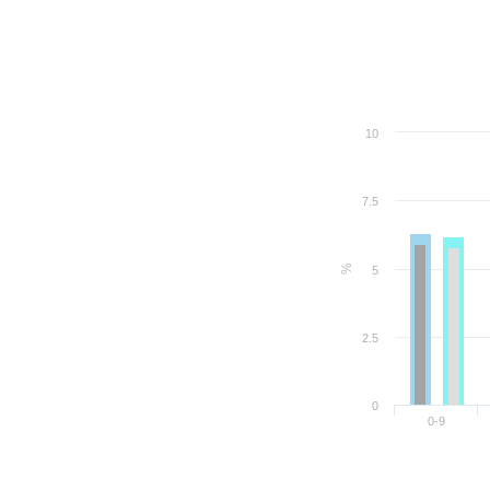
10
7.5
%
5
2.5
0
0-9