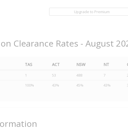
Upgrade to Premium
ion Clearance Rates - August 20
TAS
ACT
NSW
NT
1
53
488
7
100%
43%
45%
43%
formation