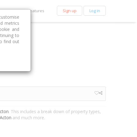
et Premium
Features
Sign up
Log in
customise
nd metrics
ookie and
tinuing to
o find out
Acton
. This includes a break down of property types,
Acton
and much more.