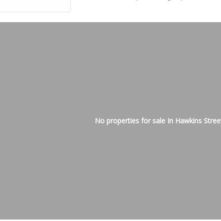
No properties for sale In Hawkins Stree