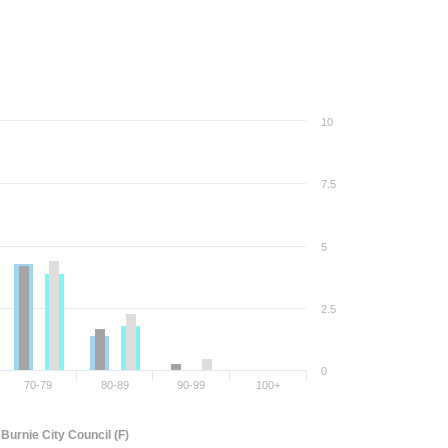
10
7.5
5
2.5
0
70-79
80-89
90-99
100+
Burnie City Council (F)