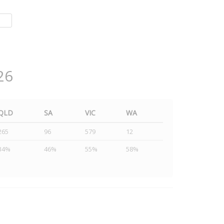
26
QLD
SA
VIC
WA
265
96
579
12
34%
46%
55%
58%