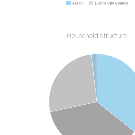
Acton
Burnie City Council
Household Structure