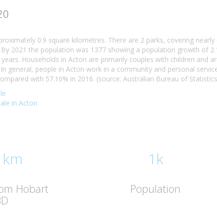
20
proximately 0.9 square kilometres. There are 2 parks, covering nearly 
By 2021 the population was 1377 showing a population growth of 2.1
 years. Households in Acton are primarily couples with children and a
n general, people in Acton work in a community and personal servic
mpared with 57.10% in 2016. (source: Australian Bureau of Statistics
le
sale in Acton
 km
1k
rom Hobart
Population
BD