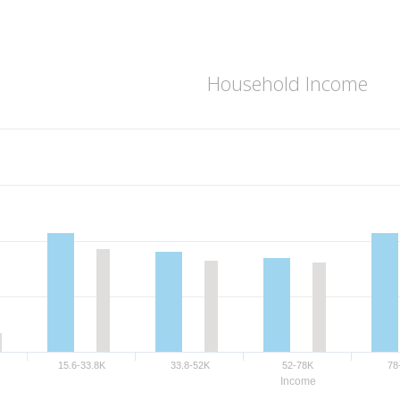
Household Income
15.6-33.8K
33.8-52K
52-78K
78
Income