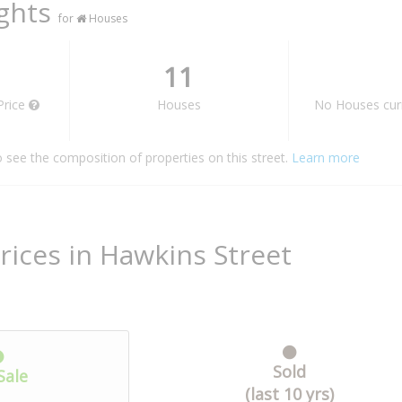
ights
for
Houses
11
Price
Houses
No Houses curr
o see the composition of properties on this street.
Learn more
rices in Hawkins Street
Sold
Sale
(last 10 yrs)