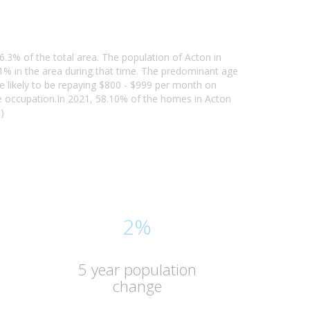
6.3% of the total area. The population of Acton in
% in the area during that time. The predominant age
re likely to be repaying $800 - $999 per month on
e occupation.In 2021, 58.10% of the homes in Acton
)
2%
5 year population
change