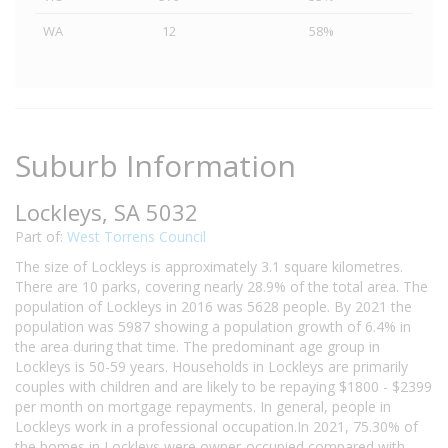
WA
12
58%
Suburb Information
Lockleys, SA 5032
Part of:
West Torrens Council
The size of Lockleys is approximately 3.1 square kilometres.
There are 10 parks, covering nearly 28.9% of the total area. The
population of Lockleys in 2016 was 5628 people. By 2021 the
population was 5987 showing a population growth of 6.4% in
the area during that time. The predominant age group in
Lockleys is 50-59 years. Households in Lockleys are primarily
couples with children and are likely to be repaying $1800 - $2399
per month on mortgage repayments. In general, people in
Lockleys work in a professional occupation.In 2021, 75.30% of
the homes in Lockleys were owner-occupied compared with