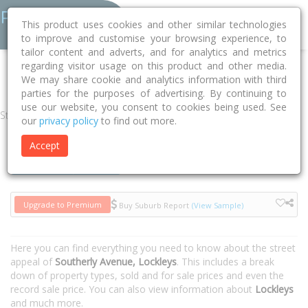
This product uses cookies and other similar technologies
to improve and customise your browsing experience, to
tailor content and adverts, and for analytics and metrics
regarding visitor usage on this product and other media.
Home
SA
West Torrens
Lockleys 5032
Southerly Avenue
We may share cookie and analytics information with third
parties for the purposes of advertising. By continuing to
use our website, you consent to cookies being used. See
Street
our
privacy policy
to find out more.
Accept
Houses
Units
Upgrade to Premium
Buy Suburb Report
(View Sample)
Here you can find everything you need to know about the street
appeal of
Southerly Avenue, Lockleys
. This includes a break
down of property types, sold and for sale prices and even the
record sale price. You can also view information about
Lockleys
and much more.