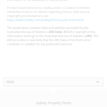
Product Data licenced by Cotality under a Creative Commons
Attribution licence. For details regarding licence, data source,
copyright and disclaimers, see
https://www.cotality.com/au/legal/third-party-restrictions
This publication contains data and statistics provided by the
Australian Bureau of Statistics (
ABS Data
). ©2026 Copyright in this
information belongs to the Australian Bureau of Statistics (
ABS
). The
ABS provides no warranty that the ABS Data is free from error,
complete or suitable for any particular purpose.
NSW
Sydney Property Prices