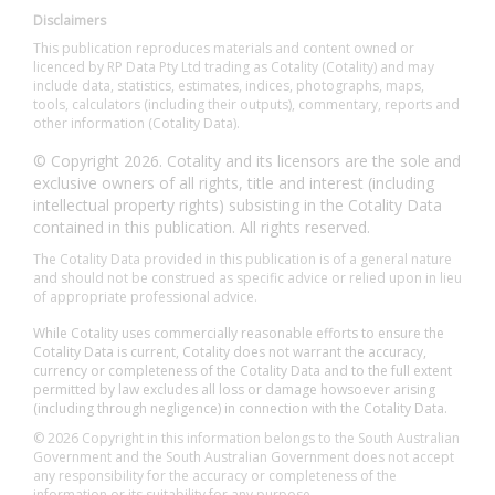
Disclaimers
This publication reproduces materials and content owned or
licenced by RP Data Pty Ltd trading as Cotality (Cotality) and may
include data, statistics, estimates, indices, photographs, maps,
tools, calculators (including their outputs), commentary, reports and
other information (Cotality Data).
© Copyright 2026. Cotality and its licensors are the sole and
exclusive owners of all rights, title and interest (including
intellectual property rights) subsisting in the Cotality Data
contained in this publication. All rights reserved.
The Cotality Data provided in this publication is of a general nature
and should not be construed as specific advice or relied upon in lieu
of appropriate professional advice.
While Cotality uses commercially reasonable efforts to ensure the
Cotality Data is current, Cotality does not warrant the accuracy,
currency or completeness of the Cotality Data and to the full extent
permitted by law excludes all loss or damage howsoever arising
(including through negligence) in connection with the Cotality Data.
© 2026 Copyright in this information belongs to the South Australian
Government and the South Australian Government does not accept
any responsibility for the accuracy or completeness of the
information or its suitability for any purpose.