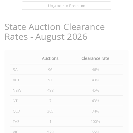
Upgrade to Premium
State Auction Clearance
Rates - August 2026
Auctions
Clearance rate
SA
96
46%
ACT
53
43%
NSW
488
45%
NT
7
43%
QLD
265
34%
TAS
1
100%
VIC
579
55%