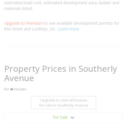
estimated build cost, estimated development area, builder and
materials listed.
Upgrade to Premium
to see available development permits for
this street and Lockleys, SA.
Learn more
Property Prices in Southerly
Avenue
for
Houses
Upgrade to view all houses
for sale
in Southerly Avenue
For Sale