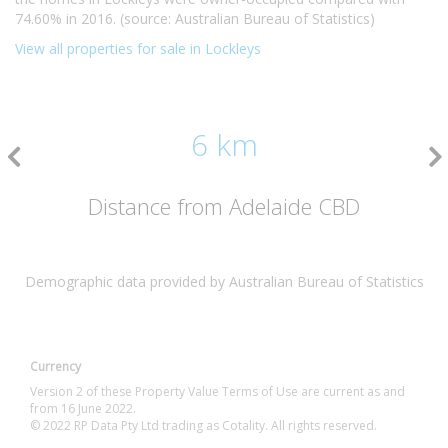
74.60% in 2016. (source: Australian Bureau of Statistics)
View all properties for sale in Lockleys
6 km
Distance from Adelaide CBD
Demographic data provided by Australian Bureau of Statistics
Currency
Version 2 of these Property Value Terms of Use are current as and
from 16 June 2022.
© 2022 RP Data Pty Ltd trading as Cotality. All rights reserved.