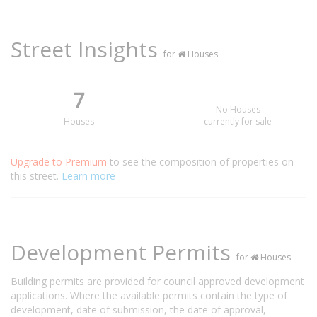
Street Insights
for
Houses
7
No Houses
Houses
currently for sale
Upgrade to Premium
to see the composition of properties on
this street.
Learn more
Development Permits
for
Houses
Building permits are provided for council approved development
applications. Where the available permits contain the type of
development, date of submission, the date of approval,