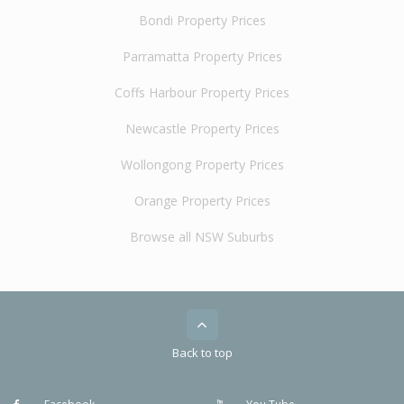
Bondi Property Prices
Parramatta Property Prices
Coffs Harbour Property Prices
Newcastle Property Prices
Wollongong Property Prices
Orange Property Prices
Browse all NSW Suburbs
Back to top