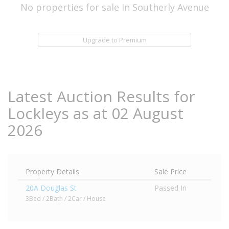
No properties for sale In Southerly Avenue
Upgrade to Premium
Latest Auction Results for
Lockleys as at 02 August
2026
Property Details
Sale Price
20A Douglas St
Passed In
3Bed / 2Bath / 2Car / House