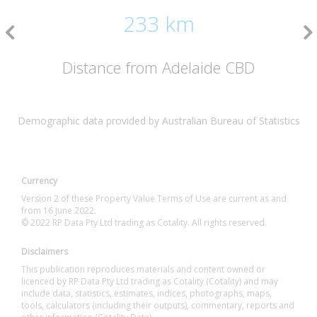
233 km
Distance from Adelaide CBD
Demographic data provided by Australian Bureau of Statistics
Currency
Version 2 of these Property Value Terms of Use are current as and
from 16 June 2022.
© 2022 RP Data Pty Ltd trading as Cotality. All rights reserved.
Disclaimers
This publication reproduces materials and content owned or
licenced by RP Data Pty Ltd trading as Cotality (Cotality) and may
include data, statistics, estimates, indices, photographs, maps,
tools, calculators (including their outputs), commentary, reports and