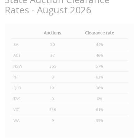
Rates - August 2026
Auctions
Clearance rate
SA
50
44%
ACT
37
46%
NSW
366
57%
NT
8
63%
QLD
191
36%
TAS
0
0%
VIC
538
61%
WA
9
33%