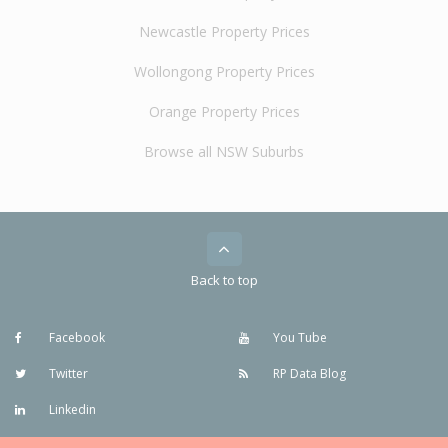
Newcastle Property Prices
Wollongong Property Prices
Orange Property Prices
Browse all NSW Suburbs
Back to top
Facebook
You Tube
Twitter
RP Data Blog
Linkedin