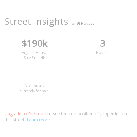
Street Insights
for
Houses
$190k
3
Highest House
Houses
Sale Price
No Houses
currently for sale
Upgrade to Premium
to see the composition of properties on
this street.
Learn more