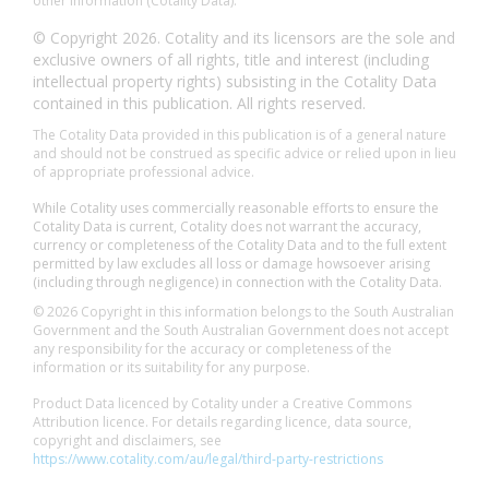
other information (Cotality Data).
© Copyright 2026. Cotality and its licensors are the sole and
exclusive owners of all rights, title and interest (including
intellectual property rights) subsisting in the Cotality Data
contained in this publication. All rights reserved.
The Cotality Data provided in this publication is of a general nature
and should not be construed as specific advice or relied upon in lieu
of appropriate professional advice.
While Cotality uses commercially reasonable efforts to ensure the
Cotality Data is current, Cotality does not warrant the accuracy,
currency or completeness of the Cotality Data and to the full extent
permitted by law excludes all loss or damage howsoever arising
(including through negligence) in connection with the Cotality Data.
© 2026 Copyright in this information belongs to the South Australian
Government and the South Australian Government does not accept
any responsibility for the accuracy or completeness of the
information or its suitability for any purpose.
Product Data licenced by Cotality under a Creative Commons
Attribution licence. For details regarding licence, data source,
copyright and disclaimers, see
https://www.cotality.com/au/legal/third-party-restrictions