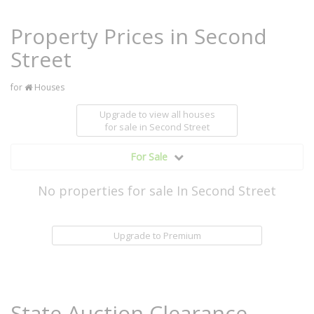
Property Prices in Second
Street
for
Houses
Upgrade to view all houses
for sale
in Second Street
For Sale
No properties for sale In Second Street
Upgrade to Premium
State Auction Clearance