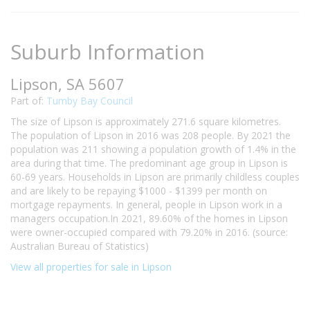
Suburb Information
Lipson, SA 5607
Part of:
Tumby Bay Council
The size of Lipson is approximately 271.6 square kilometres.
The population of Lipson in 2016 was 208 people. By 2021 the
population was 211 showing a population growth of 1.4% in the
area during that time. The predominant age group in Lipson is
60-69 years. Households in Lipson are primarily childless couples
and are likely to be repaying $1000 - $1399 per month on
mortgage repayments. In general, people in Lipson work in a
managers occupation.In 2021, 89.60% of the homes in Lipson
were owner-occupied compared with 79.20% in 2016. (source:
Australian Bureau of Statistics)
View all properties for sale in Lipson