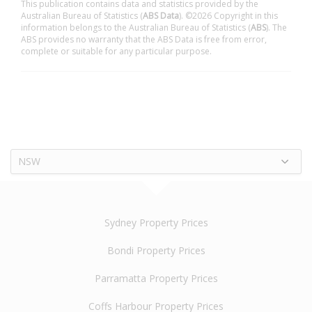
This publication contains data and statistics provided by the
Australian Bureau of Statistics (
ABS Data
). ©2026 Copyright in this
information belongs to the Australian Bureau of Statistics (
ABS
). The
ABS provides no warranty that the ABS Data is free from error,
complete or suitable for any particular purpose.
NSW
Sydney Property Prices
Bondi Property Prices
Parramatta Property Prices
Coffs Harbour Property Prices