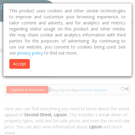
This product uses cookies and other similar technologies
to improve and customise your browsing experience, to
tailor content and adverts, and for analytics and metrics
regarding visitor usage on this product and other media.
Home
SA
Tumby Bay
Lipson 5607
Second Street
We may share cookie and analytics information with third
parties for the purposes of advertising. By continuing to
use our website, you consent to cookies being used. See
Street
our
privacy policy
to find out more.
Accept
Houses
Units
Upgrade to Premium
Buy Suburb Report
(View Sample)
Here you can find everything you need to know about the street
appeal of
Second Street, Lipson
. This includes a break down of
property types, sold and for sale prices and even the record sale
price. You can also view information about
Lipson
and much
more.