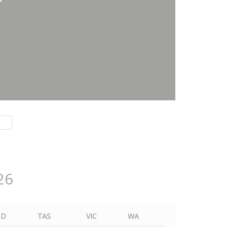
26
LD
TAS
VIC
WA