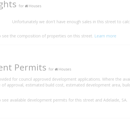
ights
for
Houses
Unfortunately we don't have enough sales in this street to calc
o see the composition of properties on this street.
Learn more
ent Permits
for
Houses
rovided for council approved development applications. Where the ava
 of approval, estimated build cost, estimated development area, build
 see available development permits for this street and Adelaide, SA.