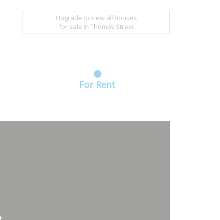
Upgrade to view all houses
for sale
in Thomas Street
For Rent
t