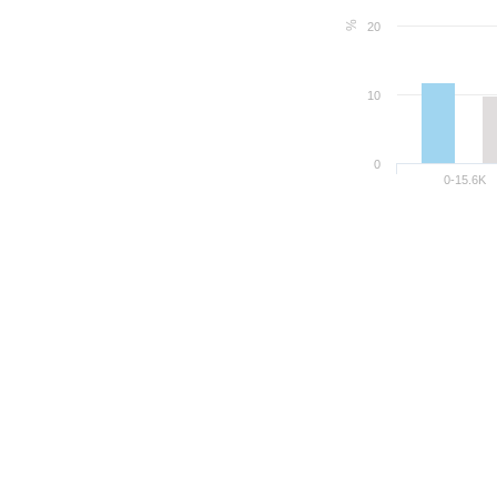
%
20
10
0
0-15.6K