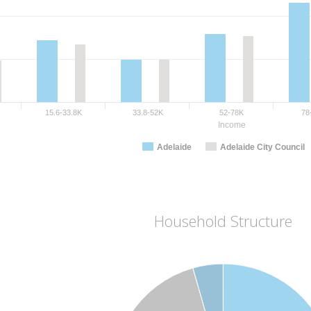
15.6-33.8K
33.8-52K
52-78K
78
Income
Adelaide
Adelaide City Council
Household Structure