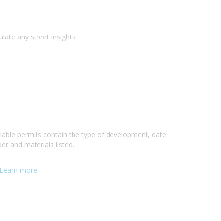
ulate any street insights
ilable permits contain the type of development, date
er and materials listed.
Learn more