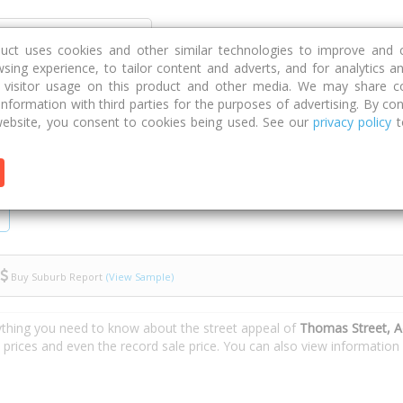
Discover
Compare
Strategies
G
duct uses cookies and other similar technologies to improve and 
sing experience, to tailor content and adverts, and for analytics a
g visitor usage on this product and other media. We may share c
 information with third parties for the purposes of advertising. By con
t
ebsite, you consent to cookies being used. See our
privacy policy
t
Buy Suburb Report
(View Sample)
ything you need to know about the street appeal of
Thomas Street, A
e prices and even the record sale price. You can also view informatio