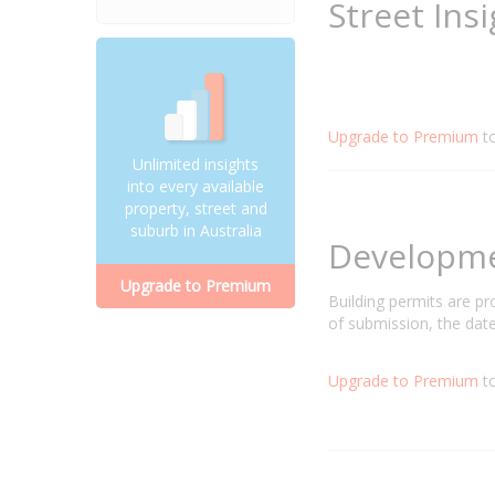
Street Ins
Upgrade to Premium
t
Unlimited insights
into every available
property, street and
suburb in Australia
Developm
Upgrade to Premium
Building permits are p
of submission, the date
Upgrade to Premium
to