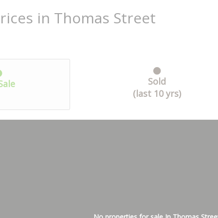
rices in Thomas Street
Sold
Sale
(last 10 yrs)
No properties for sale In Thomas Stree