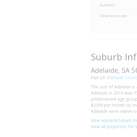
Auctions
Clearance rate
Suburb In
Adelaide, SA 
Part of:
Adelaide Counc
The size of Adelaide is
Adelaide in 2016 was 1
predominant age group i
$2399 per month on mor
Adelaide were owner-oc
View AdelaideSuburb Pr
View all properties for 