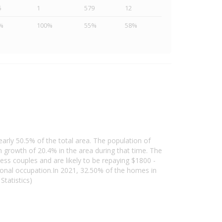
5
1
579
12
%
100%
55%
58%
early 50.5% of the total area. The population of
growth of 20.4% in the area during that time. The
ess couples and are likely to be repaying $1800 -
onal occupation.In 2021, 32.50% of the homes in
tatistics)