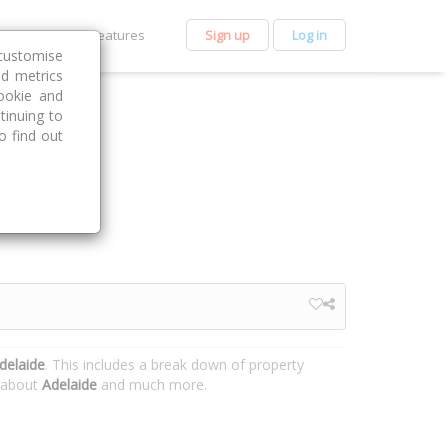
et Premium
Features
Sign up
Log in
customise
nd metrics
ookie and
tinuing to
o find out
delaide
. This includes a break down of property
n about
Adelaide
and much more.