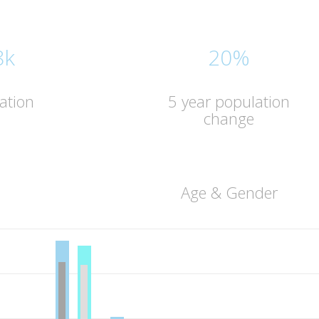
8k
20%
ation
5 year population
change
Age & Gender