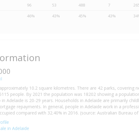
96
53
488
7
26
46%
43%
45%
43%
34
formation
5000
il
 approximately 10.2 square kilometres. There are 42 parks, covering n
5115 people. By 2021 the population was 18202 showing a population 
n Adelaide is 20-29 years. Households in Adelaide are primarily childl
tgage repayments. In general, people in Adelaide work in a professi
cupied compared with 32.40% in 2016. (source: Australian Bureau of S
ofile
sale in Adelaide