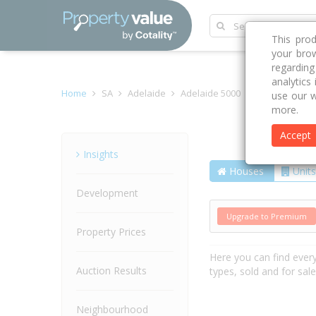
This pro
your brow
regardin
analytics
Home
SA
Adelaide
Adelaide 5000
Thomas Stree
use our w
more.
Accept
Street
Insights
Houses
Units
Development
Upgrade to Premium
Property Prices
Here you can find ever
Auction Results
types, sold and for sal
Neighbourhood