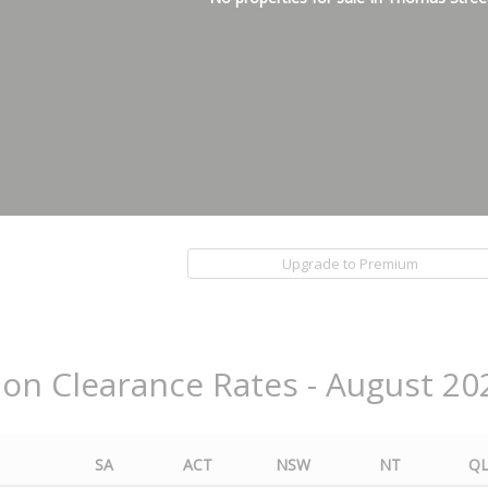
Upgrade to Premium
ion Clearance Rates - August 20
SA
ACT
NSW
NT
Q