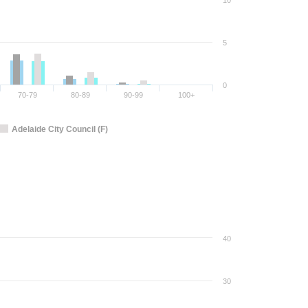
10
5
0
70-79
80-89
90-99
100+
Adelaide City Council (F)
40
30