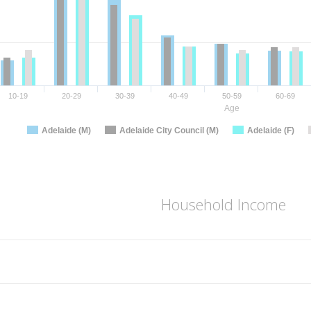
10-19
20-29
30-39
40-49
50-59
60-69
Age
Adelaide (M)
Adelaide City Council (M)
Adelaide (F)
Household Income