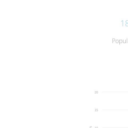
1
Popul
20
15
%