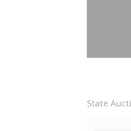
State Auct