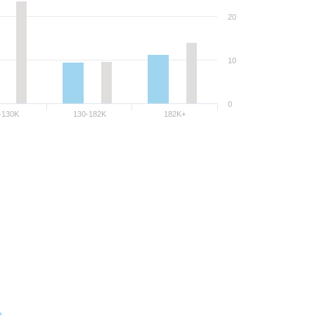
20
10
0
-130K
130-182K
182K+