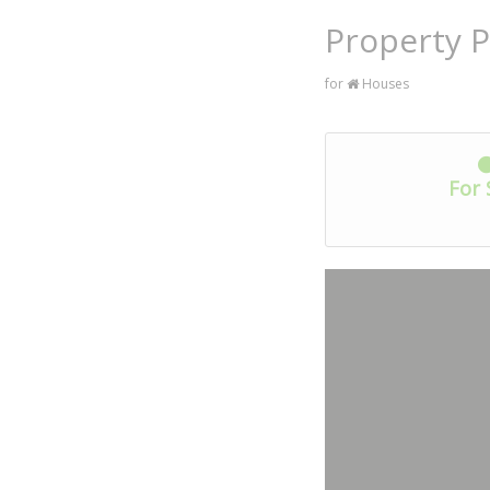
Property P
for
Houses
For 