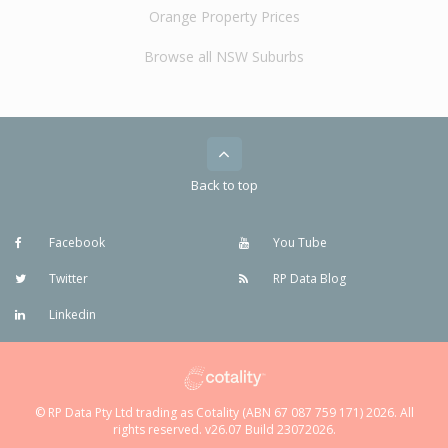
Orange Property Prices
Browse all NSW Suburbs
Back to top
Facebook
You Tube
Twitter
RP Data Blog
Linkedin
© RP Data Pty Ltd trading as Cotality (ABN 67 087 759 171) 2026. All
rights reserved. v26.07 Build 23072026.