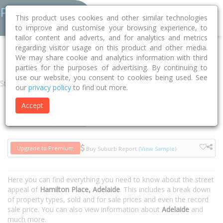
This product uses cookies and other similar technologies
to improve and customise your browsing experience, to
tailor content and adverts, and for analytics and metrics
regarding visitor usage on this product and other media.
Home
SA
Adelaide
Adelaide 5000
Hamilton Place
We may share cookie and analytics information with third
parties for the purposes of advertising. By continuing to
use our website, you consent to cookies being used. See
Street
our
privacy policy
to find out more.
Accept
Houses
Units
Upgrade to Premium
Buy Suburb Report
(View Sample)
Here you can find everything you need to know about the street
appeal of
Hamilton Place, Adelaide
. This includes a break down
of property types, sold and for sale prices and even the record
sale price. You can also view information about
Adelaide
and
much more.