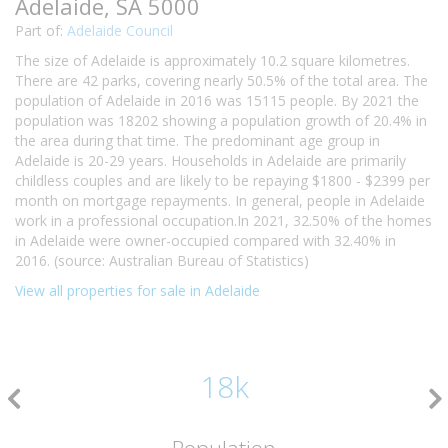
Adelaide, SA 5000
Part of:
Adelaide Council
The size of Adelaide is approximately 10.2 square kilometres.
There are 42 parks, covering nearly 50.5% of the total area. The
population of Adelaide in 2016 was 15115 people. By 2021 the
population was 18202 showing a population growth of 20.4% in
the area during that time. The predominant age group in
Adelaide is 20-29 years. Households in Adelaide are primarily
childless couples and are likely to be repaying $1800 - $2399 per
month on mortgage repayments. In general, people in Adelaide
work in a professional occupation.In 2021, 32.50% of the homes
in Adelaide were owner-occupied compared with 32.40% in
2016. (source: Australian Bureau of Statistics)
View all properties for sale in Adelaide
18k