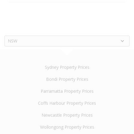
NSW
Sydney Property Prices
Bondi Property Prices
Parramatta Property Prices
Coffs Harbour Property Prices
Newcastle Property Prices
Wollongong Property Prices