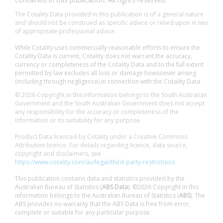
The Cotality Data provided in this publication is of a general nature
and should not be construed as specific advice or relied upon in lieu
of appropriate professional advice.
While Cotality uses commercially reasonable efforts to ensure the
Cotality Data is current, Cotality does not warrant the accuracy,
currency or completeness of the Cotality Data and to the full extent
permitted by law excludes all loss or damage howsoever arising
(including through negligence) in connection with the Cotality Data.
© 2026 Copyright in this information belongs to the South Australian
Government and the South Australian Government does not accept
any responsibility for the accuracy or completeness of the
information or its suitability for any purpose.
Product Data licenced by Cotality under a Creative Commons
Attribution licence. For details regarding licence, data source,
copyright and disclaimers, see
https://www.cotality.com/au/legal/third-party-restrictions
This publication contains data and statistics provided by the
Australian Bureau of Statistics (
ABS Data
). ©2026 Copyright in this
information belongs to the Australian Bureau of Statistics (
ABS
). The
ABS provides no warranty that the ABS Data is free from error,
complete or suitable for any particular purpose.