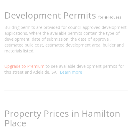
Development Permits
for
Houses
Building permits are provided for council approved development
applications. Where the available permits contain the type of
development, date of submission, the date of approval,
estimated build cost, estimated development area, builder and
materials listed.
Upgrade to Premium
to see available development permits for
this street and Adelaide, SA.
Learn more
Property Prices in Hamilton
Place