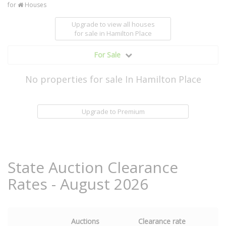
for
Houses
Upgrade to view all houses
for sale
in Hamilton Place
For Sale
No properties for sale In Hamilton Place
Upgrade to Premium
State Auction Clearance
Rates - August 2026
Auctions
Clearance rate