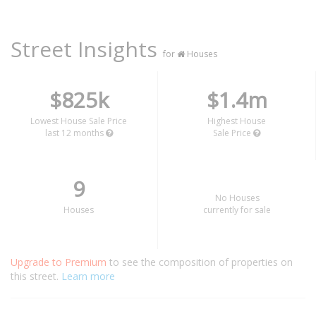
Street Insights
for
Houses
$825k
$1.4m
Lowest House Sale Price
Highest House
last 12 months
Sale Price
9
No Houses
Houses
currently for sale
Upgrade to Premium
to see the composition of properties on
this street.
Learn more