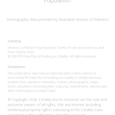
Population
Demographic data provided by Australian Bureau of Statistics
Currency
Version 2 of these Property Value Terms of Use are current as and
from 16 June 2022.
© 2022 RP Data Pty Ltd trading as Cotality. All rights reserved.
Disclaimers
This publication reproduces materials and content owned or
licenced by RP Data Pty Ltd trading as Cotality (Cotality) and may
include data, statistics, estimates, indices, photographs, maps,
tools, calculators (including their outputs), commentary, reports and
other information (Cotality Data).
© Copyright 2026. Cotality and its licensors are the sole and
exclusive owners of all rights, title and interest (including
intellectual property rights) subsisting in the Cotality Data
contained in this publication. All rights reserved.