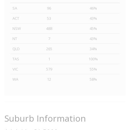
SA
96
46%
ACT
53
43%
NSW
488
45%
NT
7
43%
QLD
265
34%
TAS
1
100%
VIC
579
55%
WA
12
58%
Suburb Information