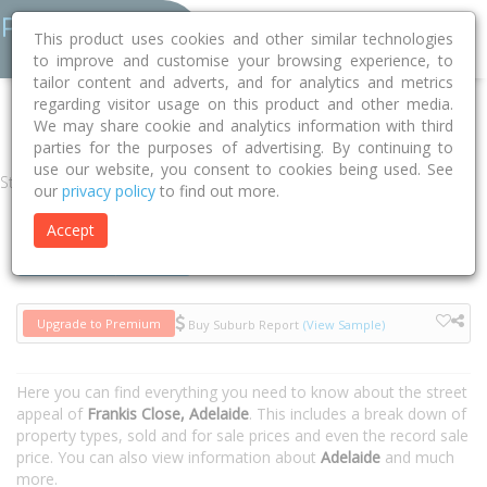
This product uses cookies and other similar technologies
to improve and customise your browsing experience, to
tailor content and adverts, and for analytics and metrics
regarding visitor usage on this product and other media.
Home
SA
Adelaide
Adelaide 5000
Frankis Close
We may share cookie and analytics information with third
parties for the purposes of advertising. By continuing to
use our website, you consent to cookies being used. See
Street
our
privacy policy
to find out more.
Accept
Houses
Units
Upgrade to Premium
Buy Suburb Report
(View Sample)
Here you can find everything you need to know about the street
appeal of
Frankis Close, Adelaide
. This includes a break down of
property types, sold and for sale prices and even the record sale
price. You can also view information about
Adelaide
and much
more.