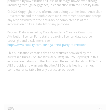
permitted by law excludes all loss or damage howsoever arising
(including through negligence) in connection with the Cotality Data.
© 2026 Copyright in this information belongs to the South Australian
Government and the South Australian Government does not accept
any responsibility for the accuracy or completeness of the
information or its suitability for any purpose.
Product Data licenced by Cotality under a Creative Commons
Attribution licence. For details regarding licence, data source,
copyright and disclaimers, see
https://www.cotality.com/au/legal/third-party-restrictions
This publication contains data and statistics provided by the
Australian Bureau of Statistics (
ABS Data
). ©2026 Copyright in this
information belongs to the Australian Bureau of Statistics (
ABS
). The
ABS provides no warranty that the ABS Data is free from error,
complete or suitable for any particular purpose.
NSW