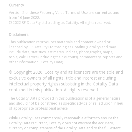
Currency
Version 2 of these Property Value Terms of Use are current as and
from 16 June 2022.
© 2022 RP Data Pty Ltd trading as Cotality. All rights reserved.
Disclaimers
This publication reproduces materials and content owned or
licenced by RP Data Pty Ltd trading as Cotality (Cotality) and may
include data, statistics, estimates, indices, photographs, maps,
tools, calculators (including their outputs), commentary, reports and
other information (Cotality Data).
© Copyright 2026. Cotality and its licensors are the sole and
exclusive owners of all rights, title and interest (including
intellectual property rights) subsisting in the Cotality Data
contained in this publication. All rights reserved.
The Cotality Data provided in this publication is of a general nature
and should not be construed as specific advice or relied upon in lieu
of appropriate professional advice.
While Cotality uses commercially reasonable efforts to ensure the
Cotality Data is current, Cotality does not warrant the accuracy,
currency or completeness of the Cotality Data and to the full extent