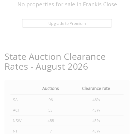
No properties for sale In Frankis Close
Upgrade to Premium
State Auction Clearance
Rates - August 2026
Auctions
Clearance rate
SA
96
46%
ACT
53
43%
NSW
488
45%
NT
7
43%