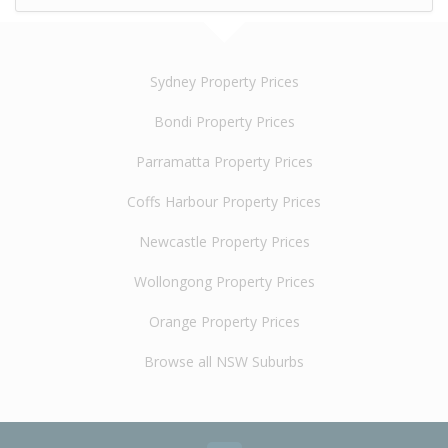
Sydney Property Prices
Bondi Property Prices
Parramatta Property Prices
Coffs Harbour Property Prices
Newcastle Property Prices
Wollongong Property Prices
Orange Property Prices
Browse all NSW Suburbs