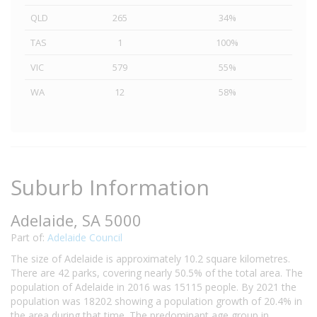
QLD
265
34%
TAS
1
100%
VIC
579
55%
WA
12
58%
Suburb Information
Adelaide, SA 5000
Part of:
Adelaide Council
The size of Adelaide is approximately 10.2 square kilometres.
There are 42 parks, covering nearly 50.5% of the total area. The
population of Adelaide in 2016 was 15115 people. By 2021 the
population was 18202 showing a population growth of 20.4% in
the area during that time. The predominant age group in