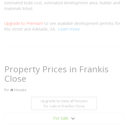
estimated build cost, estimated development area, builder and
materials listed.
Upgrade to Premium
to see available development permits for
this street and Adelaide, SA.
Learn more
Property Prices in Frankis
Close
for
Houses
Upgrade to view all houses
for sale
in Frankis Close
For Sale