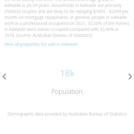
Adelaide is 20-29 years. Households in Adelaide are primarily
childless couples and are likely to be repaying $1800 - $2399 per
month on mortgage repayments. In general, people in Adelaide
work in a professional occupation.In 2021, 32.50% of the homes
in Adelaide were owner-occupied compared with 32.40% in
2016. (source: Australian Bureau of Statistics)
View all properties for sale in Adelaide
18k
Population
Demographic data provided by Australian Bureau of Statistics