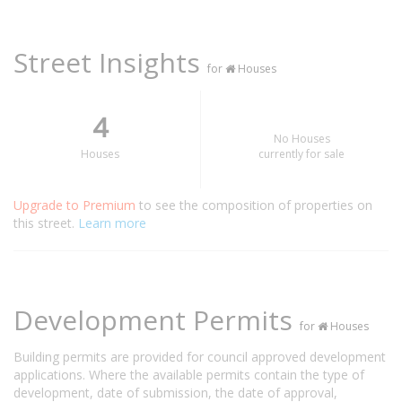
Street Insights
for
Houses
4
No Houses
Houses
currently for sale
Upgrade to Premium
to see the composition of properties on
this street.
Learn more
Development Permits
for
Houses
Building permits are provided for council approved development
applications. Where the available permits contain the type of
development, date of submission, the date of approval,