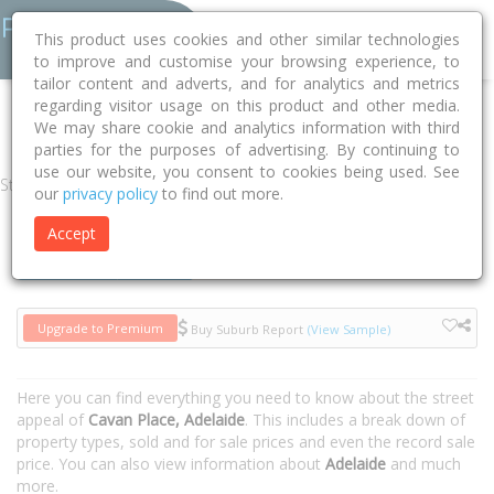
This product uses cookies and other similar technologies
to improve and customise your browsing experience, to
tailor content and adverts, and for analytics and metrics
regarding visitor usage on this product and other media.
Home
SA
Adelaide
Adelaide 5000
Cavan Place
We may share cookie and analytics information with third
parties for the purposes of advertising. By continuing to
use our website, you consent to cookies being used. See
Street
our
privacy policy
to find out more.
Accept
Houses
Units
Upgrade to Premium
Buy Suburb Report
(View Sample)
Here you can find everything you need to know about the street
appeal of
Cavan Place, Adelaide
. This includes a break down of
property types, sold and for sale prices and even the record sale
price. You can also view information about
Adelaide
and much
more.