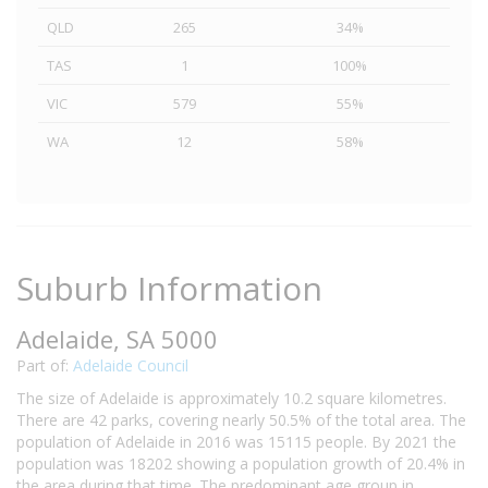
QLD
265
34%
TAS
1
100%
VIC
579
55%
WA
12
58%
Suburb Information
Adelaide, SA 5000
Part of:
Adelaide Council
The size of Adelaide is approximately 10.2 square kilometres.
There are 42 parks, covering nearly 50.5% of the total area. The
population of Adelaide in 2016 was 15115 people. By 2021 the
population was 18202 showing a population growth of 20.4% in
the area during that time. The predominant age group in