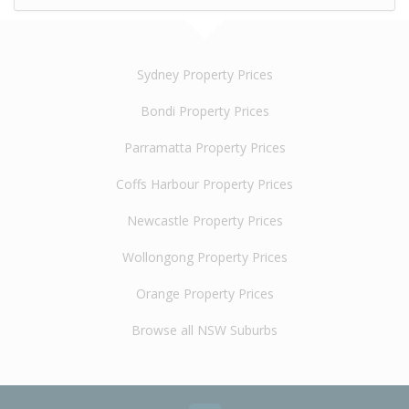
Sydney Property Prices
Bondi Property Prices
Parramatta Property Prices
Coffs Harbour Property Prices
Newcastle Property Prices
Wollongong Property Prices
Orange Property Prices
Browse all NSW Suburbs