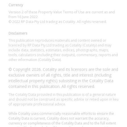
Currency
Version 2 of these Property Value Terms of Use are current as and
from 16 June 2022.
© 2022 RP Data Pty Ltd trading as Cotality. All rights reserved.
Disclaimers
This publication reproduces materials and content owned or
licenced by RP Data Pty Ltd trading as Cotality (Cotality) and may
include data, statistics, estimates, indices, photographs, maps,
tools, calculators (including their outputs), commentary, reports and
other information (Cotality Data).
© Copyright 2026. Cotality and its licensors are the sole and
exclusive owners of all rights, title and interest (including
intellectual property rights) subsisting in the Cotality Data
contained in this publication. All rights reserved.
The Cotality Data provided in this publication is of a general nature
and should not be construed as specific advice or relied upon in lieu
of appropriate professional advice.
While Cotality uses commercially reasonable efforts to ensure the
Cotality Data is current, Cotality does not warrant the accuracy,
currency or completeness of the Cotality Data and to the full extent