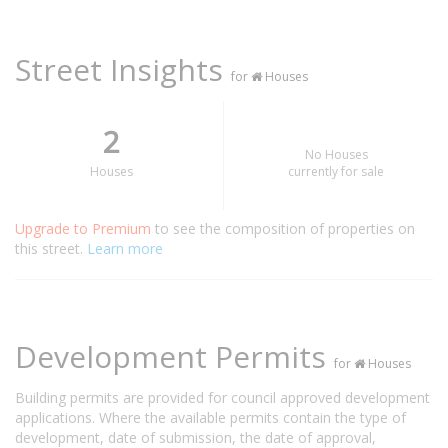
Street Insights
for
Houses
2
No Houses
Houses
currently for sale
Upgrade to Premium
to see the composition of properties on
this street.
Learn more
Development Permits
for
Houses
Building permits are provided for council approved development
applications. Where the available permits contain the type of
development, date of submission, the date of approval,