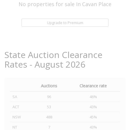
No properties for sale In Cavan Place
Upgrade to Premium
State Auction Clearance
Rates - August 2026
Auctions
Clearance rate
SA
96
46%
ACT
53
43%
NSW
488
45%
NT
7
43%