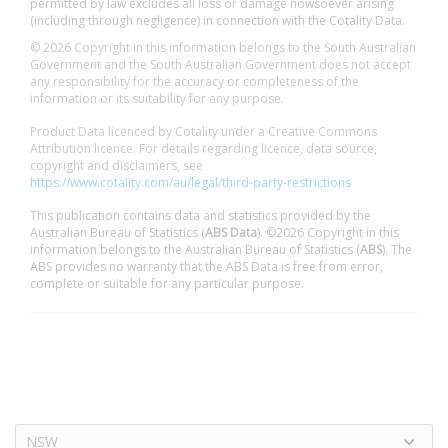
permitted by law excludes all loss or damage howsoever arising
(including through negligence) in connection with the Cotality Data.
© 2026 Copyright in this information belongs to the South Australian
Government and the South Australian Government does not accept
any responsibility for the accuracy or completeness of the
information or its suitability for any purpose.
Product Data licenced by Cotality under a Creative Commons
Attribution licence. For details regarding licence, data source,
copyright and disclaimers, see
https://www.cotality.com/au/legal/third-party-restrictions
This publication contains data and statistics provided by the
Australian Bureau of Statistics (
ABS Data
). ©2026 Copyright in this
information belongs to the Australian Bureau of Statistics (
ABS
). The
ABS provides no warranty that the ABS Data is free from error,
complete or suitable for any particular purpose.
NSW