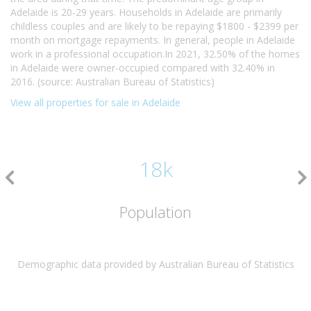
Adelaide is 20-29 years. Households in Adelaide are primarily
childless couples and are likely to be repaying $1800 - $2399 per
month on mortgage repayments. In general, people in Adelaide
work in a professional occupation.In 2021, 32.50% of the homes
in Adelaide were owner-occupied compared with 32.40% in
2016. (source: Australian Bureau of Statistics)
View all properties for sale in Adelaide
18k
Population
Demographic data provided by Australian Bureau of Statistics