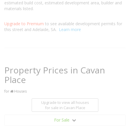
estimated build cost, estimated development area, builder and
materials listed.
Upgrade to Premium
to see available development permits for
this street and Adelaide, SA.
Learn more
Property Prices in Cavan
Place
for
Houses
Upgrade to view all houses
for sale
in Cavan Place
For Sale