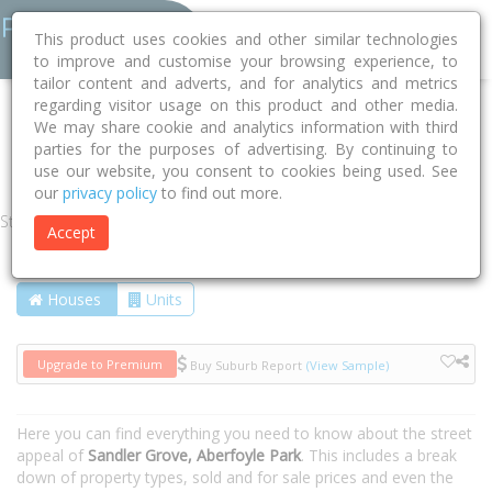
This product uses cookies and other similar technologies
to improve and customise your browsing experience, to
tailor content and adverts, and for analytics and metrics
regarding visitor usage on this product and other media.
Home
SA
Onkaparinga
Aberfoyle Park 5159
We may share cookie and analytics information with third
parties for the purposes of advertising. By continuing to
Sandler Grove
use our website, you consent to cookies being used. See
our
privacy policy
to find out more.
Street
Accept
Houses
Units
Upgrade to Premium
Buy Suburb Report
(View Sample)
Here you can find everything you need to know about the street
appeal of
Sandler Grove, Aberfoyle Park
. This includes a break
down of property types, sold and for sale prices and even the