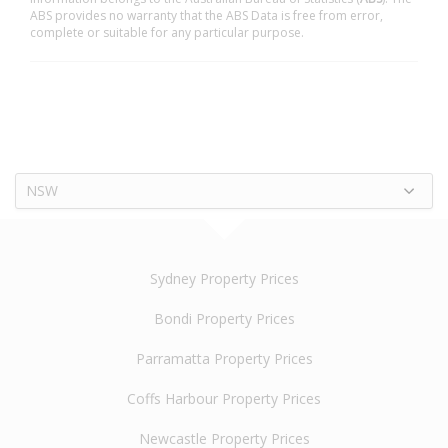
ABS provides no warranty that the ABS Data is free from error,
complete or suitable for any particular purpose.
NSW
Sydney Property Prices
Bondi Property Prices
Parramatta Property Prices
Coffs Harbour Property Prices
Newcastle Property Prices