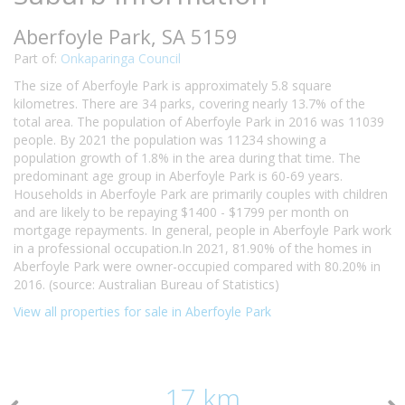
Aberfoyle Park, SA 5159
Part of:
Onkaparinga Council
The size of Aberfoyle Park is approximately 5.8 square
kilometres. There are 34 parks, covering nearly 13.7% of the
total area. The population of Aberfoyle Park in 2016 was 11039
people. By 2021 the population was 11234 showing a
population growth of 1.8% in the area during that time. The
predominant age group in Aberfoyle Park is 60-69 years.
Households in Aberfoyle Park are primarily couples with children
and are likely to be repaying $1400 - $1799 per month on
mortgage repayments. In general, people in Aberfoyle Park work
in a professional occupation.In 2021, 81.90% of the homes in
Aberfoyle Park were owner-occupied compared with 80.20% in
2016. (source: Australian Bureau of Statistics)
View all properties for sale in Aberfoyle Park
17 km