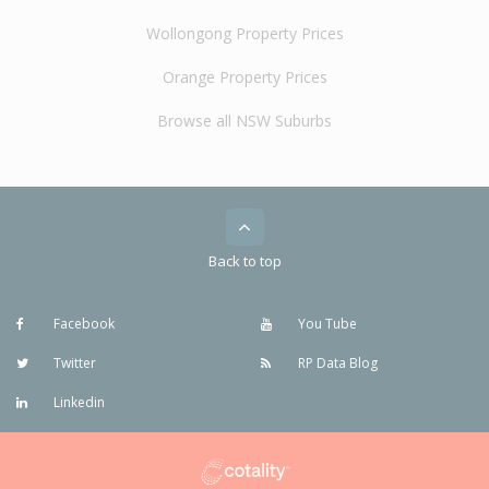
Wollongong Property Prices
Orange Property Prices
Browse all NSW Suburbs
Back to top
Facebook
You Tube
Twitter
RP Data Blog
Linkedin