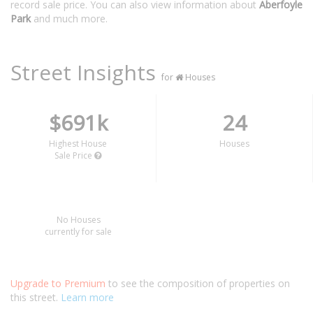
record sale price. You can also view information about
Aberfoyle
Park
and much more.
Street Insights
for
Houses
$691k
24
Highest House
Houses
Sale Price
No Houses
currently for sale
Upgrade to Premium
to see the composition of properties on
this street.
Learn more