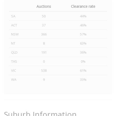
Auctions
Clearance rate
SA
50
44%
ACT
37
46%
NSW
366
57%
NT
8
63%
QLD
191
36%
TAS
0
0%
VIC
538
61%
WA
9
33%
Suburb Information