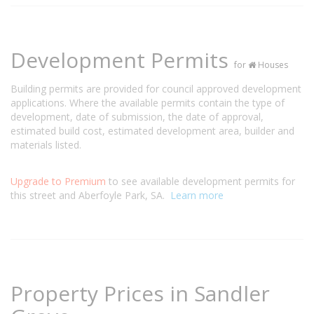
Development Permits
for
Houses
Building permits are provided for council approved development
applications. Where the available permits contain the type of
development, date of submission, the date of approval,
estimated build cost, estimated development area, builder and
materials listed.
Upgrade to Premium
to see available development permits for
this street and Aberfoyle Park, SA.
Learn more
Property Prices in Sandler