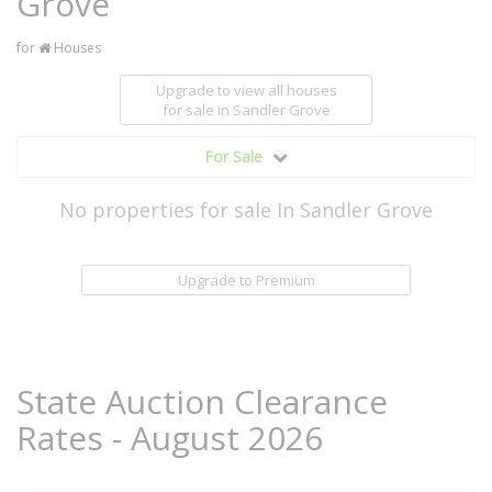
Grove
for
Houses
Upgrade to view all houses
for sale
in Sandler Grove
For Sale
No properties for sale In Sandler Grove
Upgrade to Premium
State Auction Clearance
Rates - August 2026