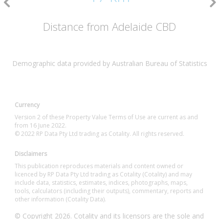
Distance from Adelaide CBD
Demographic data provided by Australian Bureau of Statistics
Currency
Version 2 of these Property Value Terms of Use are current as and
from 16 June 2022.
© 2022 RP Data Pty Ltd trading as Cotality. All rights reserved.
Disclaimers
This publication reproduces materials and content owned or
licenced by RP Data Pty Ltd trading as Cotality (Cotality) and may
include data, statistics, estimates, indices, photographs, maps,
tools, calculators (including their outputs), commentary, reports and
other information (Cotality Data).
© Copyright 2026. Cotality and its licensors are the sole and