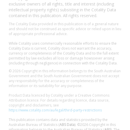
exclusive owners of all rights, title and interest (including
intellectual property rights) subsisting in the Cotality Data
contained in this publication. All rights reserved.
The Cotality Data provided in this publication is of a general nature
and should not be construed as specific advice or relied upon in lieu
of appropriate professional advice.
While Cotality uses commercially reasonable efforts to ensure the
Cotality Data is current, Cotality does not warrant the accuracy,
currency or completeness of the Cotality Data and to the full extent
permitted by law excludes all loss or damage howsoever arising
(including through negligence) in connection with the Cotality Data.
© 2026 Copyright in this information belongs to the South Australian
Government and the South Australian Government does not accept
any responsibility for the accuracy or completeness of the
information or its suitability for any purpose.
Product Data licenced by Cotality under a Creative Commons
Attribution licence. For details regarding licence, data source,
copyright and disclaimers, see
https://www.cotality.com/au/legal/third-party-restrictions
This publication contains data and statistics provided by the
Australian Bureau of Statistics (
ABS Data
). ©2026 Copyright in this
information belongs to the Australian Bureau of Statistics (
ABS
). The