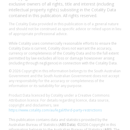
exclusive owners of all rights, title and interest (including
intellectual property rights) subsisting in the Cotality Data
contained in this publication. All rights reserved.
The Cotality Data provided in this publication is of a general nature
and should not be construed as specific advice or relied upon in lieu
of appropriate professional advice.
While Cotality uses commercially reasonable efforts to ensure the
Cotality Data is current, Cotality does not warrant the accuracy,
currency or completeness of the Cotality Data and to the full extent
permitted by law excludes all loss or damage howsoever arising
(including through negligence) in connection with the Cotality Data.
© 2026 Copyright in this information belongs to the South Australian
Government and the South Australian Government does not accept
any responsibility for the accuracy or completeness of the
information or its suitability for any purpose.
Product Data licenced by Cotality under a Creative Commons
Attribution licence. For details regarding licence, data source,
copyright and disclaimers, see
https://www.cotality.com/au/legal/third-party-restrictions
This publication contains data and statistics provided by the
Australian Bureau of Statistics (
ABS Data
). ©2026 Copyright in this
information belongs to the Australian Bureau of Statistics (
ABS
). The