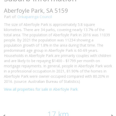
Aberfoyle Park, SA 5159
Part of:
Onkaparinga Council
The size of Aberfoyle Park is approximately 5.8 square
kilometres. There are 34 parks, covering nearly 13.7% of the
total area. The population of Aberfoyle Park in 2016 was 11039
people. By 2021 the population was 11234 showing a
population growth of 1.8% in the area during that time. The
predominant age group in Aberfoyle Park is 60-69 years.
Households in Aberfoyle Park are primarily couples with children
and are likely to be repaying $1400 - $1799 per month on
mortgage repayments. In general, people in Aberfoyle Park work
in a professional occupation.In 2021, 81.90% of the homes in
Aberfoyle Park were owner-occupied compared with 80.20% in
2016. (source: Australian Bureau of Statistics)
View all properties for sale in Aberfoyle Park
17 km