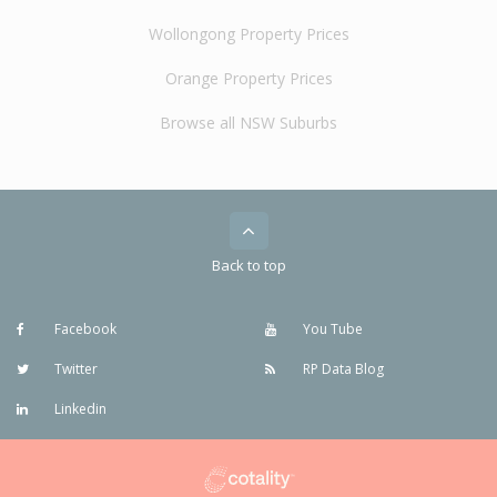
Wollongong Property Prices
Orange Property Prices
Browse all NSW Suburbs
Back to top
Facebook
You Tube
Twitter
RP Data Blog
Linkedin