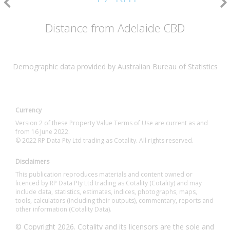
Distance from Adelaide CBD
Demographic data provided by Australian Bureau of Statistics
Currency
Version 2 of these Property Value Terms of Use are current as and
from 16 June 2022.
© 2022 RP Data Pty Ltd trading as Cotality. All rights reserved.
Disclaimers
This publication reproduces materials and content owned or
licenced by RP Data Pty Ltd trading as Cotality (Cotality) and may
include data, statistics, estimates, indices, photographs, maps,
tools, calculators (including their outputs), commentary, reports and
other information (Cotality Data).
© Copyright 2026. Cotality and its licensors are the sole and