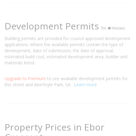
Development Permits
for
Houses
Building permits are provided for council approved development
applications. Where the available permits contain the type of
development, date of submission, the date of approval,
estimated build cost, estimated development area, builder and
materials listed.
Upgrade to Premium
to see available development permits for
this street and Aberfoyle Park, SA.
Learn more
Property Prices in Ebor