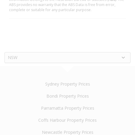
ABS provides no warranty that the ABS Data is free from error,
complete or suitable for any particular purpose.
NSW
Sydney Property Prices
Bondi Property Prices
Parramatta Property Prices
Coffs Harbour Property Prices
Newcastle Property Prices