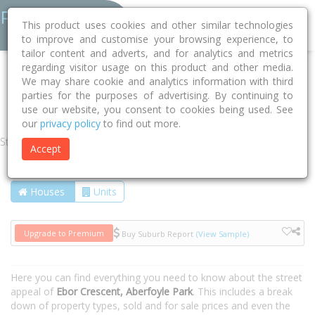
This product uses cookies and other similar technologies
to improve and customise your browsing experience, to
tailor content and adverts, and for analytics and metrics
regarding visitor usage on this product and other media.
Home
SA
Onkaparinga
Aberfoyle Park 5159
We may share cookie and analytics information with third
parties for the purposes of advertising. By continuing to
Ebor Crescent
use our website, you consent to cookies being used. See
our
privacy policy
to find out more.
Street
Accept
Houses
Units
Upgrade to Premium
Buy Suburb Report
(View Sample)
Here you can find everything you need to know about the street
appeal of
Ebor Crescent, Aberfoyle Park
. This includes a break
down of property types, sold and for sale prices and even the