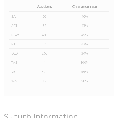
Auctions
Clearance rate
SA
96
46%
ACT
53
43%
NSW
488
45%
NT
7
43%
QLD
265
34%
TAS
1
100%
VIC
579
55%
WA
12
58%
Suburb Information