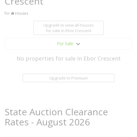
Crescent
for
Houses
Upgrade to view all houses
for sale
in Ebor Crescent
For Sale
No properties for sale In Ebor Crescent
Upgrade to Premium
State Auction Clearance
Rates - August 2026