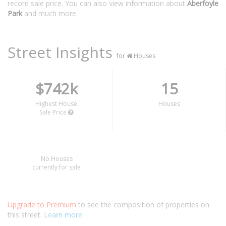
record sale price. You can also view information about
Aberfoyle
Park
and much more.
Street Insights
for
Houses
$742k
15
Highest House
Houses
Sale Price
No Houses
currently for sale
Upgrade to Premium
to see the composition of properties on
this street.
Learn more