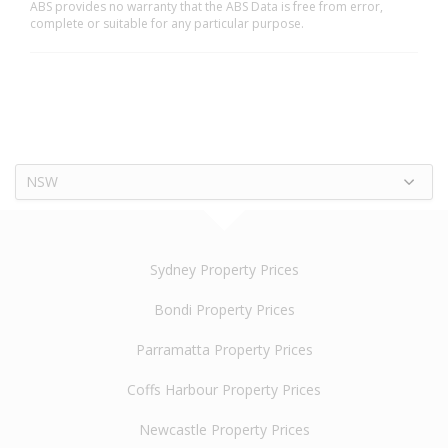
ABS provides no warranty that the ABS Data is free from error,
complete or suitable for any particular purpose.
NSW
Sydney Property Prices
Bondi Property Prices
Parramatta Property Prices
Coffs Harbour Property Prices
Newcastle Property Prices