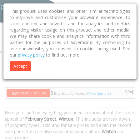
This product uses cookies and other similar technologies
to improve and customise your browsing experience, to
tailor content and adverts, and for analytics and metrics
regarding visitor usage on this product and other media.
Home
QLD
Winton
Winton 4735
February Street
We may share cookie and analytics information with third
parties for the purposes of advertising. By continuing to
use our website, you consent to cookies being used. See
Street
our
privacy policy
to find out more.
Accept
Houses
Units
Upgrade to Premium
Buy Suburb Report
(View Sample)
Here you can find everything you need to know about the street
appeal of
February Street, Winton
. This includes a break down
of property types, sold and for sale prices and even the record
sale price. You can also view information about
Winton
and
much more.