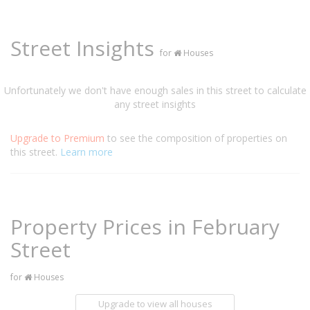
Street Insights
for
Houses
Unfortunately we don't have enough sales in this street to calculate
any street insights
Upgrade to Premium
to see the composition of properties on
this street.
Learn more
Property Prices in February
Street
for
Houses
Upgrade to view all houses