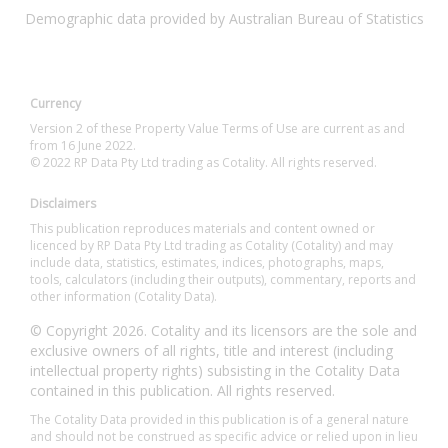
Demographic data provided by Australian Bureau of Statistics
Currency
Version 2 of these Property Value Terms of Use are current as and
from 16 June 2022.
© 2022 RP Data Pty Ltd trading as Cotality. All rights reserved.
Disclaimers
This publication reproduces materials and content owned or
licenced by RP Data Pty Ltd trading as Cotality (Cotality) and may
include data, statistics, estimates, indices, photographs, maps,
tools, calculators (including their outputs), commentary, reports and
other information (Cotality Data).
© Copyright 2026. Cotality and its licensors are the sole and
exclusive owners of all rights, title and interest (including
intellectual property rights) subsisting in the Cotality Data
contained in this publication. All rights reserved.
The Cotality Data provided in this publication is of a general nature
and should not be construed as specific advice or relied upon in lieu