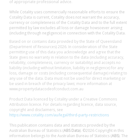
of appropriate professional advice.
While Cotality uses commercially reasonable efforts to ensure the
Cotality Data is current, Cotality does not warrant the accuracy,
currency or completeness of the Cotality Data and to the full extent
permitted by law excludes all loss or damage howsoever arising
(including through negligence) in connection with the Cotality Data.
Based on or contains data provided by the State of Queensland
(Department of Resources) 2026. In consideration of the State
permitting use of this data you acknowledge and agree that the
State gives no warranty in relation to the data (including accuracy,
reliability, completeness, currency or suitability) and accepts no
liability (including without limitation, liability in negligence) for any
loss, damage or costs (including consequential damage) relating to
any use of the data. Data must not be used for direct marketing or
be used in breach of the privacy laws; more information at
www.propertydatacodeofconduct.com.au
Product Data licenced by Cotality under a Creative Commons
Attribution licence. For details regarding licence, data source,
copyright and disclaimers, see
https://www.cotality.com/au/legal/third-party-restrictions
This publication contains data and statistics provided by the
Australian Bureau of Statistics (
ABS Data
). ©2026 Copyright in this
information belongs to the Australian Bureau of Statistics (
ABS
). The