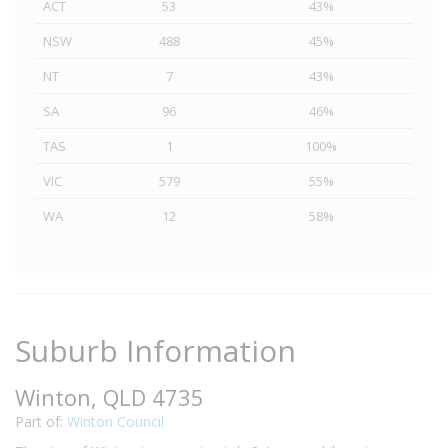
ACT
53
43%
NSW
488
45%
NT
7
43%
SA
96
46%
TAS
1
100%
VIC
579
55%
WA
12
58%
Suburb Information
Winton, QLD 4735
Part of:
Winton Council