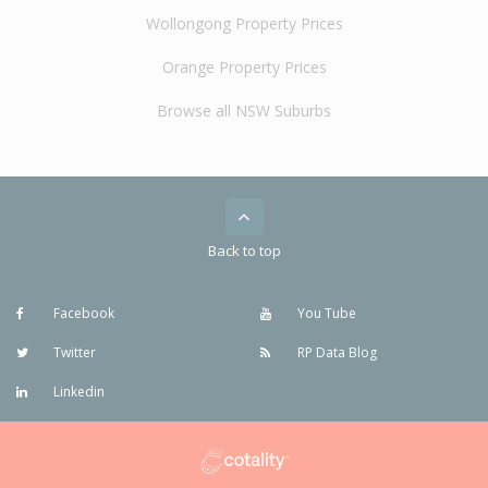
Wollongong Property Prices
Orange Property Prices
Browse all NSW Suburbs
Back to top
Facebook
You Tube
Twitter
RP Data Blog
Linkedin