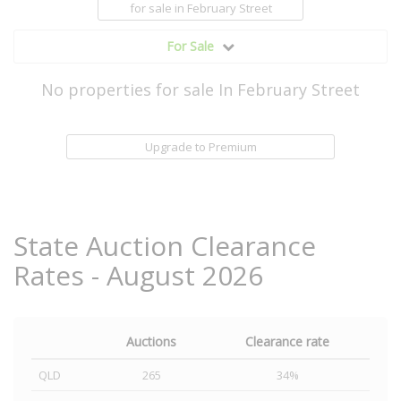
for sale
in February Street
For Sale
No properties for sale In February Street
Upgrade to Premium
State Auction Clearance
Rates - August 2026
Auctions
Clearance rate
QLD
265
34%