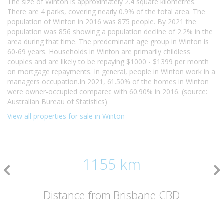
The size of Winton is approximately 2.4 square kilometres.
There are 4 parks, covering nearly 0.9% of the total area. The
population of Winton in 2016 was 875 people. By 2021 the
population was 856 showing a population decline of 2.2% in the
area during that time. The predominant age group in Winton is
60-69 years. Households in Winton are primarily childless
couples and are likely to be repaying $1000 - $1399 per month
on mortgage repayments. In general, people in Winton work in a
managers occupation.In 2021, 61.50% of the homes in Winton
were owner-occupied compared with 60.90% in 2016. (source:
Australian Bureau of Statistics)
View all properties for sale in Winton
1155 km
Distance from Brisbane CBD