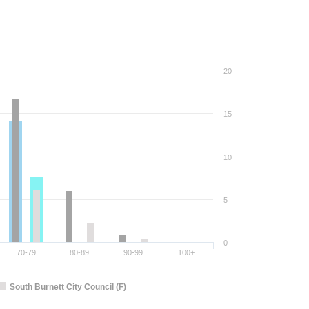
20
15
10
5
0
70-79
80-89
90-99
100+
South Burnett City Council (F)