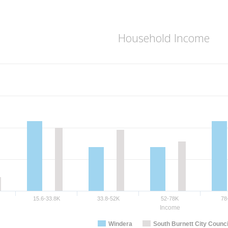
Household Income
15.6-33.8K
33.8-52K
52-78K
78
Income
Windera
South Burnett City Counci