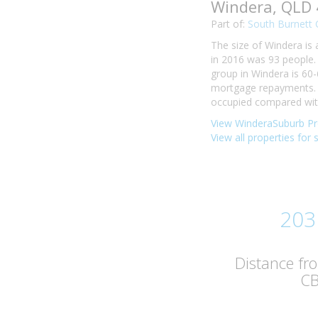
Windera, QLD
Part of:
South Burnett 
The size of Windera is 
in 2016 was 93 people.
group in Windera is 60-
mortgage repayments. I
occupied compared with 
View WinderaSuburb Pro
View all properties for 
203
Distance fr
C