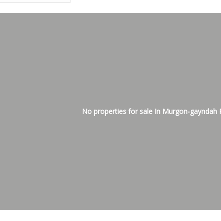
No properties for sale In Murgon-gayndah