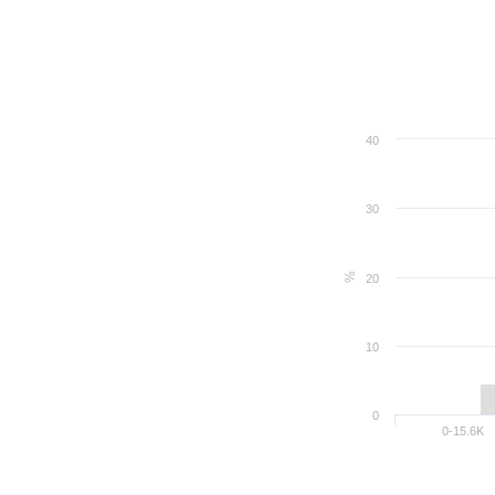
40
30
%
20
10
0
0-15.6K