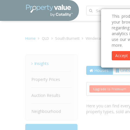
This pro
your brow
regardin
analytics
Home
QLD
South Burnett
Windera 4605
Murgon
use our w
more.
Accept
Street
Insights
Houses
Units
Property Prices
Upgrade to Premium
Auction Results
Here you can find ever
Neighbourhood
property types, sold an