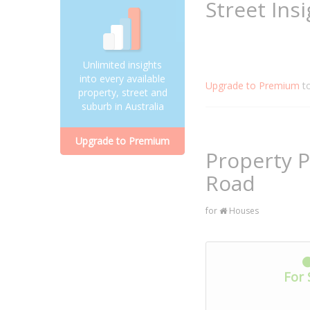
Street Ins
Unlimited insights
into every available
Upgrade to Premium
t
property, street and
suburb in Australia
Upgrade to Premium
Property 
Road
for
Houses
For 