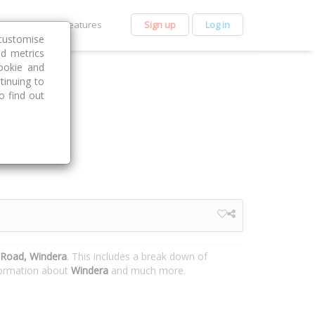
et Premium
Features
Sign up
Log in
customise
nd metrics
ookie and
tinuing to
o find out
Road, Windera
. This includes a break down of
nformation about
Windera
and much more.