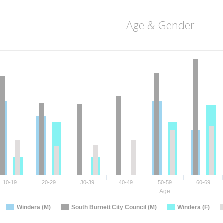
Age & Gender
10-19
20-29
30-39
40-49
50-59
60-69
Age
Windera (M)
South Burnett City Council (M)
Windera (F)