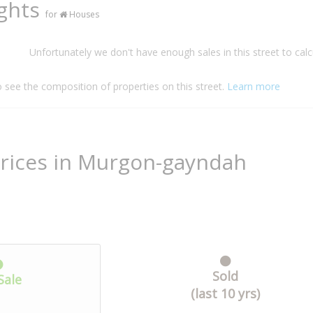
ights
for
Houses
Unfortunately we don't have enough sales in this street to calc
o see the composition of properties on this street.
Learn more
Prices in Murgon-gayndah
Sold
Sale
(last 10 yrs)