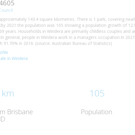
 4605
Council
approximately 143.4 square kilometres. There is 1 park, covering near
 By 2021 the population was 105 showing a population growth of 12.9
69 years. Households in Windera are primarily childless couples and a
n general, people in Windera work in a managers occupation.In 202
91.70% in 2016. (source: Australian Bureau of Statistics)
file
sale in Windera
 km
105
om Brisbane
Population
BD