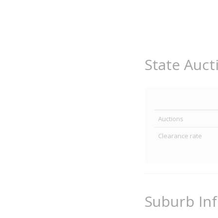
State Auct
Auctions
Clearance rate
Suburb In