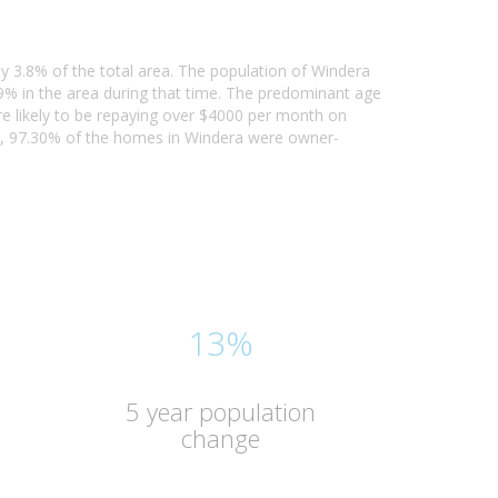
ly 3.8% of the total area. The population of Windera
% in the area during that time. The predominant age
re likely to be repaying over $4000 per month on
1, 97.30% of the homes in Windera were owner-
13%
5 year population
change