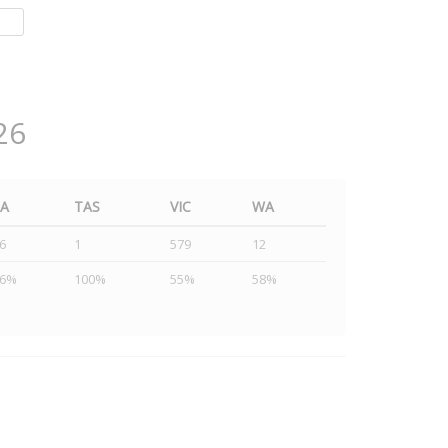
26
SA
TAS
VIC
WA
6
1
579
12
46%
100%
55%
58%