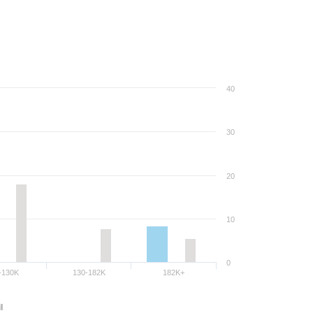
40
30
20
10
0
-130K
130-182K
182K+
l