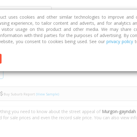
Discover
Compare
Strategies
G
duct uses cookies and other similar technologies to improve and 
sing experience, to tailor content and adverts, and for analytics a
g visitor usage on this product and other media. We may share c
 information with third parties for the purposes of advertising. By con
-gayndah Road
ebsite, you consent to cookies being used. See our
privacy policy
t
Buy Suburb Report
(View Sample)
ything you need to know about the street appeal of
Murgon-gayndah 
d for sale prices and even the record sale price. You can also view i