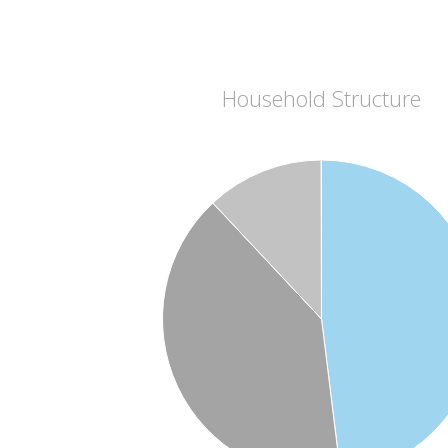
Household Structure