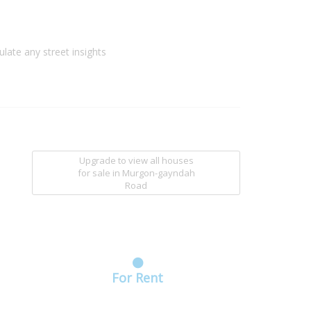
ulate any street insights
Upgrade to view all houses
for sale
in Murgon-gayndah
Road
For Rent