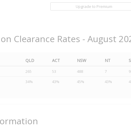
Upgrade to Premium
ion Clearance Rates - August 20
QLD
ACT
NSW
NT
265
53
488
7
9
34%
43%
45%
43%
formation