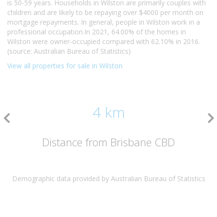
is 50-59 years. Households in Wilston are primarily couples with
children and are likely to be repaying over $4000 per month on
mortgage repayments. In general, people in Wilston work in a
professional occupation.In 2021, 64.00% of the homes in
Wilston were owner-occupied compared with 62.10% in 2016.
(source: Australian Bureau of Statistics)
View all properties for sale in Wilston
4 km
Distance from Brisbane CBD
Demographic data provided by Australian Bureau of Statistics