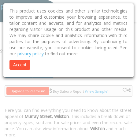
This product uses cookies and other similar technologies
to improve and customise your browsing experience, to
tailor content and adverts, and for analytics and metrics
regarding visitor usage on this product and other media.
Home
QLD
Brisbane
Wilston 4051
Murray Street
We may share cookie and analytics information with third
parties for the purposes of advertising. By continuing to
use our website, you consent to cookies being used. See
Street
our
privacy policy
to find out more.
Accept
Houses
Units
Upgrade to Premium
Buy Suburb Report
(View Sample)
Here you can find everything you need to know about the street
appeal of
Murray Street, Wilston
. This includes a break down of
property types, sold and for sale prices and even the record sale
price. You can also view information about
Wilston
and much
more.