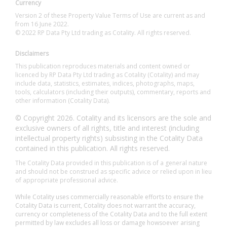
Currency
Version 2 of these Property Value Terms of Use are current as and
from 16 June 2022.
© 2022 RP Data Pty Ltd trading as Cotality. All rights reserved.
Disclaimers
This publication reproduces materials and content owned or
licenced by RP Data Pty Ltd trading as Cotality (Cotality) and may
include data, statistics, estimates, indices, photographs, maps,
tools, calculators (including their outputs), commentary, reports and
other information (Cotality Data).
© Copyright 2026. Cotality and its licensors are the sole and
exclusive owners of all rights, title and interest (including
intellectual property rights) subsisting in the Cotality Data
contained in this publication. All rights reserved.
The Cotality Data provided in this publication is of a general nature
and should not be construed as specific advice or relied upon in lieu
of appropriate professional advice.
While Cotality uses commercially reasonable efforts to ensure the
Cotality Data is current, Cotality does not warrant the accuracy,
currency or completeness of the Cotality Data and to the full extent
permitted by law excludes all loss or damage howsoever arising