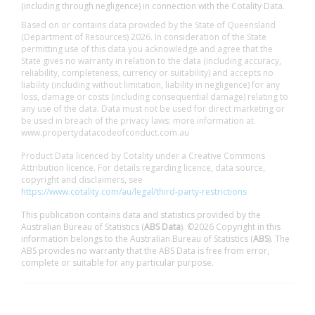
(including through negligence) in connection with the Cotality Data.
Based on or contains data provided by the State of Queensland
(Department of Resources) 2026. In consideration of the State
permitting use of this data you acknowledge and agree that the
State gives no warranty in relation to the data (including accuracy,
reliability, completeness, currency or suitability) and accepts no
liability (including without limitation, liability in negligence) for any
loss, damage or costs (including consequential damage) relating to
any use of the data. Data must not be used for direct marketing or
be used in breach of the privacy laws; more information at
www.propertydatacodeofconduct.com.au
Product Data licenced by Cotality under a Creative Commons
Attribution licence. For details regarding licence, data source,
copyright and disclaimers, see
https://www.cotality.com/au/legal/third-party-restrictions
This publication contains data and statistics provided by the
Australian Bureau of Statistics (
ABS Data
). ©2026 Copyright in this
information belongs to the Australian Bureau of Statistics (
ABS
). The
ABS provides no warranty that the ABS Data is free from error,
complete or suitable for any particular purpose.