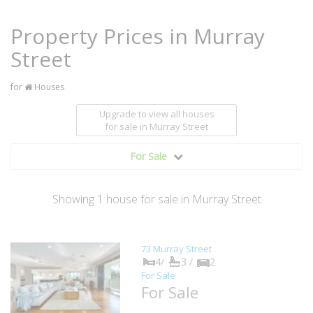
Property Prices in Murray
Street
for
Houses
Upgrade to view all houses
for sale
in Murray Street
For Sale
Showing
1
house
for sale in Murray Street
73 Murray Street
4/
3 /
2
For Sale
For Sale