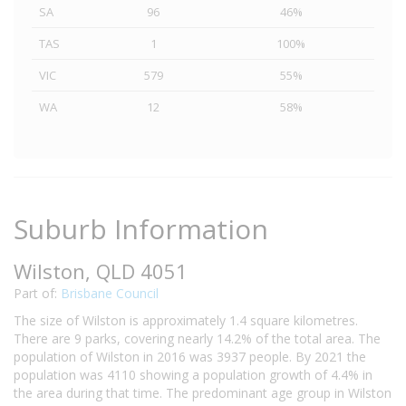
SA
96
46%
TAS
1
100%
VIC
579
55%
WA
12
58%
Suburb Information
Wilston, QLD 4051
Part of:
Brisbane Council
The size of Wilston is approximately 1.4 square kilometres.
There are 9 parks, covering nearly 14.2% of the total area. The
population of Wilston in 2016 was 3937 people. By 2021 the
population was 4110 showing a population growth of 4.4% in
the area during that time. The predominant age group in Wilston