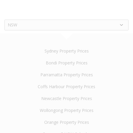
NSW
Sydney Property Prices
Bondi Property Prices
Parramatta Property Prices
Coffs Harbour Property Prices
Newcastle Property Prices
Wollongong Property Prices
Orange Property Prices