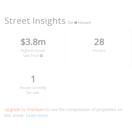
Street Insights
for
Houses
$3.8m
28
Highest House
Houses
Sale Price
1
House currently
for sale
Upgrade to Premium
to see the composition of properties on
this street.
Learn more