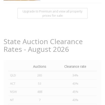
Upgrade to Premium and view all property
prices for sale
State Auction Clearance
Rates - August 2026
Auctions
Clearance rate
QLD
265
34%
ACT
53
43%
NSW
488
45%
NT
7
43%