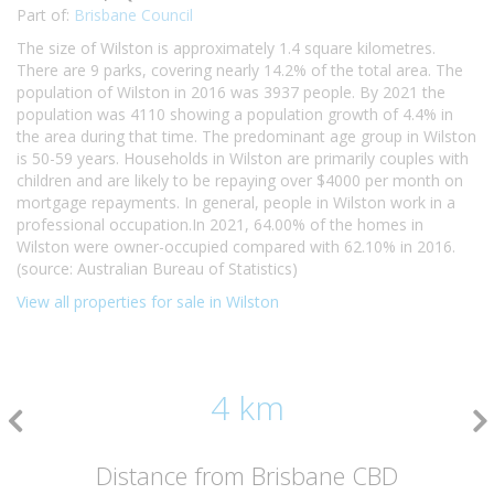
Part of:
Brisbane Council
The size of Wilston is approximately 1.4 square kilometres.
There are 9 parks, covering nearly 14.2% of the total area. The
population of Wilston in 2016 was 3937 people. By 2021 the
population was 4110 showing a population growth of 4.4% in
the area during that time. The predominant age group in Wilston
is 50-59 years. Households in Wilston are primarily couples with
children and are likely to be repaying over $4000 per month on
mortgage repayments. In general, people in Wilston work in a
professional occupation.In 2021, 64.00% of the homes in
Wilston were owner-occupied compared with 62.10% in 2016.
(source: Australian Bureau of Statistics)
View all properties for sale in Wilston
4 km
Distance from Brisbane CBD