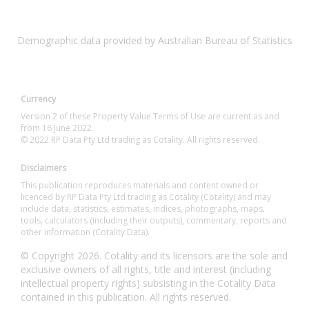
Demographic data provided by Australian Bureau of Statistics
Currency
Version 2 of these Property Value Terms of Use are current as and
from 16 June 2022.
© 2022 RP Data Pty Ltd trading as Cotality. All rights reserved.
Disclaimers
This publication reproduces materials and content owned or
licenced by RP Data Pty Ltd trading as Cotality (Cotality) and may
include data, statistics, estimates, indices, photographs, maps,
tools, calculators (including their outputs), commentary, reports and
other information (Cotality Data).
© Copyright 2026. Cotality and its licensors are the sole and
exclusive owners of all rights, title and interest (including
intellectual property rights) subsisting in the Cotality Data
contained in this publication. All rights reserved.