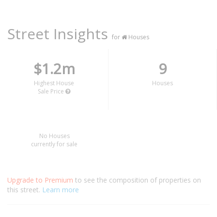
Street Insights
for
Houses
$1.2m
9
Highest House
Houses
Sale Price
No Houses
currently for sale
Upgrade to Premium
to see the composition of properties on
this street.
Learn more