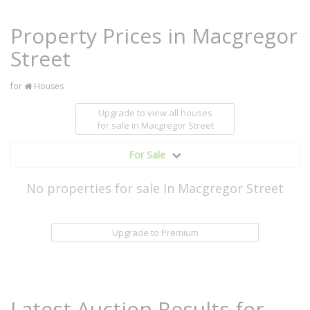
Property Prices in Macgregor
Street
for
Houses
Upgrade to view all houses
for sale
in Macgregor Street
For Sale
No properties for sale In Macgregor Street
Upgrade to Premium
Latest Auction Results for