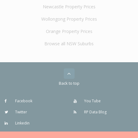
Newcastle Property Prices
Wollongong Property Prices
Orange Property Prices
Browse all NSW Suburbs
Back to top
Facebook
You Tube
Twitter
RP Data Blog
Linkedin