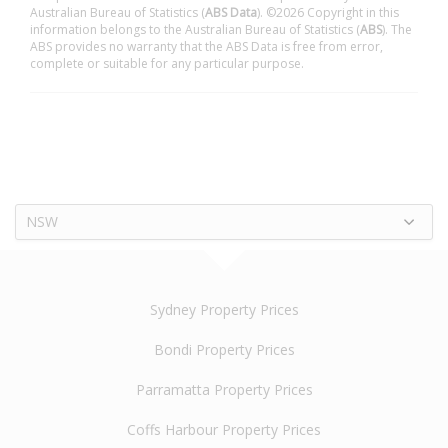
Australian Bureau of Statistics (
ABS Data
). ©2026 Copyright in this
information belongs to the Australian Bureau of Statistics (
ABS
). The
ABS provides no warranty that the ABS Data is free from error,
complete or suitable for any particular purpose.
NSW
Sydney Property Prices
Bondi Property Prices
Parramatta Property Prices
Coffs Harbour Property Prices