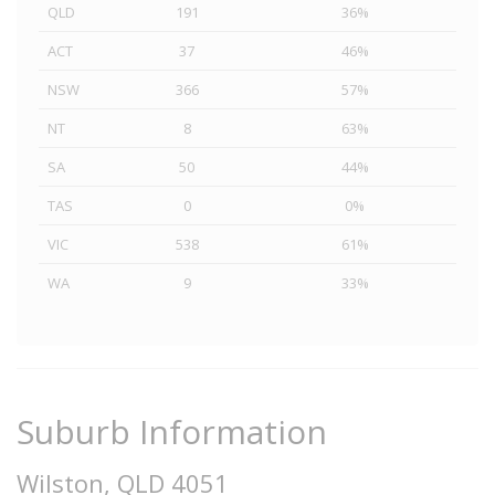
QLD
191
36%
ACT
37
46%
NSW
366
57%
NT
8
63%
SA
50
44%
TAS
0
0%
VIC
538
61%
WA
9
33%
Suburb Information
Wilston, QLD 4051