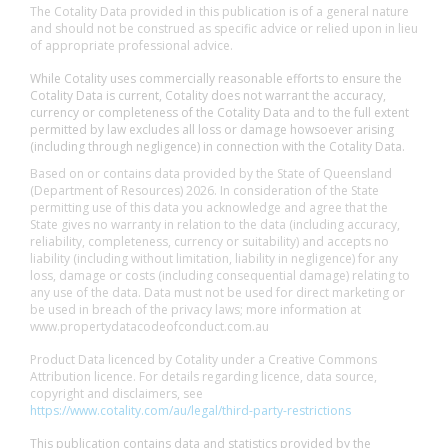
The Cotality Data provided in this publication is of a general nature
and should not be construed as specific advice or relied upon in lieu
of appropriate professional advice.
While Cotality uses commercially reasonable efforts to ensure the
Cotality Data is current, Cotality does not warrant the accuracy,
currency or completeness of the Cotality Data and to the full extent
permitted by law excludes all loss or damage howsoever arising
(including through negligence) in connection with the Cotality Data.
Based on or contains data provided by the State of Queensland
(Department of Resources) 2026. In consideration of the State
permitting use of this data you acknowledge and agree that the
State gives no warranty in relation to the data (including accuracy,
reliability, completeness, currency or suitability) and accepts no
liability (including without limitation, liability in negligence) for any
loss, damage or costs (including consequential damage) relating to
any use of the data. Data must not be used for direct marketing or
be used in breach of the privacy laws; more information at
www.propertydatacodeofconduct.com.au
Product Data licenced by Cotality under a Creative Commons
Attribution licence. For details regarding licence, data source,
copyright and disclaimers, see
https://www.cotality.com/au/legal/third-party-restrictions
This publication contains data and statistics provided by the