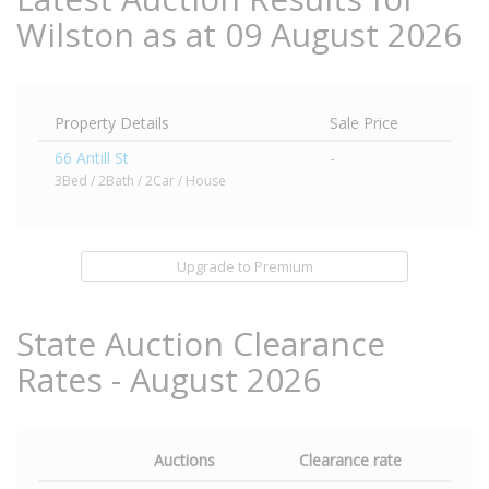
Wilston as at 09 August 2026
Property Details
Sale Price
66 Antill St
-
3Bed / 2Bath / 2Car / House
Upgrade to Premium
State Auction Clearance
Rates - August 2026
Auctions
Clearance rate