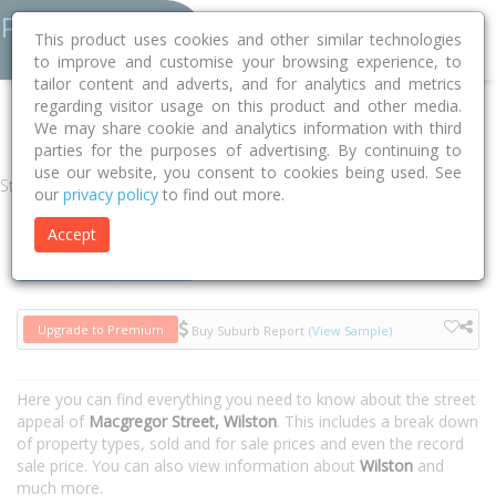
This product uses cookies and other similar technologies
to improve and customise your browsing experience, to
tailor content and adverts, and for analytics and metrics
regarding visitor usage on this product and other media.
Home
QLD
Brisbane
Wilston 4051
Macgregor Street
We may share cookie and analytics information with third
parties for the purposes of advertising. By continuing to
use our website, you consent to cookies being used. See
Street
our
privacy policy
to find out more.
Accept
Houses
Units
Upgrade to Premium
Buy Suburb Report
(View Sample)
Here you can find everything you need to know about the street
appeal of
Macgregor Street, Wilston
. This includes a break down
of property types, sold and for sale prices and even the record
sale price. You can also view information about
Wilston
and
much more.