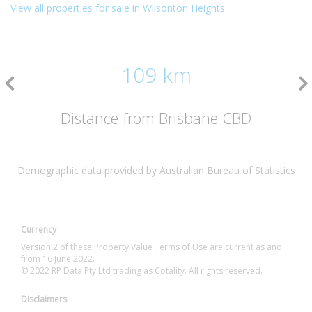
View all properties for sale in Wilsonton Heights
109 km
Distance from Brisbane CBD
Demographic data provided by Australian Bureau of Statistics
Currency
Version 2 of these Property Value Terms of Use are current as and
from 16 June 2022.
© 2022 RP Data Pty Ltd trading as Cotality. All rights reserved.
Disclaimers