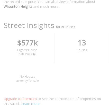
the record sale price. You can also view information about
Wilsonton Heights
and much more.
Street Insights
for
Houses
$577k
13
Highest House
Houses
Sale Price
No Houses
currently for sale
Upgrade to Premium
to see the composition of properties on
this street.
Learn more