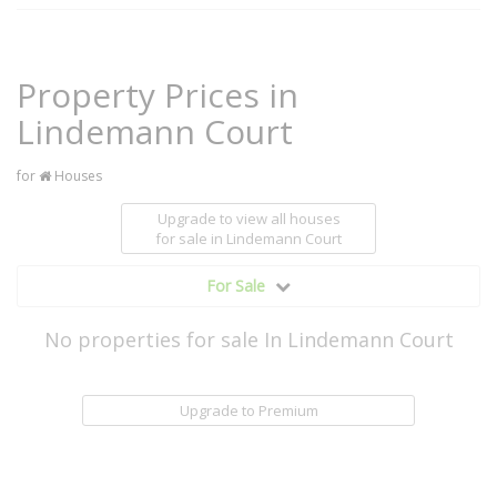
Property Prices in
Lindemann Court
for
Houses
Upgrade to view all houses
for sale
in Lindemann Court
For Sale
No properties for sale In Lindemann Court
Upgrade to Premium