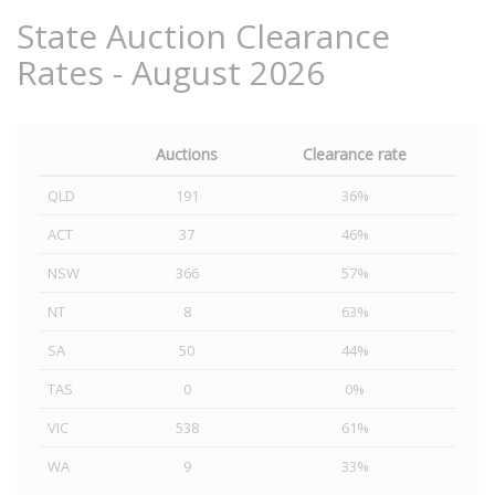
State Auction Clearance
Rates - August 2026
Auctions
Clearance rate
QLD
191
36%
ACT
37
46%
NSW
366
57%
NT
8
63%
SA
50
44%
TAS
0
0%
VIC
538
61%
WA
9
33%