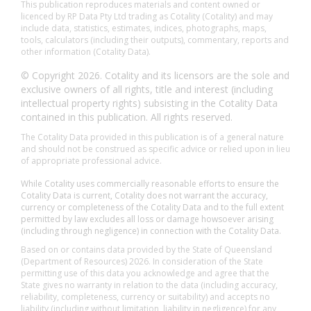
This publication reproduces materials and content owned or
licenced by RP Data Pty Ltd trading as Cotality (Cotality) and may
include data, statistics, estimates, indices, photographs, maps,
tools, calculators (including their outputs), commentary, reports and
other information (Cotality Data).
© Copyright 2026. Cotality and its licensors are the sole and
exclusive owners of all rights, title and interest (including
intellectual property rights) subsisting in the Cotality Data
contained in this publication. All rights reserved.
The Cotality Data provided in this publication is of a general nature
and should not be construed as specific advice or relied upon in lieu
of appropriate professional advice.
While Cotality uses commercially reasonable efforts to ensure the
Cotality Data is current, Cotality does not warrant the accuracy,
currency or completeness of the Cotality Data and to the full extent
permitted by law excludes all loss or damage howsoever arising
(including through negligence) in connection with the Cotality Data.
Based on or contains data provided by the State of Queensland
(Department of Resources) 2026. In consideration of the State
permitting use of this data you acknowledge and agree that the
State gives no warranty in relation to the data (including accuracy,
reliability, completeness, currency or suitability) and accepts no
liability (including without limitation, liability in negligence) for any