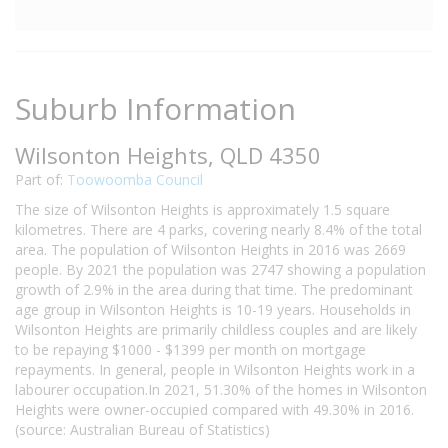
Suburb Information
Wilsonton Heights, QLD 4350
Part of:
Toowoomba Council
The size of Wilsonton Heights is approximately 1.5 square
kilometres. There are 4 parks, covering nearly 8.4% of the total
area. The population of Wilsonton Heights in 2016 was 2669
people. By 2021 the population was 2747 showing a population
growth of 2.9% in the area during that time. The predominant
age group in Wilsonton Heights is 10-19 years. Households in
Wilsonton Heights are primarily childless couples and are likely
to be repaying $1000 - $1399 per month on mortgage
repayments. In general, people in Wilsonton Heights work in a
labourer occupation.In 2021, 51.30% of the homes in Wilsonton
Heights were owner-occupied compared with 49.30% in 2016.
(source: Australian Bureau of Statistics)