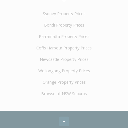
Sydney Property Prices
Bondi Property Prices
Parramatta Property Prices
Coffs Harbour Property Prices
Newcastle Property Prices
Wollongong Property Prices
Orange Property Prices
Browse all NSW Suburbs