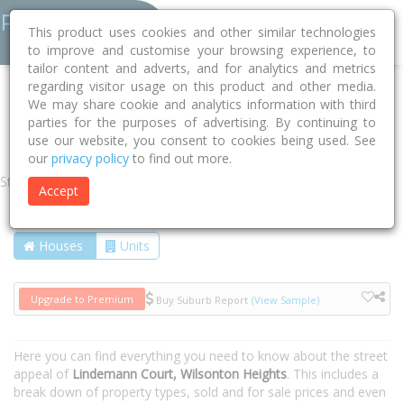
This product uses cookies and other similar technologies
to improve and customise your browsing experience, to
tailor content and adverts, and for analytics and metrics
regarding visitor usage on this product and other media.
Home
QLD
Toowoomba
Wilsonton Heights 4350
We may share cookie and analytics information with third
parties for the purposes of advertising. By continuing to
Lindemann Court
use our website, you consent to cookies being used. See
our
privacy policy
to find out more.
Street
Accept
Houses
Units
Upgrade to Premium
Buy Suburb Report
(View Sample)
Here you can find everything you need to know about the street
appeal of
Lindemann Court, Wilsonton Heights
. This includes a
break down of property types, sold and for sale prices and even