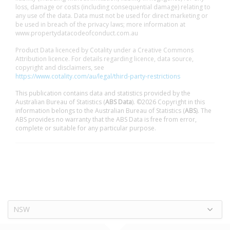
loss, damage or costs (including consequential damage) relating to
any use of the data. Data must not be used for direct marketing or
be used in breach of the privacy laws; more information at
www.propertydatacodeofconduct.com.au
Product Data licenced by Cotality under a Creative Commons
Attribution licence. For details regarding licence, data source,
copyright and disclaimers, see
https://www.cotality.com/au/legal/third-party-restrictions
This publication contains data and statistics provided by the
Australian Bureau of Statistics (
ABS Data
). ©2026 Copyright in this
information belongs to the Australian Bureau of Statistics (
ABS
). The
ABS provides no warranty that the ABS Data is free from error,
complete or suitable for any particular purpose.
NSW