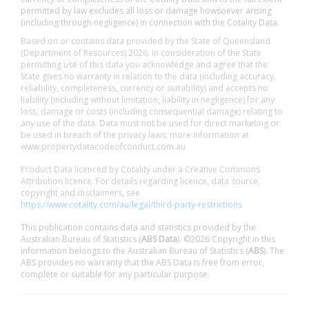
permitted by law excludes all loss or damage howsoever arising
(including through negligence) in connection with the Cotality Data.
Based on or contains data provided by the State of Queensland
(Department of Resources) 2026. In consideration of the State
permitting use of this data you acknowledge and agree that the
State gives no warranty in relation to the data (including accuracy,
reliability, completeness, currency or suitability) and accepts no
liability (including without limitation, liability in negligence) for any
loss, damage or costs (including consequential damage) relating to
any use of the data. Data must not be used for direct marketing or
be used in breach of the privacy laws; more information at
www.propertydatacodeofconduct.com.au
Product Data licenced by Cotality under a Creative Commons
Attribution licence. For details regarding licence, data source,
copyright and disclaimers, see
https://www.cotality.com/au/legal/third-party-restrictions
This publication contains data and statistics provided by the
Australian Bureau of Statistics (
ABS Data
). ©2026 Copyright in this
information belongs to the Australian Bureau of Statistics (
ABS
). The
ABS provides no warranty that the ABS Data is free from error,
complete or suitable for any particular purpose.