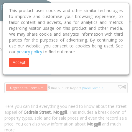
This product uses cookies and other similar technologies
to improve and customise your browsing experience, to
tailor content and adverts, and for analytics and metrics
regarding visitor usage on this product and other media.
Home
QLD
Brisbane
Moggill 4070
Cedrela Street
We may share cookie and analytics information with third
parties for the purposes of advertising. By continuing to
use our website, you consent to cookies being used. See
Street
our
privacy policy
to find out more.
Accept
Houses
Units
Upgrade to Premium
Buy Suburb Report
(View Sample)
Here you can find everything you need to know about the street
appeal of
Cedrela Street, Moggill
. This includes a break down of
property types, sold and for sale prices and even the record sale
price. You can also view information about
Moggill
and much
more.