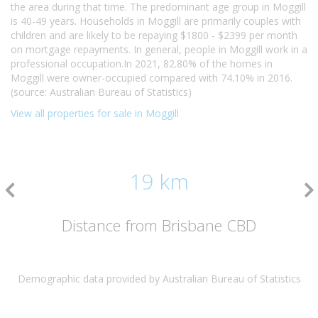
the area during that time. The predominant age group in Moggill
is 40-49 years. Households in Moggill are primarily couples with
children and are likely to be repaying $1800 - $2399 per month
on mortgage repayments. In general, people in Moggill work in a
professional occupation.In 2021, 82.80% of the homes in
Moggill were owner-occupied compared with 74.10% in 2016.
(source: Australian Bureau of Statistics)
View all properties for sale in Moggill
19 km
Distance from Brisbane CBD
Demographic data provided by Australian Bureau of Statistics