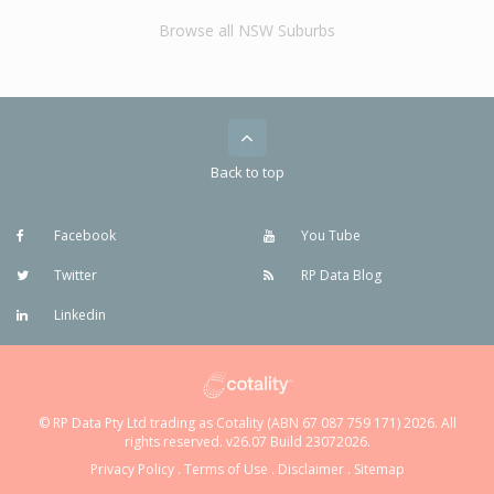
Browse all NSW Suburbs
Back to top
Facebook
You Tube
Twitter
RP Data Blog
Linkedin
© RP Data Pty Ltd trading as Cotality (ABN 67 087 759 171) 2026. All
rights reserved. v26.07 Build 23072026.
Privacy Policy
.
Terms of Use
.
Disclaimer
.
Sitemap