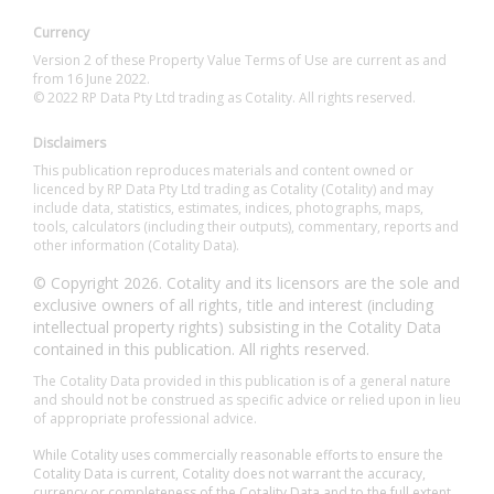
Currency
Version 2 of these Property Value Terms of Use are current as and
from 16 June 2022.
© 2022 RP Data Pty Ltd trading as Cotality. All rights reserved.
Disclaimers
This publication reproduces materials and content owned or
licenced by RP Data Pty Ltd trading as Cotality (Cotality) and may
include data, statistics, estimates, indices, photographs, maps,
tools, calculators (including their outputs), commentary, reports and
other information (Cotality Data).
© Copyright 2026. Cotality and its licensors are the sole and
exclusive owners of all rights, title and interest (including
intellectual property rights) subsisting in the Cotality Data
contained in this publication. All rights reserved.
The Cotality Data provided in this publication is of a general nature
and should not be construed as specific advice or relied upon in lieu
of appropriate professional advice.
While Cotality uses commercially reasonable efforts to ensure the
Cotality Data is current, Cotality does not warrant the accuracy,
currency or completeness of the Cotality Data and to the full extent