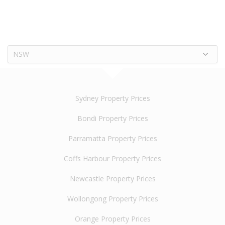
NSW
Sydney Property Prices
Bondi Property Prices
Parramatta Property Prices
Coffs Harbour Property Prices
Newcastle Property Prices
Wollongong Property Prices
Orange Property Prices