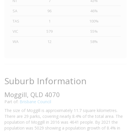
NT
7
43%
SA
96
46%
TAS
1
100%
VIC
579
55%
WA
12
58%
Suburb Information
Moggill, QLD 4070
Part of:
Brisbane Council
The size of Moggill is approximately 11.7 square kilometres.
There are 29 parks, covering nearly 8.4% of the total area. The
population of Moggill in 2016 was 4641 people. By 2021 the
population was 5029 showing a population growth of 8.4% in