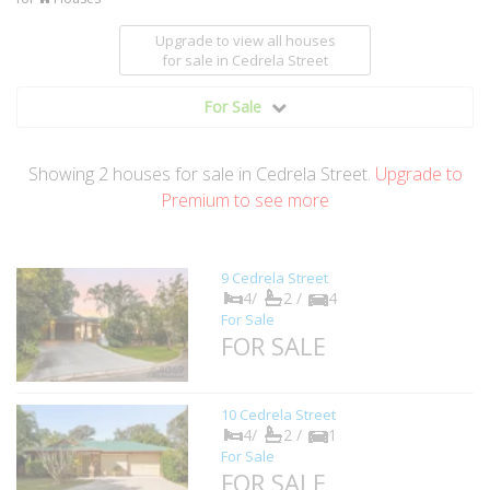
Upgrade to view all houses
for sale
in Cedrela Street
For Sale
Showing
2
houses
for sale in Cedrela Street.
Upgrade to
Premium to see more
9 Cedrela Street
4/
2 /
4
For Sale
FOR SALE
10 Cedrela Street
4/
2 /
1
For Sale
FOR SALE