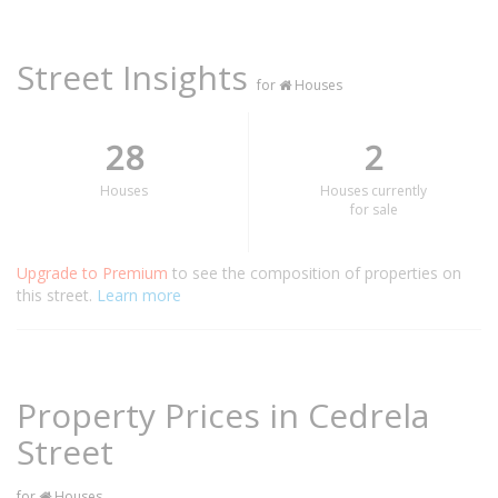
Street Insights
for
Houses
28
2
Houses
Houses currently
for sale
Upgrade to Premium
to see the composition of properties on
this street.
Learn more
Property Prices in Cedrela
Street
for
Houses