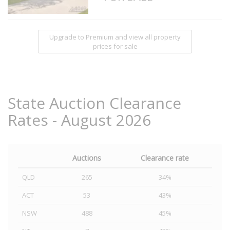
Upgrade to Premium and view all property
prices for sale
State Auction Clearance
Rates - August 2026
Auctions
Clearance rate
QLD
265
34%
ACT
53
43%
NSW
488
45%