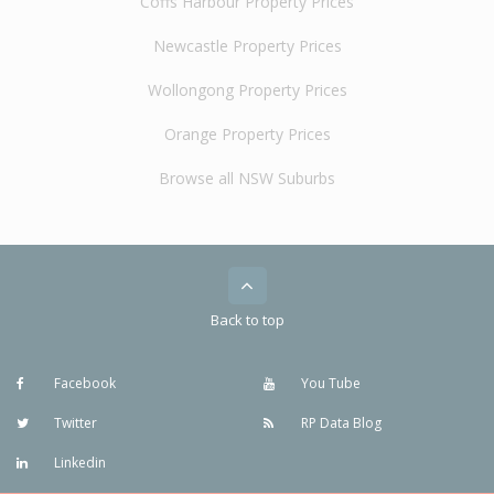
Coffs Harbour Property Prices
Newcastle Property Prices
Wollongong Property Prices
Orange Property Prices
Browse all NSW Suburbs
Back to top
Facebook
You Tube
Twitter
RP Data Blog
Linkedin