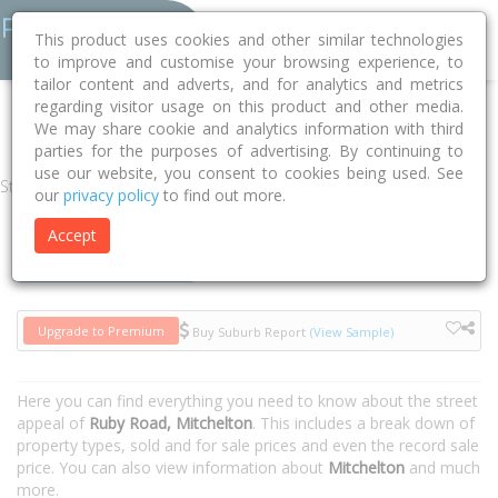
This product uses cookies and other similar technologies
to improve and customise your browsing experience, to
tailor content and adverts, and for analytics and metrics
regarding visitor usage on this product and other media.
Home
QLD
Brisbane
Mitchelton 4053
Ruby Road
We may share cookie and analytics information with third
parties for the purposes of advertising. By continuing to
use our website, you consent to cookies being used. See
Street
our
privacy policy
to find out more.
Accept
Houses
Units
Upgrade to Premium
Buy Suburb Report
(View Sample)
Here you can find everything you need to know about the street
appeal of
Ruby Road, Mitchelton
. This includes a break down of
property types, sold and for sale prices and even the record sale
price. You can also view information about
Mitchelton
and much
more.