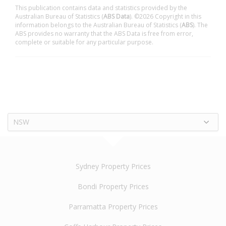
This publication contains data and statistics provided by the
Australian Bureau of Statistics (
ABS Data
). ©2026 Copyright in this
information belongs to the Australian Bureau of Statistics (
ABS
). The
ABS provides no warranty that the ABS Data is free from error,
complete or suitable for any particular purpose.
NSW
Sydney Property Prices
Bondi Property Prices
Parramatta Property Prices