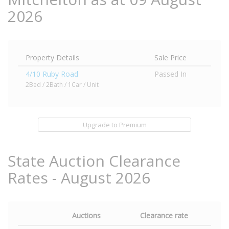
2026
Property Details
Sale Price
4/10 Ruby Road
Passed In
2Bed / 2Bath / 1Car / Unit
Upgrade to Premium
State Auction Clearance
Rates - August 2026
Auctions
Clearance rate