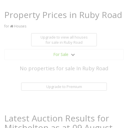
Property Prices in Ruby Road
for
Houses
Upgrade to view all houses
for sale
in Ruby Road
For Sale
No properties for sale In Ruby Road
Upgrade to Premium
Latest Auction Results for
Mitchelton as at 09 August