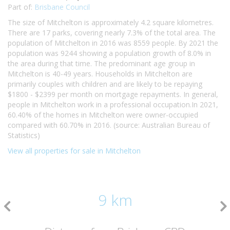
Part of:
Brisbane Council
The size of Mitchelton is approximately 4.2 square kilometres.
There are 17 parks, covering nearly 7.3% of the total area. The
population of Mitchelton in 2016 was 8559 people. By 2021 the
population was 9244 showing a population growth of 8.0% in
the area during that time. The predominant age group in
Mitchelton is 40-49 years. Households in Mitchelton are
primarily couples with children and are likely to be repaying
$1800 - $2399 per month on mortgage repayments. In general,
people in Mitchelton work in a professional occupation.In 2021,
60.40% of the homes in Mitchelton were owner-occupied
compared with 60.70% in 2016. (source: Australian Bureau of
Statistics)
View all properties for sale in Mitchelton
9 km