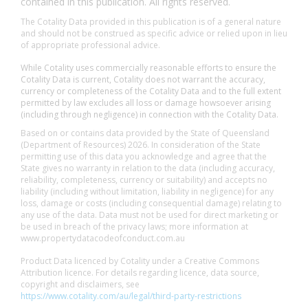
contained in this publication. All rights reserved.
The Cotality Data provided in this publication is of a general nature
and should not be construed as specific advice or relied upon in lieu
of appropriate professional advice.
While Cotality uses commercially reasonable efforts to ensure the
Cotality Data is current, Cotality does not warrant the accuracy,
currency or completeness of the Cotality Data and to the full extent
permitted by law excludes all loss or damage howsoever arising
(including through negligence) in connection with the Cotality Data.
Based on or contains data provided by the State of Queensland
(Department of Resources) 2026. In consideration of the State
permitting use of this data you acknowledge and agree that the
State gives no warranty in relation to the data (including accuracy,
reliability, completeness, currency or suitability) and accepts no
liability (including without limitation, liability in negligence) for any
loss, damage or costs (including consequential damage) relating to
any use of the data. Data must not be used for direct marketing or
be used in breach of the privacy laws; more information at
www.propertydatacodeofconduct.com.au
Product Data licenced by Cotality under a Creative Commons
Attribution licence. For details regarding licence, data source,
copyright and disclaimers, see
https://www.cotality.com/au/legal/third-party-restrictions