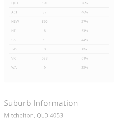
QLD
191
36%
ACT
37
46%
NSW
366
57%
NT
8
63%
SA
50
44%
TAS
0
0%
VIC
538
61%
WA
9
33%
Suburb Information
Mitchelton, QLD 4053