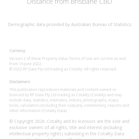
Distance from Brisbane CBD
Demographic data provided by Australian Bureau of Statistics
Currency
Version 2 of these Property Value Terms of Use are current as and
from 16 June 2022.
© 2022 RP Data Pty Ltd trading as Cotality. All rights reserved.
Disclaimers
This publication reproduces materials and content owned or
licenced by RP Data Pty Ltd trading as Cotality (Cotality) and may
include data, statistics, estimates, indices, photographs, maps,
tools, calculators (including their outputs), commentary, reports and
other information (Cotality Data).
© Copyright 2026. Cotality and its licensors are the sole and
exclusive owners of all rights, title and interest (including
intellectual property rights) subsisting in the Cotality Data