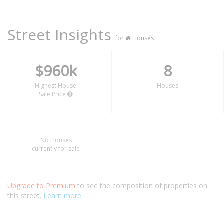
Street Insights
for
Houses
$960k
8
Highest House
Houses
Sale Price
No Houses
currently for sale
Upgrade to Premium
to see the composition of properties on
this street.
Learn more