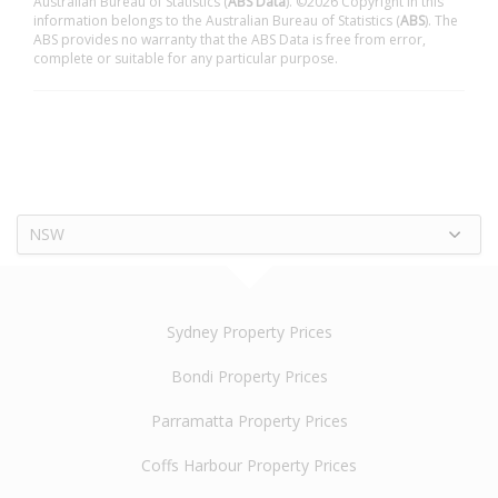
Australian Bureau of Statistics (
ABS Data
). ©2026 Copyright in this
information belongs to the Australian Bureau of Statistics (
ABS
). The
ABS provides no warranty that the ABS Data is free from error,
complete or suitable for any particular purpose.
NSW
Sydney Property Prices
Bondi Property Prices
Parramatta Property Prices
Coffs Harbour Property Prices