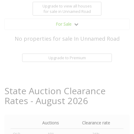
Upgrade to view all houses
for sale
in Unnamed Road
For Sale
No properties for sale In Unnamed Road
Upgrade to Premium
State Auction Clearance
Rates - August 2026
Auctions
Clearance rate