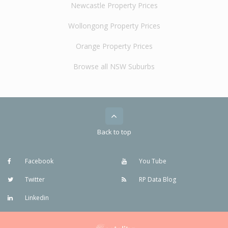
Newcastle Property Prices
Wollongong Property Prices
Orange Property Prices
Browse all NSW Suburbs
Back to top
Facebook
You Tube
Twitter
RP Data Blog
Linkedin