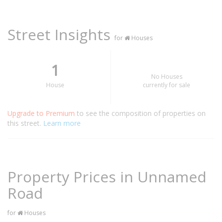
Street Insights
for
Houses
1
No Houses
House
currently for sale
Upgrade to Premium
to see the composition of properties on
this street.
Learn more
Property Prices in Unnamed
Road
for
Houses