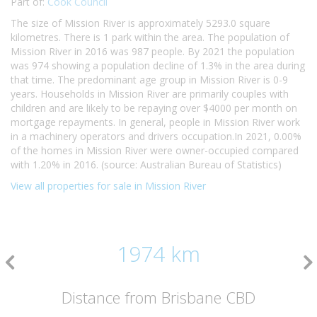
Part of:
Cook Council
The size of Mission River is approximately 5293.0 square
kilometres. There is 1 park within the area. The population of
Mission River in 2016 was 987 people. By 2021 the population
was 974 showing a population decline of 1.3% in the area during
that time. The predominant age group in Mission River is 0-9
years. Households in Mission River are primarily couples with
children and are likely to be repaying over $4000 per month on
mortgage repayments. In general, people in Mission River work
in a machinery operators and drivers occupation.In 2021, 0.00%
of the homes in Mission River were owner-occupied compared
with 1.20% in 2016. (source: Australian Bureau of Statistics)
View all properties for sale in Mission River
1974 km
Distance from Brisbane CBD