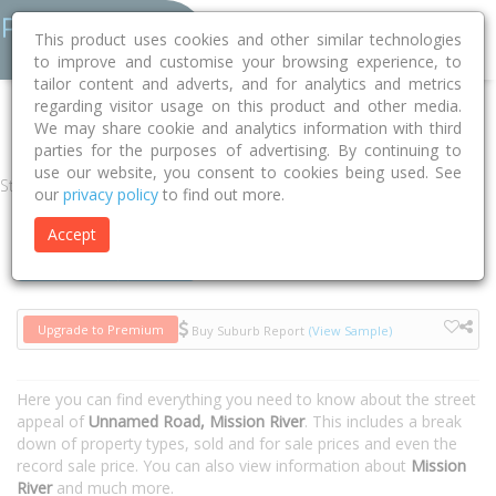
This product uses cookies and other similar technologies
to improve and customise your browsing experience, to
tailor content and adverts, and for analytics and metrics
regarding visitor usage on this product and other media.
Home
QLD
Cook
Mission River 4874
Unnamed Road
We may share cookie and analytics information with third
parties for the purposes of advertising. By continuing to
use our website, you consent to cookies being used. See
Street
our
privacy policy
to find out more.
Accept
Houses
Units
Upgrade to Premium
Buy Suburb Report
(View Sample)
Here you can find everything you need to know about the street
appeal of
Unnamed Road, Mission River
. This includes a break
down of property types, sold and for sale prices and even the
record sale price. You can also view information about
Mission
River
and much more.