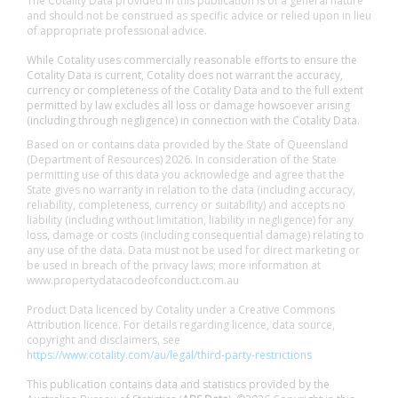
The Cotality Data provided in this publication is of a general nature
and should not be construed as specific advice or relied upon in lieu
of appropriate professional advice.
While Cotality uses commercially reasonable efforts to ensure the
Cotality Data is current, Cotality does not warrant the accuracy,
currency or completeness of the Cotality Data and to the full extent
permitted by law excludes all loss or damage howsoever arising
(including through negligence) in connection with the Cotality Data.
Based on or contains data provided by the State of Queensland
(Department of Resources) 2026. In consideration of the State
permitting use of this data you acknowledge and agree that the
State gives no warranty in relation to the data (including accuracy,
reliability, completeness, currency or suitability) and accepts no
liability (including without limitation, liability in negligence) for any
loss, damage or costs (including consequential damage) relating to
any use of the data. Data must not be used for direct marketing or
be used in breach of the privacy laws; more information at
www.propertydatacodeofconduct.com.au
Product Data licenced by Cotality under a Creative Commons
Attribution licence. For details regarding licence, data source,
copyright and disclaimers, see
https://www.cotality.com/au/legal/third-party-restrictions
This publication contains data and statistics provided by the