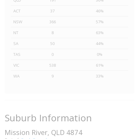
QLD
191
36%
ACT
37
46%
NSW
366
57%
NT
8
63%
SA
50
44%
TAS
0
0%
VIC
538
61%
WA
9
33%
Suburb Information
Mission River, QLD 4874