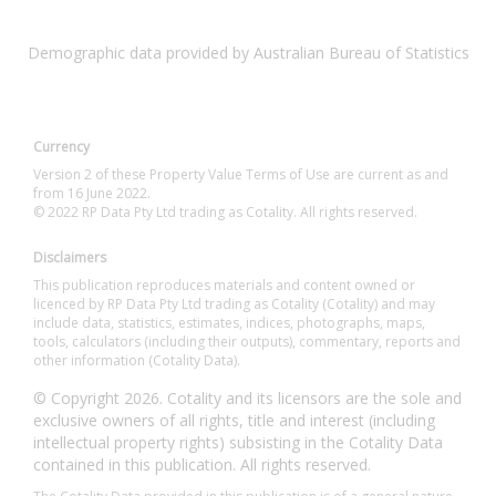
Demographic data provided by Australian Bureau of Statistics
Currency
Version 2 of these Property Value Terms of Use are current as and
from 16 June 2022.
© 2022 RP Data Pty Ltd trading as Cotality. All rights reserved.
Disclaimers
This publication reproduces materials and content owned or
licenced by RP Data Pty Ltd trading as Cotality (Cotality) and may
include data, statistics, estimates, indices, photographs, maps,
tools, calculators (including their outputs), commentary, reports and
other information (Cotality Data).
© Copyright 2026. Cotality and its licensors are the sole and
exclusive owners of all rights, title and interest (including
intellectual property rights) subsisting in the Cotality Data
contained in this publication. All rights reserved.