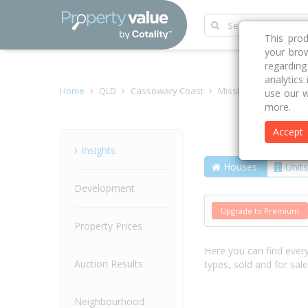
This pro
your brow
regardin
analytics
Home
QLD
Cassowary Coast
Mission Beach 4852
use our w
more.
Accept
Street
Insights
Houses
Units
Development
Upgrade to Premium
Property Prices
Here you can find ever
Auction Results
types, sold and for sal
Neighbourhood