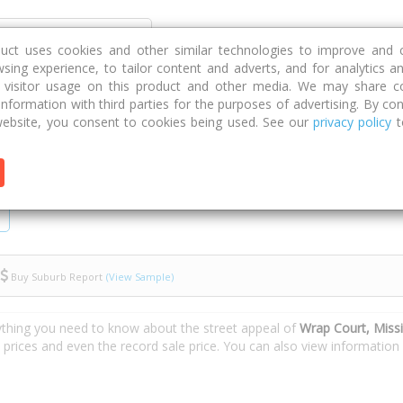
Discover
Compare
Strategies
G
duct uses cookies and other similar technologies to improve and 
sing experience, to tailor content and adverts, and for analytics a
g visitor usage on this product and other media. We may share c
 information with third parties for the purposes of advertising. By con
Wrap Court
ebsite, you consent to cookies being used. See our
privacy policy
t
Buy Suburb Report
(View Sample)
ything you need to know about the street appeal of
Wrap Court, Miss
e prices and even the record sale price. You can also view informatio