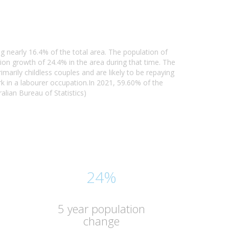
g nearly 16.4% of the total area. The population of
n growth of 24.4% in the area during that time. The
arily childless couples and are likely to be repaying
 in a labourer occupation.In 2021, 59.60% of the
lian Bureau of Statistics)
24%
5 year population
change