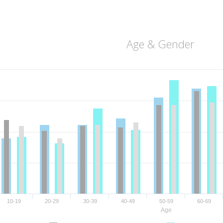
Age & Gender
10-19
20-29
30-39
40-49
50-59
60-69
Age