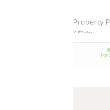
Property P
for
Houses
For 