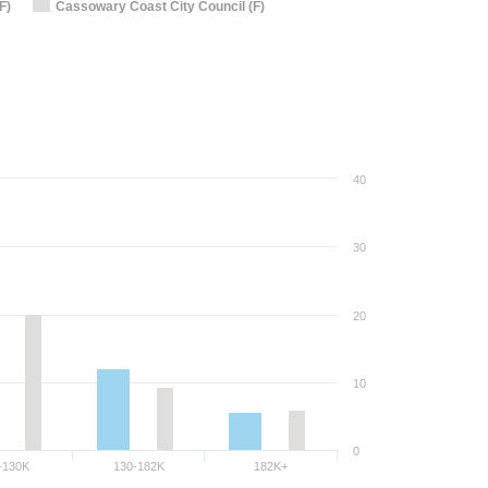
F)
Cassowary Coast City Council (F)
40
30
20
10
0
-130K
130-182K
182K+