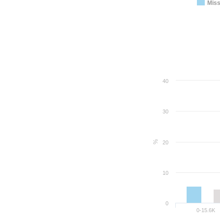
Miss
40
30
%
20
10
0
0-15.6K