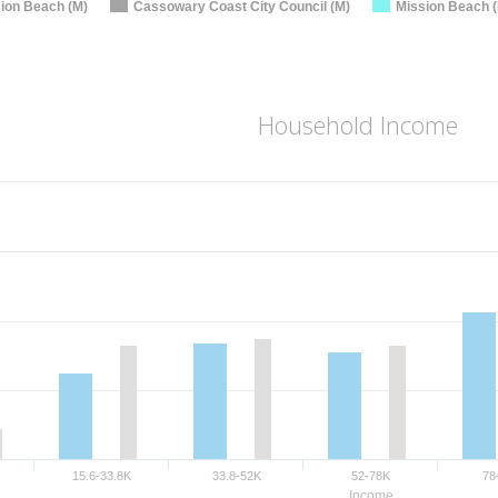
ion Beach (M)
Cassowary Coast City Council (M)
Mission Beach (
Household Income
15.6-33.8K
33.8-52K
52-78K
78
Income