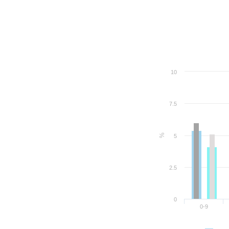
10
7.5
%
5
2.5
0
0-9