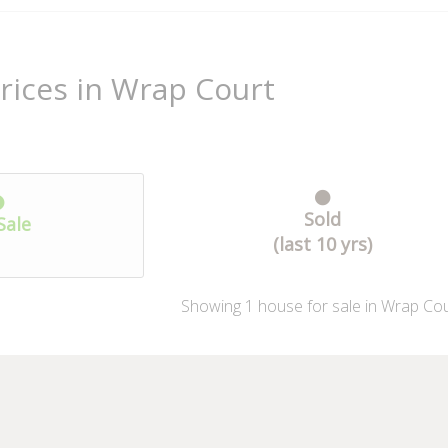
rices in Wrap Court
Sold
Sale
(last 10 yrs)
Showing
1
house
for sale in Wrap Cou