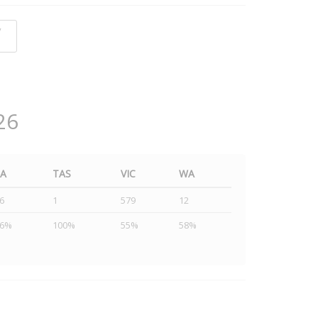
y
26
SA
TAS
VIC
WA
6
1
579
12
46%
100%
55%
58%