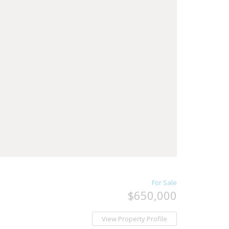
For Sale
$650,000
View Property Profile