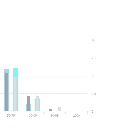
10
7.5
5
2.5
0
70-79
80-89
90-99
100+