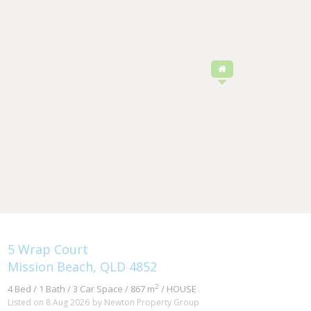
5 Wrap Court
Mission Beach, QLD 4852
2
4 Bed / 1 Bath / 3 Car Space / 867 m
/ HOUSE
Listed on 8 Aug 2026
by Newton Property Group