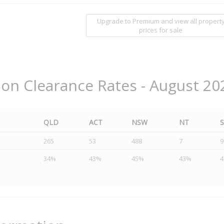
Upgrade to Premium and view all propert
prices for sale
ion Clearance Rates - August 20
QLD
ACT
NSW
NT
265
53
488
7
9
34%
43%
45%
43%