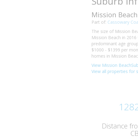
Suburb In
Mission Beach
Part of:
Cassowary Coa
The size of Mission Bea
Mission Beach in 2016 
predominant age group i
$1000 - $1399 per mont
homes in Mission Beach
View Mission BeachSub
View all properties for
128
Distance fr
C