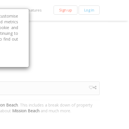
et Premium
Features
Sign up
Log in
customise
nd metrics
ookie and
tinuing to
o find out
ion Beach
. This includes a break down of property
n about
Mission Beach
and much more.