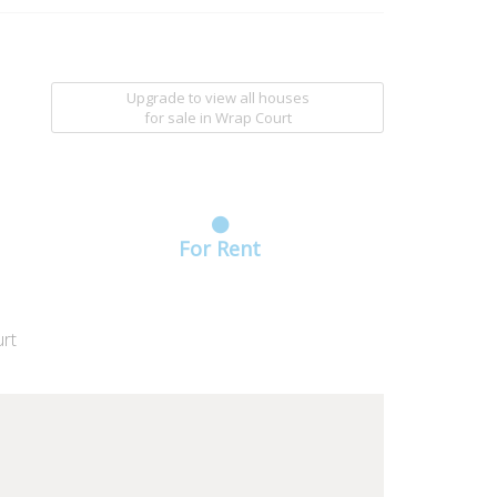
Upgrade to view all houses
for sale
in Wrap Court
For Rent
rt