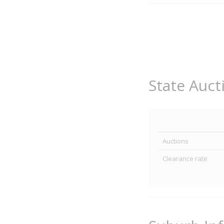
State Auct
Auctions
Clearance rate