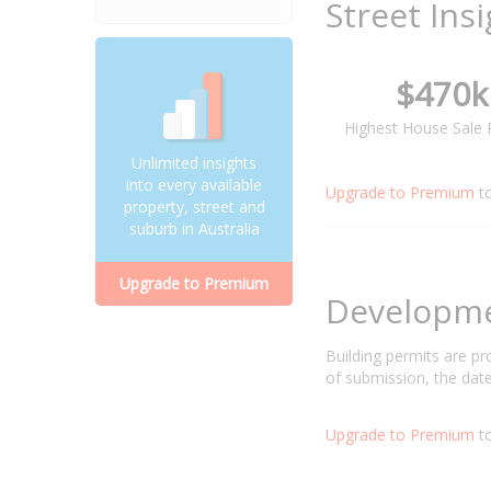
Street Ins
$470k
Highest House Sale 
Unlimited insights
into every available
Upgrade to Premium
t
property, street and
suburb in Australia
Upgrade to Premium
Developm
Building permits are p
of submission, the date
Upgrade to Premium
to