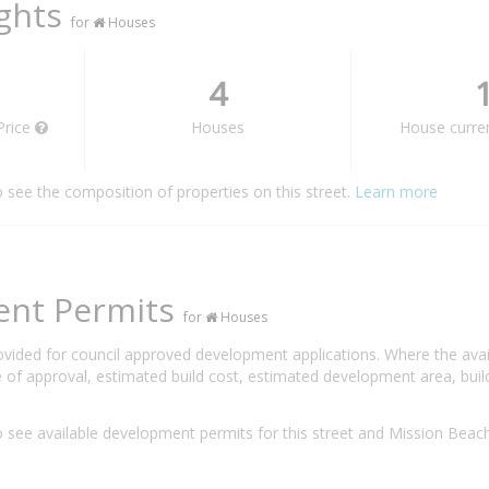
ights
for
Houses
4
Price
Houses
House curren
o see the composition of properties on this street.
Learn more
ent Permits
for
Houses
rovided for council approved development applications. Where the ava
 of approval, estimated build cost, estimated development area, build
 see available development permits for this street and Mission Bea