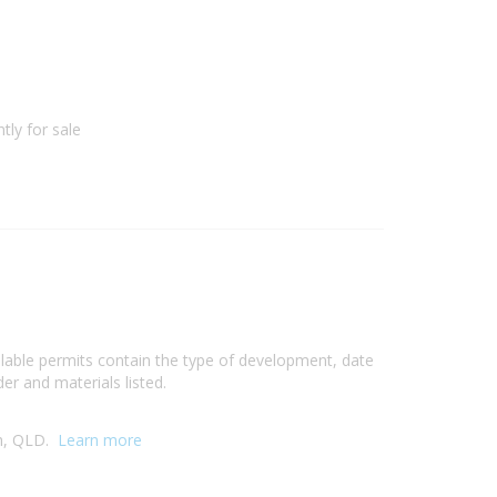
1
tly for sale
ilable permits contain the type of development, date
er and materials listed.
ch, QLD.
Learn more