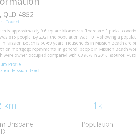
formation
, QLD 4852
st Council
ch is approximately 9.6 square kilometres. There are 3 parks, coverin
was 815 people. By 2021 the population was 1014 showing a populatio
n Mission Beach is 60-69 years. Households in Mission Beach are prim
h on mortgage repayments. In general, people in Mission Beach work
 were owner-occupied compared with 63.90% in 2016. (source: Austra
urb Profile
 sale in Mission Beach
2 km
1k
om Brisbane
Population
BD