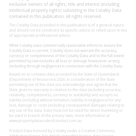
exclusive owners of all rights, title and interest (including
intellectual property rights) subsisting in the Cotality Data
contained in this publication. All rights reserved.
The Cotality Data provided in this publication is of a general nature
and should not be construed as specific advice or relied upon in lieu
of appropriate professional advice.
While Cotality uses commercially reasonable efforts to ensure the
Cotality Data is current, Cotality does not warrant the accuracy,
currency or completeness of the Cotality Data and to the full extent
permitted by law excludes all loss or damage howsoever arising
(including through negligence) in connection with the Cotality Data.
Based on or contains data provided by the State of Queensland
(Department of Resources) 2026. In consideration of the State
permitting use of this data you acknowledge and agree that the
State gives no warranty in relation to the data (including accuracy,
reliability, completeness, currency or suitability) and accepts no
liability (including without limitation, liability in negligence) for any
loss, damage or costs (including consequential damage) relating to
any use of the data. Data must not be used for direct marketing or
be used in breach of the privacy laws; more information at
www.propertydatacodeofconduct.com.au
Product Data licenced by Cotality under a Creative Commons
Attribution licence. For details regarding licence, data source,