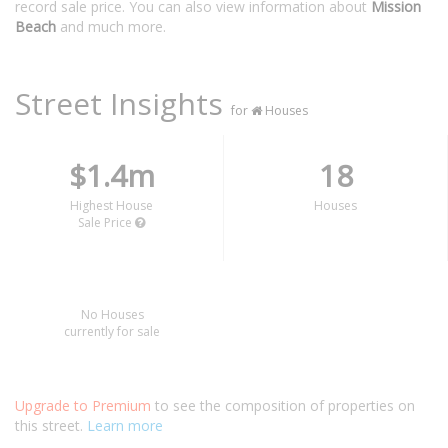
record sale price. You can also view information about
Mission
Beach
and much more.
Street Insights
for
Houses
$1.4m
18
Highest House
Houses
Sale Price
No Houses
currently for sale
Upgrade to Premium
to see the composition of properties on
this street.
Learn more