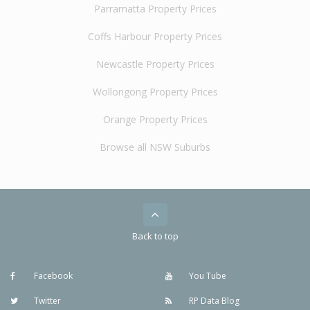
Parramatta Property Prices
Coffs Harbour Property Prices
Newcastle Property Prices
Wollongong Property Prices
Orange Property Prices
Browse all NSW Suburbs
Back to top
Facebook
You Tube
Twitter
RP Data Blog