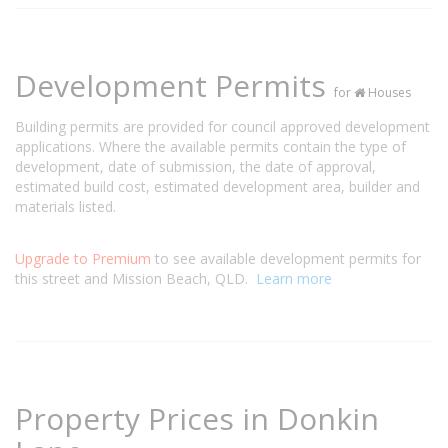
Development Permits
for
Houses
Building permits are provided for council approved development
applications. Where the available permits contain the type of
development, date of submission, the date of approval,
estimated build cost, estimated development area, builder and
materials listed.
Upgrade to Premium
to see available development permits for
this street and Mission Beach, QLD.
Learn more
Property Prices in Donkin