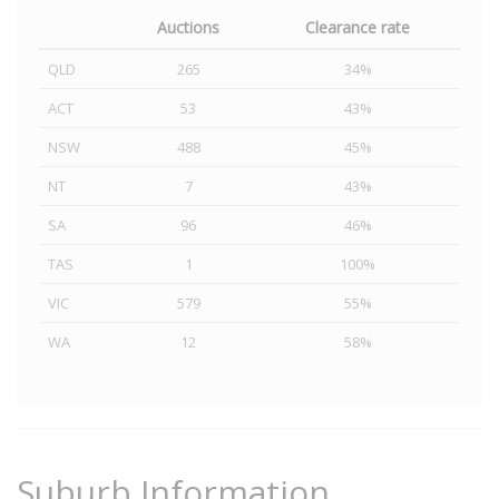
Auctions
Clearance rate
QLD
265
34%
ACT
53
43%
NSW
488
45%
NT
7
43%
SA
96
46%
TAS
1
100%
VIC
579
55%
WA
12
58%
Suburb Information