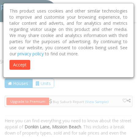
This product uses cookies and other similar technologies
to improve and customise your browsing experience, to
tailor content and adverts, and for analytics and metrics
regarding visitor usage on this product and other media.
Home
QLD
Cassowary Coast
Mission Beach 4852
We may share cookie and analytics information with third
parties for the purposes of advertising. By continuing to
Donkin Lane
use our website, you consent to cookies being used. See
our
privacy policy
to find out more.
Street
Accept
Houses
Units
Upgrade to Premium
Buy Suburb Report
(View Sample)
Here you can find everything you need to know about the street
appeal of
Donkin Lane, Mission Beach
. This includes a break
down of property types, sold and for sale prices and even the