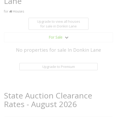
Lane
for
Houses
Upgrade to view all houses
for sale
in Donkin Lane
For Sale
No properties for sale In Donkin Lane
Upgrade to Premium
State Auction Clearance
Rates - August 2026