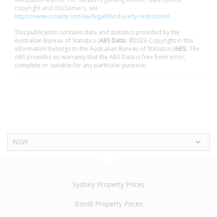
copyright and disclaimers, see
https://www.cotality.com/au/legal/third-party-restrictions
This publication contains data and statistics provided by the
Australian Bureau of Statistics (
ABS Data
). ©2026 Copyright in this
information belongs to the Australian Bureau of Statistics (
ABS
). The
ABS provides no warranty that the ABS Data is free from error,
complete or suitable for any particular purpose.
NSW
Sydney Property Prices
Bondi Property Prices