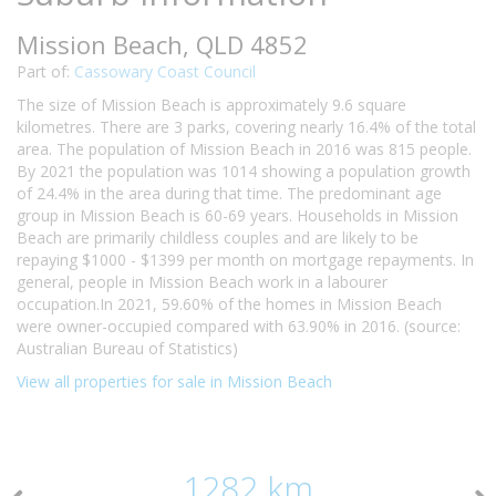
Mission Beach, QLD 4852
Part of:
Cassowary Coast Council
The size of Mission Beach is approximately 9.6 square
kilometres. There are 3 parks, covering nearly 16.4% of the total
area. The population of Mission Beach in 2016 was 815 people.
By 2021 the population was 1014 showing a population growth
of 24.4% in the area during that time. The predominant age
group in Mission Beach is 60-69 years. Households in Mission
Beach are primarily childless couples and are likely to be
repaying $1000 - $1399 per month on mortgage repayments. In
general, people in Mission Beach work in a labourer
occupation.In 2021, 59.60% of the homes in Mission Beach
were owner-occupied compared with 63.90% in 2016. (source:
Australian Bureau of Statistics)
View all properties for sale in Mission Beach
1282 km