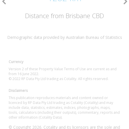
Distance from Brisbane CBD
Demographic data provided by Australian Bureau of Statistics
Currency
Version 2 of these Property Value Terms of Use are current as and
from 16 June 2022.
© 2022 RP Data Pty Ltd trading as Cotality. All rights reserved.
Disclaimers
This publication reproduces materials and content owned or
licenced by RP Data Pty Ltd trading as Cotality (Cotality) and may
include data, statistics, estimates, indices, photographs, maps,
tools, calculators (including their outputs), commentary, reports and
other information (Cotality Data).
© Copyright 2026. Cotality and its licensors are the sole and