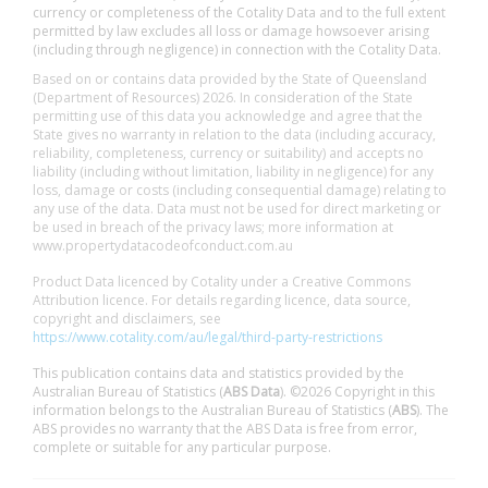
currency or completeness of the Cotality Data and to the full extent
permitted by law excludes all loss or damage howsoever arising
(including through negligence) in connection with the Cotality Data.
Based on or contains data provided by the State of Queensland
(Department of Resources) 2026. In consideration of the State
permitting use of this data you acknowledge and agree that the
State gives no warranty in relation to the data (including accuracy,
reliability, completeness, currency or suitability) and accepts no
liability (including without limitation, liability in negligence) for any
loss, damage or costs (including consequential damage) relating to
any use of the data. Data must not be used for direct marketing or
be used in breach of the privacy laws; more information at
www.propertydatacodeofconduct.com.au
Product Data licenced by Cotality under a Creative Commons
Attribution licence. For details regarding licence, data source,
copyright and disclaimers, see
https://www.cotality.com/au/legal/third-party-restrictions
This publication contains data and statistics provided by the
Australian Bureau of Statistics (
ABS Data
). ©2026 Copyright in this
information belongs to the Australian Bureau of Statistics (
ABS
). The
ABS provides no warranty that the ABS Data is free from error,
complete or suitable for any particular purpose.