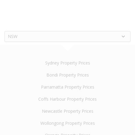
NSW
Sydney Property Prices
Bondi Property Prices
Parramatta Property Prices
Coffs Harbour Property Prices
Newcastle Property Prices
Wollongong Property Prices