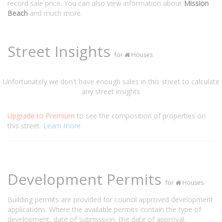
record sale price. You can also view information about
Mission
Beach
and much more.
Street Insights
for
Houses
Unfortunately we don't have enough sales in this street to calculate
any street insights
Upgrade to Premium
to see the composition of properties on
this street.
Learn more
Development Permits
for
Houses
Building permits are provided for council approved development
applications. Where the available permits contain the type of
development, date of submission, the date of approval,