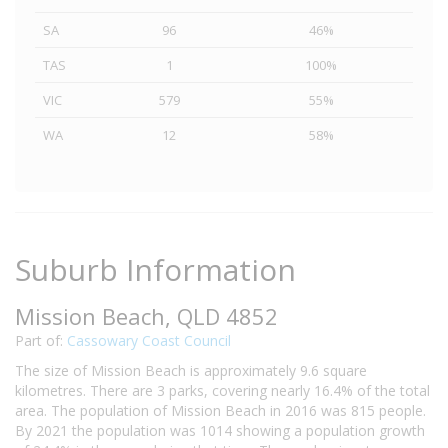
SA
96
46%
TAS
1
100%
VIC
579
55%
WA
12
58%
Suburb Information
Mission Beach, QLD 4852
Part of:
Cassowary Coast Council
The size of Mission Beach is approximately 9.6 square
kilometres. There are 3 parks, covering nearly 16.4% of the total
area. The population of Mission Beach in 2016 was 815 people.
By 2021 the population was 1014 showing a population growth