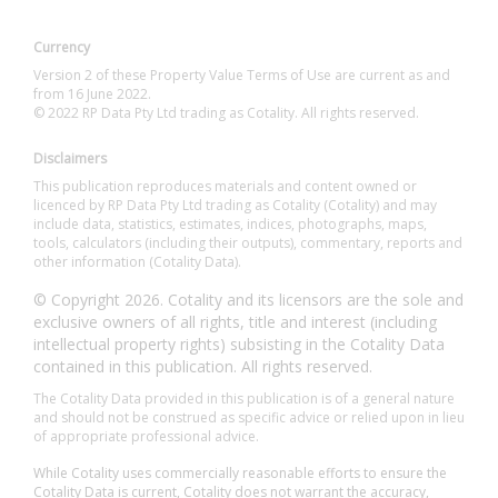
Currency
Version 2 of these Property Value Terms of Use are current as and
from 16 June 2022.
© 2022 RP Data Pty Ltd trading as Cotality. All rights reserved.
Disclaimers
This publication reproduces materials and content owned or
licenced by RP Data Pty Ltd trading as Cotality (Cotality) and may
include data, statistics, estimates, indices, photographs, maps,
tools, calculators (including their outputs), commentary, reports and
other information (Cotality Data).
© Copyright 2026. Cotality and its licensors are the sole and
exclusive owners of all rights, title and interest (including
intellectual property rights) subsisting in the Cotality Data
contained in this publication. All rights reserved.
The Cotality Data provided in this publication is of a general nature
and should not be construed as specific advice or relied upon in lieu
of appropriate professional advice.
While Cotality uses commercially reasonable efforts to ensure the
Cotality Data is current, Cotality does not warrant the accuracy,