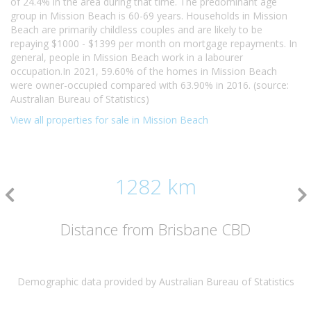
of 24.4% in the area during that time. The predominant age
group in Mission Beach is 60-69 years. Households in Mission
Beach are primarily childless couples and are likely to be
repaying $1000 - $1399 per month on mortgage repayments. In
general, people in Mission Beach work in a labourer
occupation.In 2021, 59.60% of the homes in Mission Beach
were owner-occupied compared with 63.90% in 2016. (source:
Australian Bureau of Statistics)
View all properties for sale in Mission Beach
1282 km
Distance from Brisbane CBD
Demographic data provided by Australian Bureau of Statistics