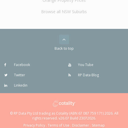
Orange Property Prices
Browse all NSW Suburbs
Back to top
Facebook
You Tube
Twitter
RP Data Blog
Linkedin
© RP Data Pty Ltd trading as Cotality (ABN 67 087 759 171) 2026. All
rights reserved. v26.07 Build 23072026.
Privacy Policy
.
Terms of Use
.
Disclaimer
.
Sitemap