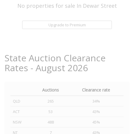
No properties for sale In Dewar Street
Upgrade to Premium
State Auction Clearance
Rates - August 2026
Auctions
Clearance rate
QLD
265
34%
ACT
53
43%
NSW
488
45%
NT
7
43%