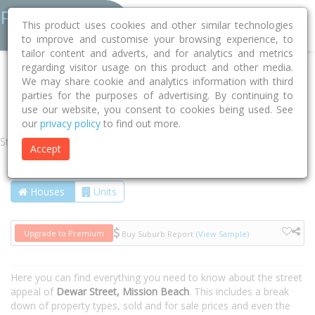
This product uses cookies and other similar technologies
to improve and customise your browsing experience, to
tailor content and adverts, and for analytics and metrics
regarding visitor usage on this product and other media.
Home
QLD
Cassowary Coast
Mission Beach 4852
We may share cookie and analytics information with third
parties for the purposes of advertising. By continuing to
Dewar Street
use our website, you consent to cookies being used. See
our
privacy policy
to find out more.
Street
Accept
Houses
Units
Upgrade to Premium
Buy Suburb Report
(View Sample)
Here you can find everything you need to know about the street
appeal of
Dewar Street, Mission Beach
. This includes a break
down of property types, sold and for sale prices and even the