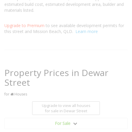
estimated build cost, estimated development area, builder and
materials listed.
Upgrade to Premium
to see available development permits for
this street and Mission Beach, QLD.
Learn more
Property Prices in Dewar
Street
for
Houses
Upgrade to view all houses
for sale
in Dewar Street
For Sale