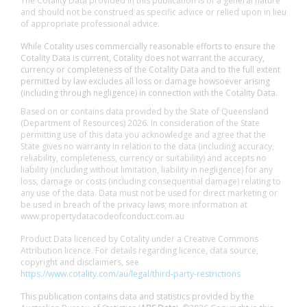
The Cotality Data provided in this publication is of a general nature
and should not be construed as specific advice or relied upon in lieu
of appropriate professional advice.
While Cotality uses commercially reasonable efforts to ensure the
Cotality Data is current, Cotality does not warrant the accuracy,
currency or completeness of the Cotality Data and to the full extent
permitted by law excludes all loss or damage howsoever arising
(including through negligence) in connection with the Cotality Data.
Based on or contains data provided by the State of Queensland
(Department of Resources) 2026. In consideration of the State
permitting use of this data you acknowledge and agree that the
State gives no warranty in relation to the data (including accuracy,
reliability, completeness, currency or suitability) and accepts no
liability (including without limitation, liability in negligence) for any
loss, damage or costs (including consequential damage) relating to
any use of the data. Data must not be used for direct marketing or
be used in breach of the privacy laws; more information at
www.propertydatacodeofconduct.com.au
Product Data licenced by Cotality under a Creative Commons
Attribution licence. For details regarding licence, data source,
copyright and disclaimers, see
https://www.cotality.com/au/legal/third-party-restrictions
This publication contains data and statistics provided by the