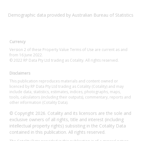
Demographic data provided by Australian Bureau of Statistics
Currency
Version 2 of these Property Value Terms of Use are current as and
from 16 June 2022.
© 2022 RP Data Pty Ltd trading as Cotality. All rights reserved.
Disclaimers
This publication reproduces materials and content owned or
licenced by RP Data Pty Ltd trading as Cotality (Cotality) and may
include data, statistics, estimates, indices, photographs, maps,
tools, calculators (including their outputs), commentary, reports and
other information (Cotality Data).
© Copyright 2026. Cotality and its licensors are the sole and
exclusive owners of all rights, title and interest (including
intellectual property rights) subsisting in the Cotality Data
contained in this publication. All rights reserved.