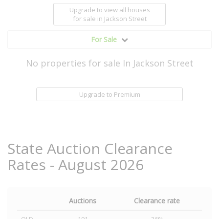
Upgrade to view all houses
for sale
in Jackson Street
For Sale
No properties for sale In Jackson Street
Upgrade to Premium
State Auction Clearance
Rates - August 2026
Auctions
Clearance rate