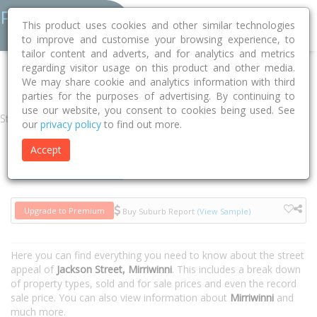
This product uses cookies and other similar technologies
to improve and customise your browsing experience, to
tailor content and adverts, and for analytics and metrics
regarding visitor usage on this product and other media.
Home
QLD
Cairns
Mirriwinni 4871
Jackson Street
We may share cookie and analytics information with third
parties for the purposes of advertising. By continuing to
use our website, you consent to cookies being used. See
Street
our
privacy policy
to find out more.
Accept
Houses
Units
Upgrade to Premium
Buy Suburb Report
(View Sample)
Here you can find everything you need to know about the street
appeal of
Jackson Street, Mirriwinni
. This includes a break down
of property types, sold and for sale prices and even the record
sale price. You can also view information about
Mirriwinni
and
much more.