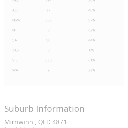
QLD
191
36%
ACT
37
46%
NSW
366
57%
NT
8
63%
SA
50
44%
TAS
0
0%
VIC
538
61%
WA
9
33%
Suburb Information
Mirriwinni, QLD 4871