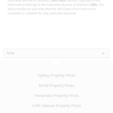
Australian Bureau of Statistics (
ABS Data
). ©2026 Copyright in this
information belongs to the Australian Bureau of Statistics (
ABS
). The
ABS provides no warranty that the ABS Data is free from error,
complete or suitable for any particular purpose.
NSW
Sydney Property Prices
Bondi Property Prices
Parramatta Property Prices
Coffs Harbour Property Prices