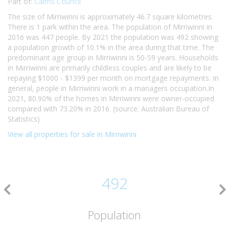
Part of:
Cairns Council
The size of Mirriwinni is approximately 46.7 square kilometres.
There is 1 park within the area. The population of Mirriwinni in
2016 was 447 people. By 2021 the population was 492 showing
a population growth of 10.1% in the area during that time. The
predominant age group in Mirriwinni is 50-59 years. Households
in Mirriwinni are primarily childless couples and are likely to be
repaying $1000 - $1399 per month on mortgage repayments. In
general, people in Mirriwinni work in a managers occupation.In
2021, 80.90% of the homes in Mirriwinni were owner-occupied
compared with 73.20% in 2016. (source: Australian Bureau of
Statistics)
View all properties for sale in Mirriwinni
492
Population