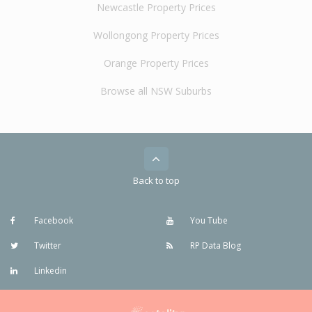
Newcastle Property Prices
Wollongong Property Prices
Orange Property Prices
Browse all NSW Suburbs
Back to top
Facebook
You Tube
Twitter
RP Data Blog
Linkedin