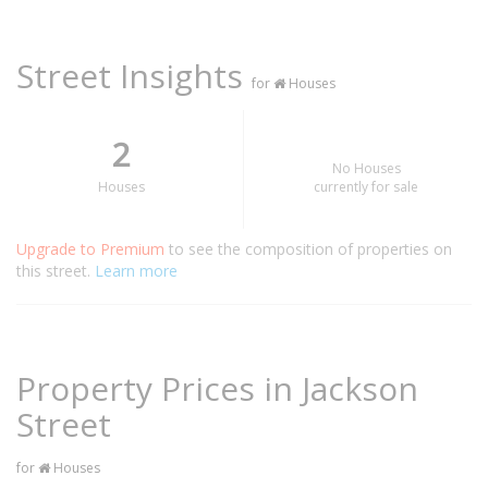
Street Insights
for
Houses
2
No Houses
Houses
currently for sale
Upgrade to Premium
to see the composition of properties on
this street.
Learn more
Property Prices in Jackson
Street
for
Houses