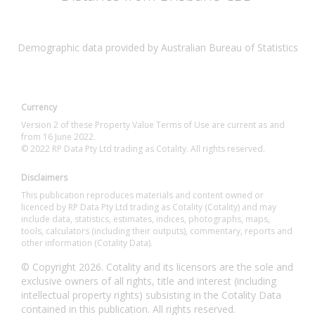
Demographic data provided by Australian Bureau of Statistics
Currency
Version 2 of these Property Value Terms of Use are current as and
from 16 June 2022.
© 2022 RP Data Pty Ltd trading as Cotality. All rights reserved.
Disclaimers
This publication reproduces materials and content owned or
licenced by RP Data Pty Ltd trading as Cotality (Cotality) and may
include data, statistics, estimates, indices, photographs, maps,
tools, calculators (including their outputs), commentary, reports and
other information (Cotality Data).
© Copyright 2026. Cotality and its licensors are the sole and
exclusive owners of all rights, title and interest (including
intellectual property rights) subsisting in the Cotality Data
contained in this publication. All rights reserved.