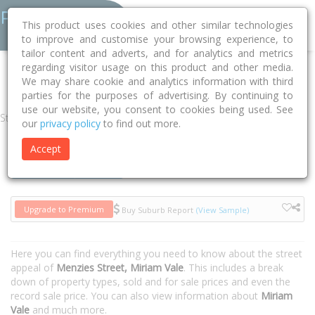
This product uses cookies and other similar technologies
to improve and customise your browsing experience, to
tailor content and adverts, and for analytics and metrics
regarding visitor usage on this product and other media.
Home
QLD
Gladstone
Miriam Vale 4677
Menzies Street
We may share cookie and analytics information with third
parties for the purposes of advertising. By continuing to
use our website, you consent to cookies being used. See
Street
our
privacy policy
to find out more.
Accept
Houses
Units
Upgrade to Premium
Buy Suburb Report
(View Sample)
Here you can find everything you need to know about the street
appeal of
Menzies Street, Miriam Vale
. This includes a break
down of property types, sold and for sale prices and even the
record sale price. You can also view information about
Miriam
Vale
and much more.