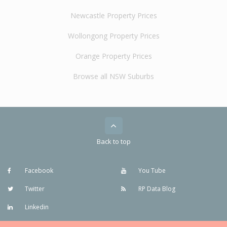
Newcastle Property Prices
Wollongong Property Prices
Orange Property Prices
Browse all NSW Suburbs
Back to top
Facebook
You Tube
Twitter
RP Data Blog
Linkedin