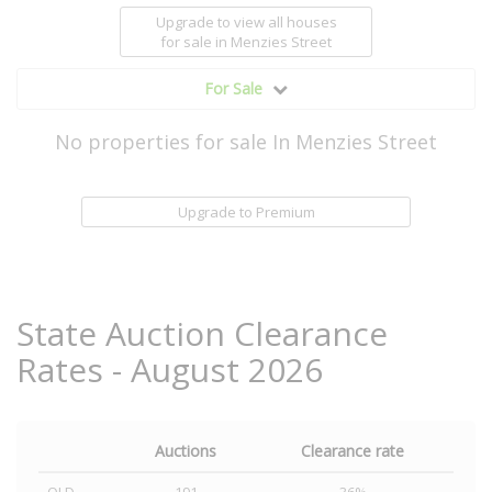
Upgrade to view all houses
for sale
in Menzies Street
For Sale
No properties for sale In Menzies Street
Upgrade to Premium
State Auction Clearance
Rates - August 2026
Auctions
Clearance rate