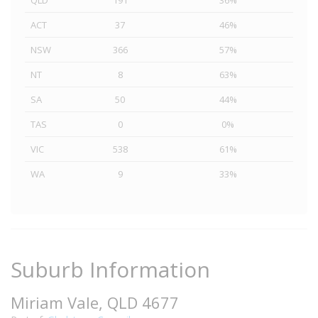
QLD
191
36%
ACT
37
46%
NSW
366
57%
NT
8
63%
SA
50
44%
TAS
0
0%
VIC
538
61%
WA
9
33%
Suburb Information
Miriam Vale, QLD 4677