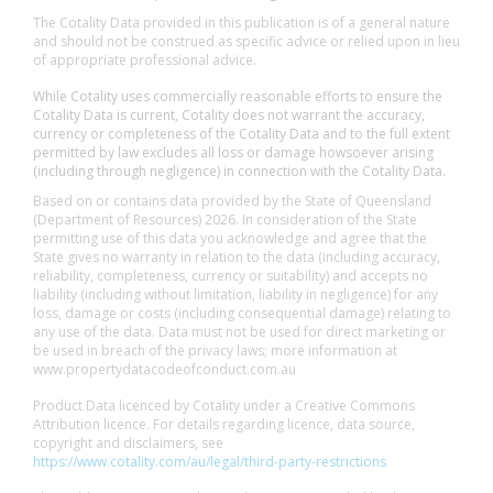
The Cotality Data provided in this publication is of a general nature
and should not be construed as specific advice or relied upon in lieu
of appropriate professional advice.
While Cotality uses commercially reasonable efforts to ensure the
Cotality Data is current, Cotality does not warrant the accuracy,
currency or completeness of the Cotality Data and to the full extent
permitted by law excludes all loss or damage howsoever arising
(including through negligence) in connection with the Cotality Data.
Based on or contains data provided by the State of Queensland
(Department of Resources) 2026. In consideration of the State
permitting use of this data you acknowledge and agree that the
State gives no warranty in relation to the data (including accuracy,
reliability, completeness, currency or suitability) and accepts no
liability (including without limitation, liability in negligence) for any
loss, damage or costs (including consequential damage) relating to
any use of the data. Data must not be used for direct marketing or
be used in breach of the privacy laws; more information at
www.propertydatacodeofconduct.com.au
Product Data licenced by Cotality under a Creative Commons
Attribution licence. For details regarding licence, data source,
copyright and disclaimers, see
https://www.cotality.com/au/legal/third-party-restrictions