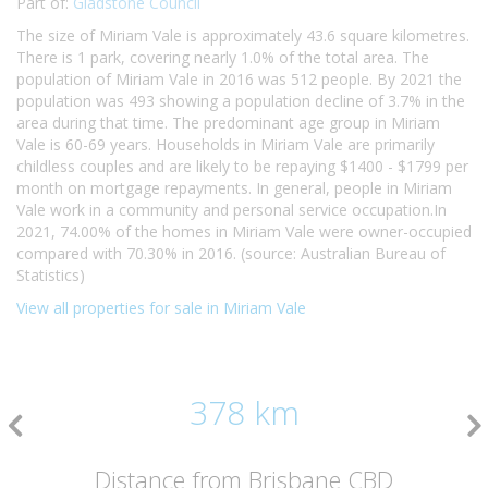
Part of:
Gladstone Council
The size of Miriam Vale is approximately 43.6 square kilometres.
There is 1 park, covering nearly 1.0% of the total area. The
population of Miriam Vale in 2016 was 512 people. By 2021 the
population was 493 showing a population decline of 3.7% in the
area during that time. The predominant age group in Miriam
Vale is 60-69 years. Households in Miriam Vale are primarily
childless couples and are likely to be repaying $1400 - $1799 per
month on mortgage repayments. In general, people in Miriam
Vale work in a community and personal service occupation.In
2021, 74.00% of the homes in Miriam Vale were owner-occupied
compared with 70.30% in 2016. (source: Australian Bureau of
Statistics)
View all properties for sale in Miriam Vale
378 km
Distance from Brisbane CBD