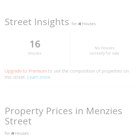
Street Insights
for
Houses
16
No Houses
Houses
currently for sale
Upgrade to Premium
to see the composition of properties on
this street.
Learn more
Property Prices in Menzies
Street
for
Houses