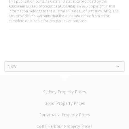
This publication contains data and statistics provided by the
Australian Bureau of Statistics (
ABS Data
). ©2026 Copyright in this
information belongs to the Australian Bureau of Statistics (
ABS
). The
ABS provides no warranty that the ABS Data is free from error,
complete or suitable for any particular purpose.
NSW
Sydney Property Prices
Bondi Property Prices
Parramatta Property Prices
Coffs Harbour Property Prices