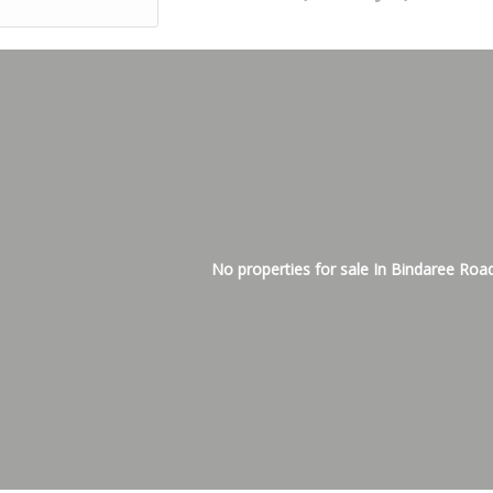
No properties for sale In Bindaree Roa