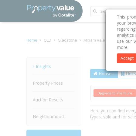
This pro
your brow
regardin
analytics
Home
QLD
Gladstone
Miriam Vale 4677
Bindare
use our w
more.
Accept
Street
Insights
Houses
Units
Property Prices
Upgrade to Premium
Auction Results
Here you can find ever
Neighbourhood
types, sold and for sal