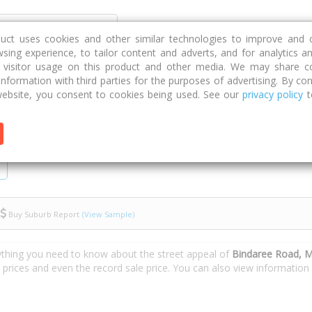
Discover
Compare
Strategies
G
duct uses cookies and other similar technologies to improve and 
sing experience, to tailor content and adverts, and for analytics a
g visitor usage on this product and other media. We may share c
 information with third parties for the purposes of advertising. By con
e Road
ebsite, you consent to cookies being used. See our
privacy policy
t
Buy Suburb Report
(View Sample)
ything you need to know about the street appeal of
Bindaree Road, M
e prices and even the record sale price. You can also view informatio