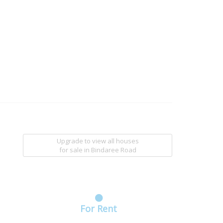
Upgrade to view all houses
for sale
in Bindaree Road
For Rent