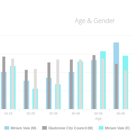
Age & Gender
10-19
20-29
30-39
40-49
50-59
60-69
Age
Miriam Vale (M)
Gladstone City Council (M)
Miriam Vale (F)