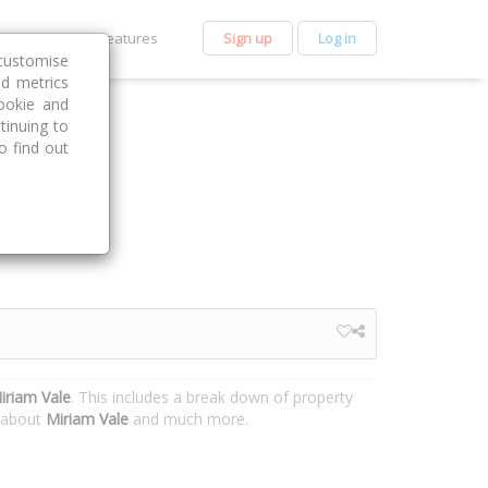
et Premium
Features
Sign up
Log in
customise
nd metrics
ookie and
tinuing to
o find out
iriam Vale
. This includes a break down of property
n about
Miriam Vale
and much more.