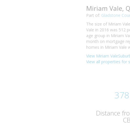
Miriam Vale, 
Part of:
Gladstone Coun
The size of Miriam Vale
Vale in 2016 was 512 p
age group in Miriam Val
month on mortgage repa
homes in Miriam Vale w
View Miriam ValeSuburb
View all properties for 
378
Distance fr
C