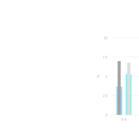
10
7.5
%
5
2.5
0
0-9