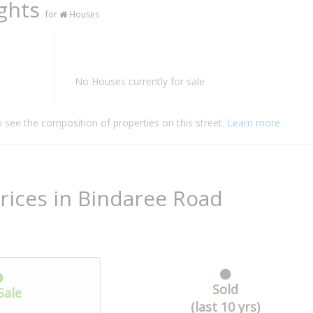
ights
for
Houses
No Houses currently for sale
o see the composition of properties on this street.
Learn more
rices in Bindaree Road
Sold
Sale
(last 10 yrs)