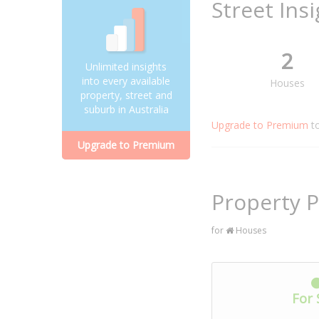
Street Ins
2
Unlimited insights
into every available
Houses
property, street and
suburb in Australia
Upgrade to Premium
t
Upgrade to Premium
Property P
for
Houses
For 