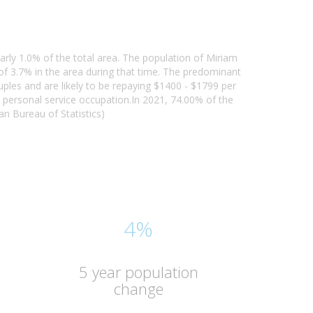
arly 1.0% of the total area. The population of Miriam
f 3.7% in the area during that time. The predominant
uples and are likely to be repaying $1400 - $1799 per
personal service occupation.In 2021, 74.00% of the
n Bureau of Statistics)
4%
5 year population
change