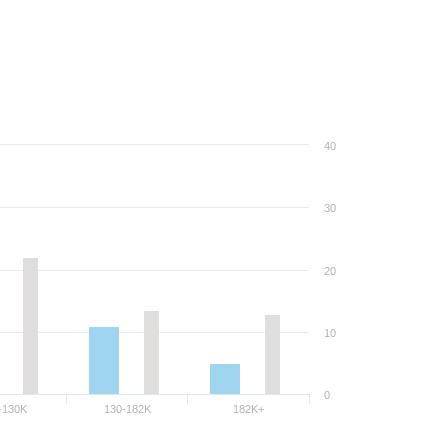
40
30
20
10
0
-130K
130-182K
182K+