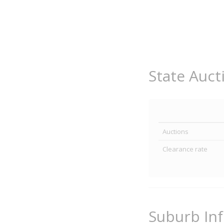
State Auct
Auctions
Clearance rate
Suburb In