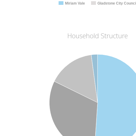
Miriam Vale
Gladstone City Counci
Household Structure