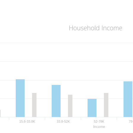
Household Income
15.6-33.8K
33.8-52K
52-78K
78
Income