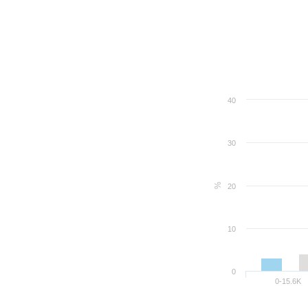
40
30
%
20
10
0
0-15.6K