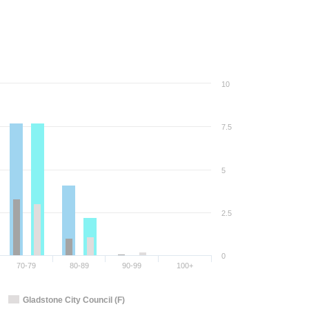
10
7.5
5
2.5
0
70-79
80-89
90-99
100+
Gladstone City Council (F)