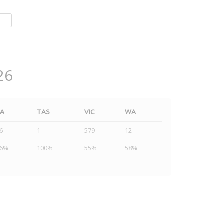
26
SA
TAS
VIC
WA
6
1
579
12
46%
100%
55%
58%