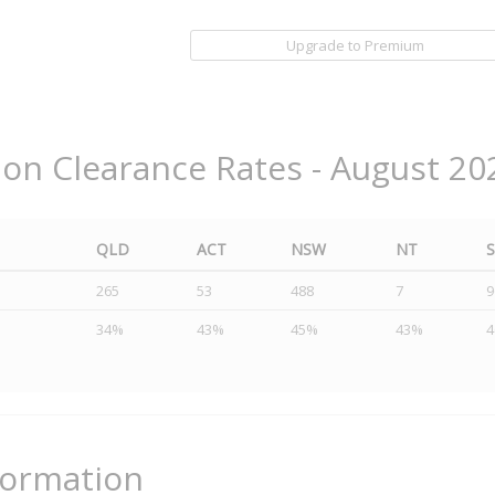
Upgrade to Premium
ion Clearance Rates - August 20
QLD
ACT
NSW
NT
265
53
488
7
9
34%
43%
45%
43%
formation