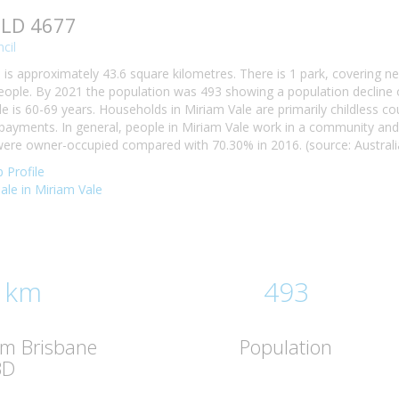
QLD 4677
cil
 is approximately 43.6 square kilometres. There is 1 park, covering ne
eople. By 2021 the population was 493 showing a population decline o
e is 60-69 years. Households in Miriam Vale are primarily childless co
yments. In general, people in Miriam Vale work in a community and 
ere owner-occupied compared with 70.30% in 2016. (source: Australia
 Profile
sale in Miriam Vale
 km
493
om Brisbane
Population
BD