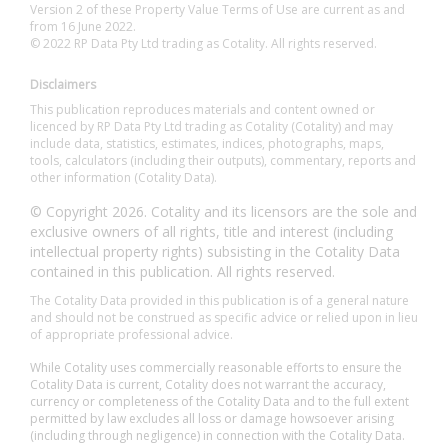
Version 2 of these Property Value Terms of Use are current as and
from 16 June 2022.
© 2022 RP Data Pty Ltd trading as Cotality. All rights reserved.
Disclaimers
This publication reproduces materials and content owned or
licenced by RP Data Pty Ltd trading as Cotality (Cotality) and may
include data, statistics, estimates, indices, photographs, maps,
tools, calculators (including their outputs), commentary, reports and
other information (Cotality Data).
© Copyright 2026. Cotality and its licensors are the sole and
exclusive owners of all rights, title and interest (including
intellectual property rights) subsisting in the Cotality Data
contained in this publication. All rights reserved.
The Cotality Data provided in this publication is of a general nature
and should not be construed as specific advice or relied upon in lieu
of appropriate professional advice.
While Cotality uses commercially reasonable efforts to ensure the
Cotality Data is current, Cotality does not warrant the accuracy,
currency or completeness of the Cotality Data and to the full extent
permitted by law excludes all loss or damage howsoever arising
(including through negligence) in connection with the Cotality Data.