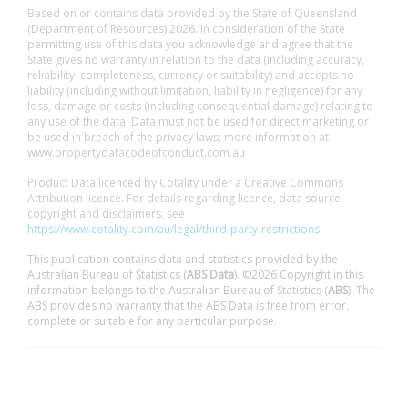
Based on or contains data provided by the State of Queensland
(Department of Resources) 2026. In consideration of the State
permitting use of this data you acknowledge and agree that the
State gives no warranty in relation to the data (including accuracy,
reliability, completeness, currency or suitability) and accepts no
liability (including without limitation, liability in negligence) for any
loss, damage or costs (including consequential damage) relating to
any use of the data. Data must not be used for direct marketing or
be used in breach of the privacy laws; more information at
www.propertydatacodeofconduct.com.au
Product Data licenced by Cotality under a Creative Commons
Attribution licence. For details regarding licence, data source,
copyright and disclaimers, see
https://www.cotality.com/au/legal/third-party-restrictions
This publication contains data and statistics provided by the
Australian Bureau of Statistics (
ABS Data
). ©2026 Copyright in this
information belongs to the Australian Bureau of Statistics (
ABS
). The
ABS provides no warranty that the ABS Data is free from error,
complete or suitable for any particular purpose.