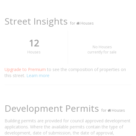
Street Insights
for
Houses
12
No Houses
Houses
currently for sale
Upgrade to Premium
to see the composition of properties on
this street.
Learn more
Development Permits
for
Houses
Building permits are provided for council approved development
applications. Where the available permits contain the type of
development, date of submission, the date of approval,