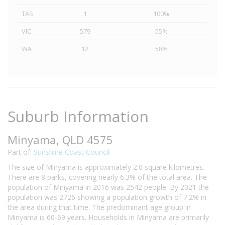
TAS
1
100%
VIC
579
55%
WA
12
58%
Suburb Information
Minyama, QLD 4575
Part of:
Sunshine Coast Council
The size of Minyama is approximately 2.0 square kilometres.
There are 8 parks, covering nearly 6.3% of the total area. The
population of Minyama in 2016 was 2542 people. By 2021 the
population was 2726 showing a population growth of 7.2% in
the area during that time. The predominant age group in
Minyama is 60-69 years. Households in Minyama are primarily