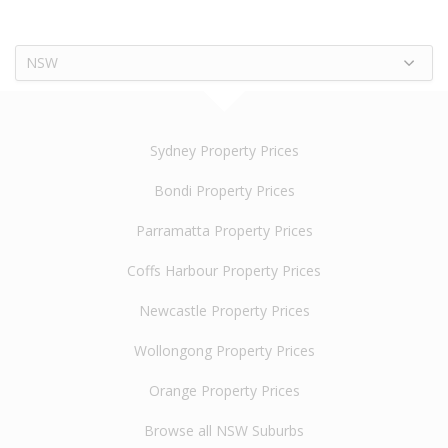
NSW
Sydney Property Prices
Bondi Property Prices
Parramatta Property Prices
Coffs Harbour Property Prices
Newcastle Property Prices
Wollongong Property Prices
Orange Property Prices
Browse all NSW Suburbs