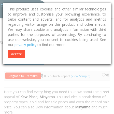
This product uses cookies and other similar technologies
to improve and customise your browsing experience, to
tailor content and adverts, and for analytics and metrics
regarding visitor usage on this product and other media.
Home
QLD
Sunshine Coast
Minyama 4575
Kew Place
We may share cookie and analytics information with third
parties for the purposes of advertising. By continuing to
use our website, you consent to cookies being used. See
Street
our
privacy policy
to find out more.
Accept
Houses
Units
Upgrade to Premium
Buy Suburb Report
(View Sample)
Here you can find everything you need to know about the street
appeal of
Kew Place, Minyama
. This includes a break down of
property types, sold and for sale prices and even the record sale
price. You can also view information about
Minyama
and much
more.