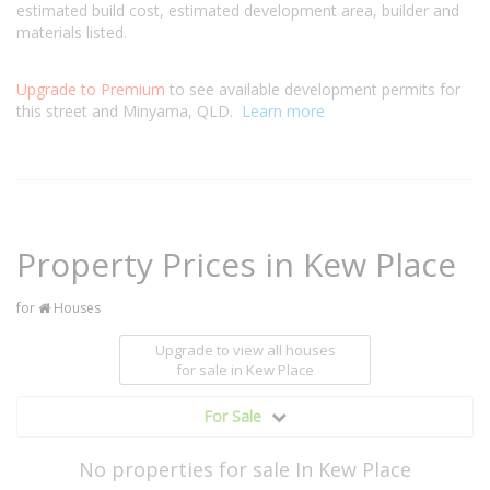
estimated build cost, estimated development area, builder and
materials listed.
Upgrade to Premium
to see available development permits for
this street and Minyama, QLD.
Learn more
Property Prices in Kew Place
for
Houses
Upgrade to view all houses
for sale
in Kew Place
For Sale
No properties for sale In Kew Place