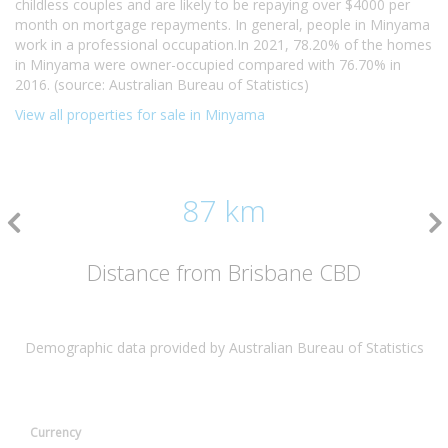
childless couples and are likely to be repaying over $4000 per
month on mortgage repayments. In general, people in Minyama
work in a professional occupation.In 2021, 78.20% of the homes
in Minyama were owner-occupied compared with 76.70% in
2016. (source: Australian Bureau of Statistics)
View all properties for sale in Minyama
87 km
Distance from Brisbane CBD
Demographic data provided by Australian Bureau of Statistics
Currency