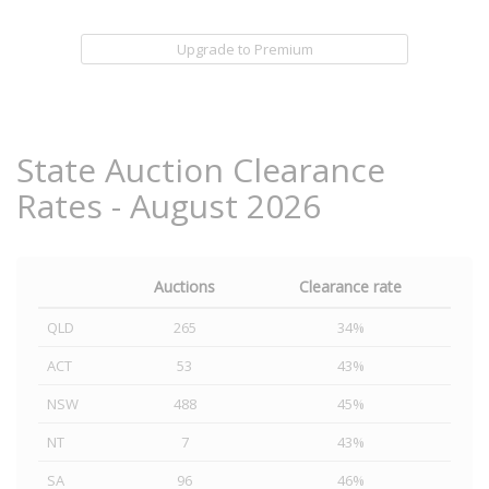
Upgrade to Premium
State Auction Clearance
Rates - August 2026
Auctions
Clearance rate
QLD
265
34%
ACT
53
43%
NSW
488
45%
NT
7
43%
SA
96
46%