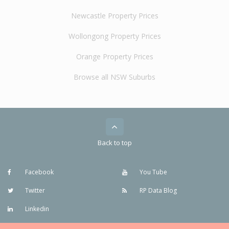
Newcastle Property Prices
Wollongong Property Prices
Orange Property Prices
Browse all NSW Suburbs
Back to top
Facebook
You Tube
Twitter
RP Data Blog
Linkedin