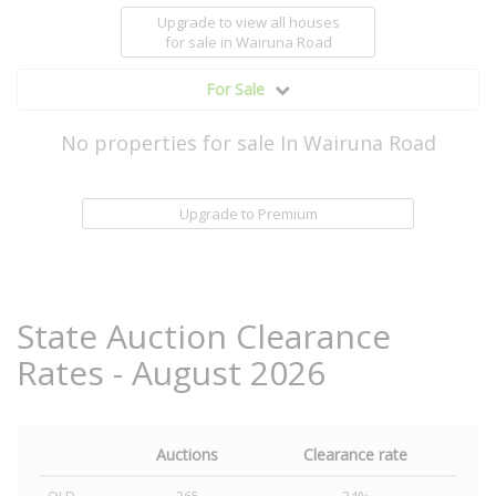
Upgrade to view all houses
for sale
in Wairuna Road
For Sale
No properties for sale In Wairuna Road
Upgrade to Premium
State Auction Clearance
Rates - August 2026
Auctions
Clearance rate