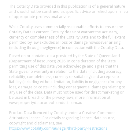
The Cotality Data provided in this publication is of a general nature
and should not be construed as specific advice or relied upon in lieu
of appropriate professional advice.
While Cotality uses commercially reasonable efforts to ensure the
Cotality Data is current, Cotality does not warrant the accuracy,
currency or completeness of the Cotality Data and to the full extent
permitted by law excludes all loss or damage howsoever arising
(including through negligence) in connection with the Cotality Data.
Based on or contains data provided by the State of Queensland
(Department of Resources) 2026. In consideration of the State
permitting use of this data you acknowledge and agree that the
State gives no warranty in relation to the data (including accuracy,
reliability, completeness, currency or suitability) and accepts no
liability (including without limitation, liability in negligence) for any
loss, damage or costs (including consequential damage) relating to
any use of the data. Data must not be used for direct marketing or
be used in breach of the privacy laws; more information at
www.propertydatacodeofconduct.com.au
Product Data licenced by Cotality under a Creative Commons
Attribution licence. For details regarding licence, data source,
copyright and disclaimers, see
https://www.cotality.com/au/legal/third-party-restrictions