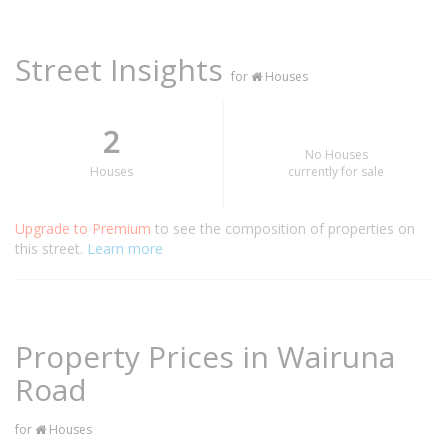
Street Insights
for
Houses
2
No Houses
Houses
currently for sale
Upgrade to Premium
to see the composition of properties on
this street.
Learn more
Property Prices in Wairuna
Road
for
Houses