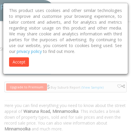
This product uses cookies and other similar technologies
to improve and customise your browsing experience, to
tailor content and adverts, and for analytics and metrics
regarding visitor usage on this product and other media.
Home
QLD
Tablelands
Minnamoolka 4872
Wairuna Road
We may share cookie and analytics information with third
parties for the purposes of advertising. By continuing to
use our website, you consent to cookies being used. See
Street
our
privacy policy
to find out more.
Accept
Houses
Units
Upgrade to Premium
Buy Suburb Report
(View Sample)
Here you can find everything you need to know about the street
appeal of
Wairuna Road, Minnamoolka
. This includes a break
down of property types, sold and for sale prices and even the
record sale price. You can also view information about
Minnamoolka
and much more.