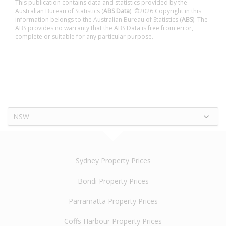
This publication contains data and statistics provided by the
Australian Bureau of Statistics (
ABS Data
). ©2026 Copyright in this
information belongs to the Australian Bureau of Statistics (
ABS
). The
ABS provides no warranty that the ABS Data is free from error,
complete or suitable for any particular purpose.
NSW
Sydney Property Prices
Bondi Property Prices
Parramatta Property Prices
Coffs Harbour Property Prices