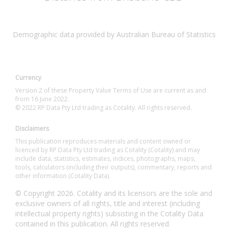
Demographic data provided by Australian Bureau of Statistics
Currency
Version 2 of these Property Value Terms of Use are current as and
from 16 June 2022.
© 2022 RP Data Pty Ltd trading as Cotality. All rights reserved.
Disclaimers
This publication reproduces materials and content owned or
licenced by RP Data Pty Ltd trading as Cotality (Cotality) and may
include data, statistics, estimates, indices, photographs, maps,
tools, calculators (including their outputs), commentary, reports and
other information (Cotality Data).
© Copyright 2026. Cotality and its licensors are the sole and
exclusive owners of all rights, title and interest (including
intellectual property rights) subsisting in the Cotality Data
contained in this publication. All rights reserved.