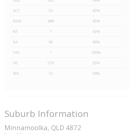
QLD
265
34%
ACT
53
43%
NSW
488
45%
NT
7
43%
SA
96
46%
TAS
1
100%
VIC
579
55%
WA
12
58%
Suburb Information
Minnamoolka, QLD 4872