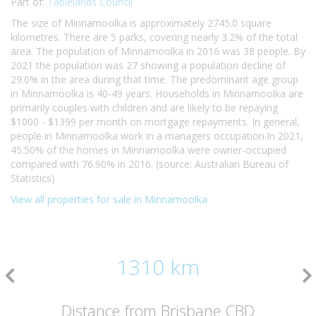
Part of:
Tablelands Council
The size of Minnamoolka is approximately 2745.0 square
kilometres. There are 5 parks, covering nearly 3.2% of the total
area. The population of Minnamoolka in 2016 was 38 people. By
2021 the population was 27 showing a population decline of
29.0% in the area during that time. The predominant age group
in Minnamoolka is 40-49 years. Households in Minnamoolka are
primarily couples with children and are likely to be repaying
$1000 - $1399 per month on mortgage repayments. In general,
people in Minnamoolka work in a managers occupation.In 2021,
45.50% of the homes in Minnamoolka were owner-occupied
compared with 76.90% in 2016. (source: Australian Bureau of
Statistics)
View all properties for sale in Minnamoolka
1310 km
Distance from Brisbane CBD