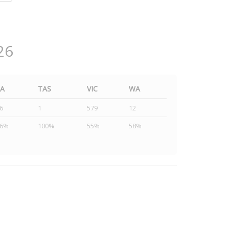
26
SA
TAS
VIC
WA
6
1
579
12
46%
100%
55%
58%