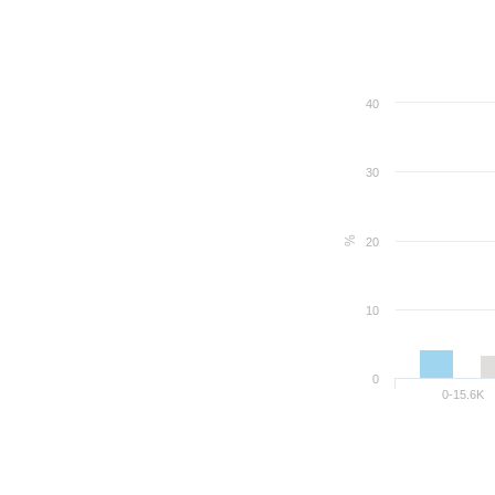
40
30
%
20
10
0
0-15.6K