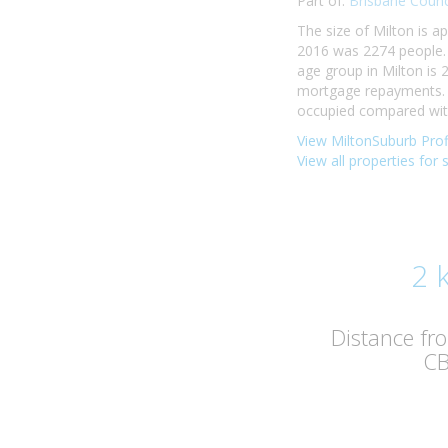
Part of:
Brisbane Counc
The size of Milton is a
2016 was 2274 people. 
age group in Milton is 
mortgage repayments. I
occupied compared with 
View MiltonSuburb Prof
View all properties for 
2 
Distance fr
C