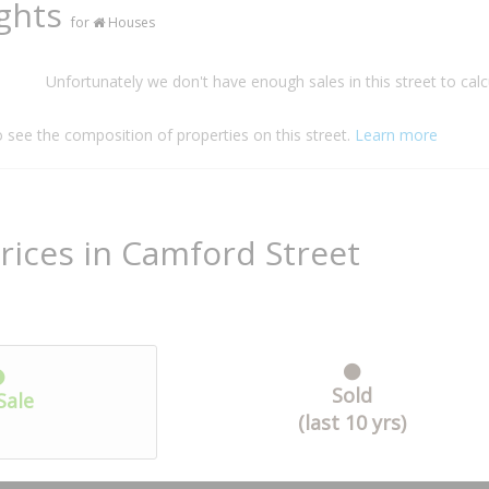
ights
for
Houses
Unfortunately we don't have enough sales in this street to calc
o see the composition of properties on this street.
Learn more
rices in Camford Street
Sold
Sale
(last 10 yrs)