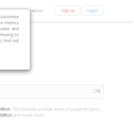
et Premium
Features
Sign up
Log in
customise
nd metrics
ookie and
tinuing to
o find out
Milton
. This includes a break down of property types,
Milton
and much more.