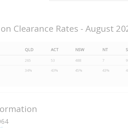
ion Clearance Rates - August 20
QLD
ACT
NSW
NT
265
53
488
7
9
34%
43%
45%
43%
formation
064