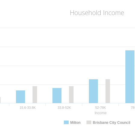
Household Income
15.6-33.8K
33.8-52K
52-78K
78
Income
Milton
Brisbane City Council