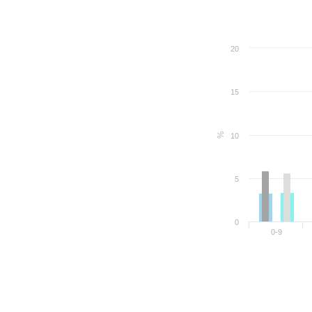
20
15
%
10
5
0
0-9