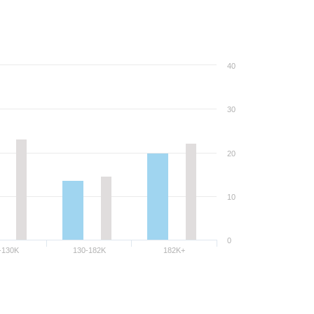
40
30
20
10
0
-130K
130-182K
182K+