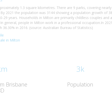
il
pproximately 1.3 square kilometres. There are 9 parks, covering nearly
By 2021 the population was 3144 showing a population growth of 38.
20-29 years. Households in Milton are primarily childless couples and
n general, people in Milton work in a professional occupation.In 20
36.30% in 2016. (source: Australian Bureau of Statistics)
ile
sale in Milton
km
3k
om Brisbane
Population
BD