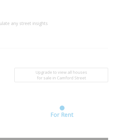
ulate any street insights
Upgrade to view all houses
for sale
in Camford Street
For Rent