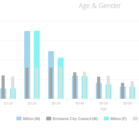
Age & Gender
10-19
20-29
30-39
40-49
50-59
60-69
Age
Milton (M)
Brisbane City Council (M)
Milton (F)