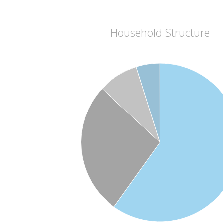
Household Structure