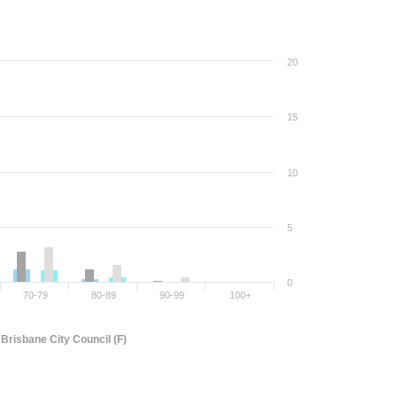
20
15
10
5
0
70-79
80-89
90-99
100+
Brisbane City Council (F)