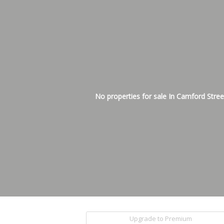
No properties for sale In Camford Stree
Upgrade to Premium