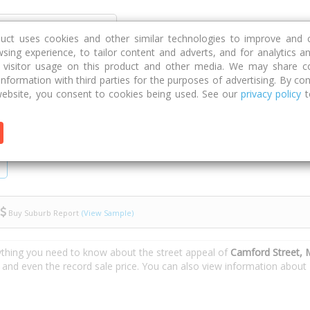
Discover
Compare
Strategies
G
duct uses cookies and other similar technologies to improve and 
sing experience, to tailor content and adverts, and for analytics a
g visitor usage on this product and other media. We may share c
 information with third parties for the purposes of advertising. By con
ebsite, you consent to cookies being used. See our
privacy policy
t
Buy Suburb Report
(View Sample)
ything you need to know about the street appeal of
Camford Street, 
s and even the record sale price. You can also view information about