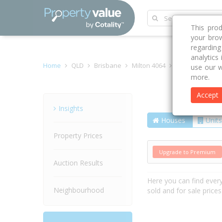
This pro
your brow
regardin
analytics
Home
QLD
Brisbane
Milton 4064
Camford Street
use our w
more.
Accept
Street
Insights
Houses
Units
Property Prices
Upgrade to Premium
Auction Results
Here you can find ever
Neighbourhood
sold and for sale price