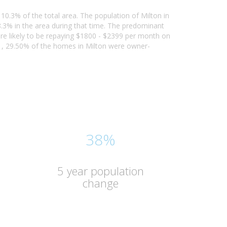
 10.3% of the total area. The population of Milton in
3% in the area during that time. The predominant
 are likely to be repaying $1800 - $2399 per month on
21, 29.50% of the homes in Milton were owner-
38%
5 year population
change