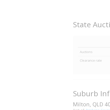
State Auct
Auctions
Clearance rate
Suburb In
Milton, QLD 4