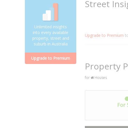
Street Ins
Unlimited insights
into every available
Upgrade to Premium
t
property, street and
suburb in Australia
Upgrade to Premium
Property P
for
Houses
For 