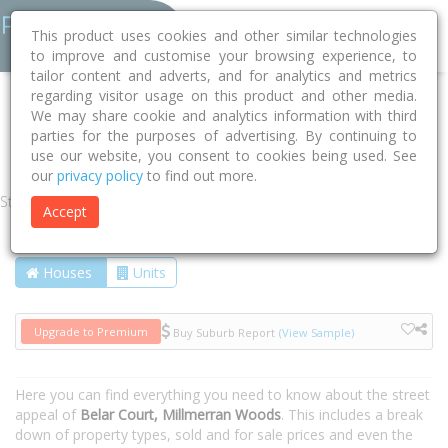
This product uses cookies and other similar technologies
to improve and customise your browsing experience, to
tailor content and adverts, and for analytics and metrics
regarding visitor usage on this product and other media.
Home
QLD
Toowoomba
Millmerran Woods 4357
We may share cookie and analytics information with third
parties for the purposes of advertising. By continuing to
Belar Court
use our website, you consent to cookies being used. See
our
privacy policy
to find out more.
Street
Accept
Houses
Units
Upgrade to Premium
Buy Suburb Report
(View Sample)
Here you can find everything you need to know about the street
appeal of
Belar Court, Millmerran Woods
. This includes a break
down of property types, sold and for sale prices and even the