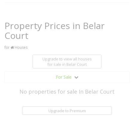
Property Prices in Belar
Court
for
Houses
Upgrade to view all houses
for sale
in Belar Court
For Sale
No properties for sale In Belar Court
Upgrade to Premium