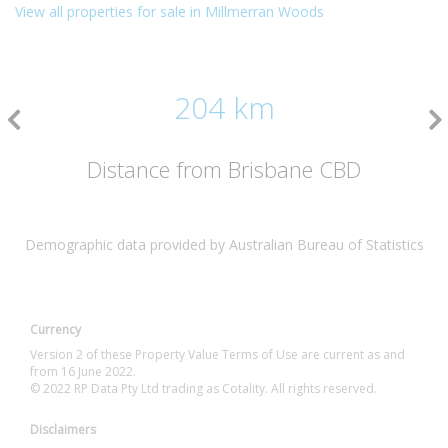
View all properties for sale in Millmerran Woods
204 km
Distance from Brisbane CBD
Demographic data provided by Australian Bureau of Statistics
Currency
Version 2 of these Property Value Terms of Use are current as and
from 16 June 2022.
© 2022 RP Data Pty Ltd trading as Cotality. All rights reserved.
Disclaimers