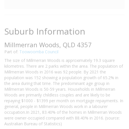
Suburb Information
Millmerran Woods, QLD 4357
Part of:
Toowoomba Council
The size of Millmerran Woods is approximately 19.3 square
kilometres. There are 2 parks within the area. The population of
Millmerran Woods in 2016 was 92 people. By 2021 the
population was 152 showing a population growth of 65.2% in
the area during that time. The predominant age group in
Millmerran Woods is 50-59 years. Households in Millmerran
Woods are primarily childless couples and are likely to be
repaying $1000 - $1399 per month on mortgage repayments. In
general, people in Millmerran Woods work in a labourer
occupation.In 2021, 83.40% of the homes in Millmerran Woods
were owner-occupied compared with 88.40% in 2016. (source:
Australian Bureau of Statistics)