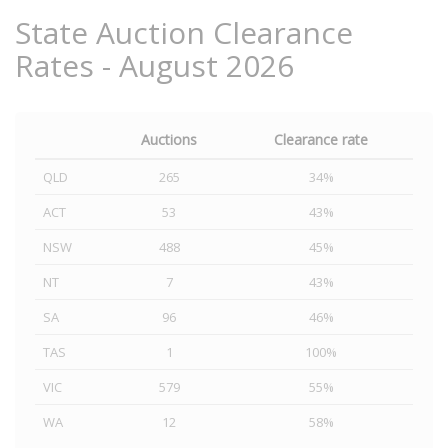
State Auction Clearance
Rates - August 2026
Auctions
Clearance rate
QLD
265
34%
ACT
53
43%
NSW
488
45%
NT
7
43%
SA
96
46%
TAS
1
100%
VIC
579
55%
WA
12
58%