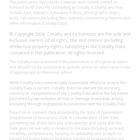
This publication reproduces materials and content owned or
licenced by RP Data Pty Ltd trading as Cotality (Cotality) and may
include data, statistics, estimates, indices, photographs, maps,
tools, calculators (including their outputs), commentary, reports and
other information (Cotality Data).
© Copyright 2026. Cotality and its licensors are the sole and
exclusive owners of all rights, title and interest (including
intellectual property rights) subsisting in the Cotality Data
contained in this publication. All rights reserved.
The Cotality Data provided in this publication is of a general nature
and should not be construed as specific advice or relied upon in lieu
of appropriate professional advice.
While Cotality uses commercially reasonable efforts to ensure the
Cotality Data is current, Cotality does not warrant the accuracy,
currency or completeness of the Cotality Data and to the full extent
permitted by law excludes all loss or damage howsoever arising
(including through negligence) in connection with the Cotality Data.
Based on or contains data provided by the State of Queensland
(Department of Resources) 2026. In consideration of the State
permitting use of this data you acknowledge and agree that the
State gives no warranty in relation to the data (including accuracy,
reliability, completeness, currency or suitability) and accepts no
liability (including without limitation, liability in negligence) for any