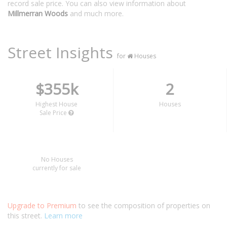
record sale price. You can also view information about
Millmerran Woods
and much more.
Street Insights
for
Houses
$355k
2
Highest House
Houses
Sale Price
No Houses
currently for sale
Upgrade to Premium
to see the composition of properties on
this street.
Learn more