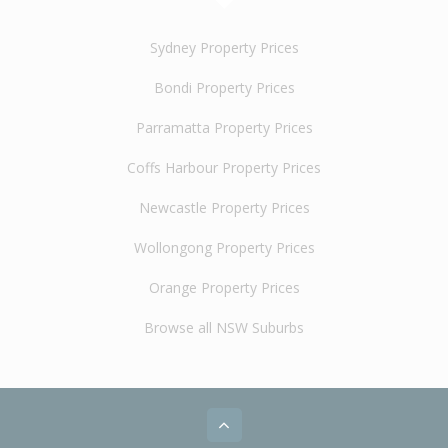
Sydney Property Prices
Bondi Property Prices
Parramatta Property Prices
Coffs Harbour Property Prices
Newcastle Property Prices
Wollongong Property Prices
Orange Property Prices
Browse all NSW Suburbs