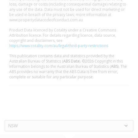
loss, damage or costs (including consequential damage) relating to
any use of the data. Data must not be used for direct marketing or
be used in breach of the privacy laws; more information at
www.propertydatacodeofconduct.com.au
Product Data licenced by Cotality under a Creative Commons
Attribution licence. For details regarding licence, data source,
copyright and disclaimers, see
https://www.cotality.com/au/legal/third-party-restrictions
This publication contains data and statistics provided by the
Australian Bureau of Statistics (
ABS Data
). ©2026 Copyright in this
information belongs to the Australian Bureau of Statistics (
ABS
). The
ABS provides no warranty that the ABS Data is free from error,
complete or suitable for any particular purpose.
NSW