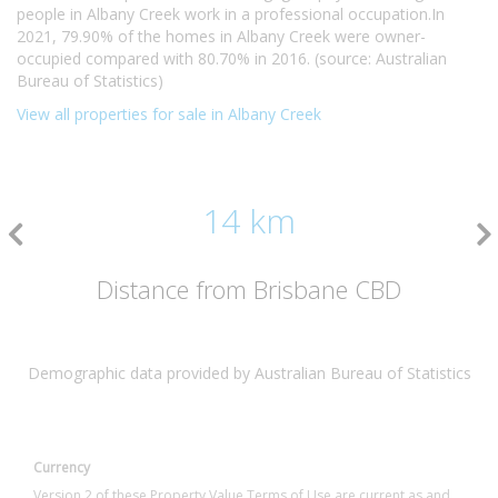
people in Albany Creek work in a professional occupation.In
2021, 79.90% of the homes in Albany Creek were owner-
occupied compared with 80.70% in 2016. (source: Australian
Bureau of Statistics)
View all properties for sale in Albany Creek
14 km
Distance from Brisbane CBD
Demographic data provided by Australian Bureau of Statistics
Currency
Version 2 of these Property Value Terms of Use are current as and