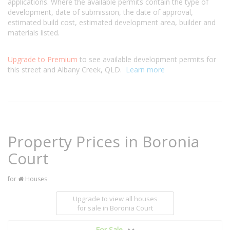
applications. Where the available permits contain the type of
development, date of submission, the date of approval,
estimated build cost, estimated development area, builder and
materials listed.
Upgrade to Premium
to see available development permits for
this street and Albany Creek, QLD.
Learn more
Property Prices in Boronia
Court
for
Houses
Upgrade to view all houses
for sale
in Boronia Court
For Sale