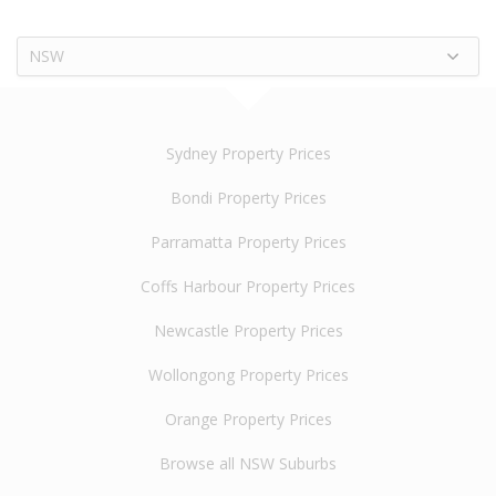
NSW
Sydney Property Prices
Bondi Property Prices
Parramatta Property Prices
Coffs Harbour Property Prices
Newcastle Property Prices
Wollongong Property Prices
Orange Property Prices
Browse all NSW Suburbs