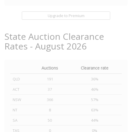
Upgrade to Premium
State Auction Clearance
Rates - August 2026
Auctions
Clearance rate
QLD
191
36%
ACT
37
46%
NSW
366
57%
NT
8
63%
SA
50
44%
TAS
0
0%