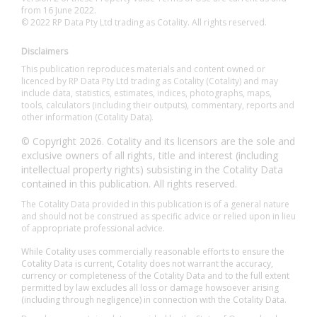
from 16 June 2022.
© 2022 RP Data Pty Ltd trading as Cotality. All rights reserved.
Disclaimers
This publication reproduces materials and content owned or
licenced by RP Data Pty Ltd trading as Cotality (Cotality) and may
include data, statistics, estimates, indices, photographs, maps,
tools, calculators (including their outputs), commentary, reports and
other information (Cotality Data).
© Copyright 2026. Cotality and its licensors are the sole and
exclusive owners of all rights, title and interest (including
intellectual property rights) subsisting in the Cotality Data
contained in this publication. All rights reserved.
The Cotality Data provided in this publication is of a general nature
and should not be construed as specific advice or relied upon in lieu
of appropriate professional advice.
While Cotality uses commercially reasonable efforts to ensure the
Cotality Data is current, Cotality does not warrant the accuracy,
currency or completeness of the Cotality Data and to the full extent
permitted by law excludes all loss or damage howsoever arising
(including through negligence) in connection with the Cotality Data.