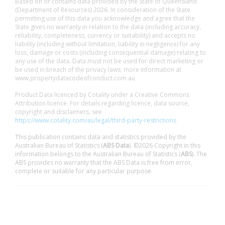
Based on or contains data provided by the State of Queensland
(Department of Resources) 2026. In consideration of the State
permitting use of this data you acknowledge and agree that the
State gives no warranty in relation to the data (including accuracy,
reliability, completeness, currency or suitability) and accepts no
liability (including without limitation, liability in negligence) for any
loss, damage or costs (including consequential damage) relating to
any use of the data. Data must not be used for direct marketing or
be used in breach of the privacy laws; more information at
www.propertydatacodeofconduct.com.au
Product Data licenced by Cotality under a Creative Commons
Attribution licence. For details regarding licence, data source,
copyright and disclaimers, see
https://www.cotality.com/au/legal/third-party-restrictions
This publication contains data and statistics provided by the
Australian Bureau of Statistics (
ABS Data
). ©2026 Copyright in this
information belongs to the Australian Bureau of Statistics (
ABS
). The
ABS provides no warranty that the ABS Data is free from error,
complete or suitable for any particular purpose.