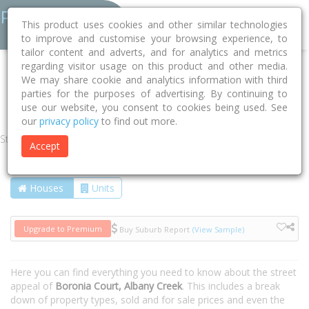
This product uses cookies and other similar technologies
to improve and customise your browsing experience, to
tailor content and adverts, and for analytics and metrics
regarding visitor usage on this product and other media.
Home
QLD
Moreton Bay
Albany Creek 4035
We may share cookie and analytics information with third
parties for the purposes of advertising. By continuing to
Boronia Court
use our website, you consent to cookies being used. See
our
privacy policy
to find out more.
Street
Accept
Houses
Units
Upgrade to Premium
Buy Suburb Report
(View Sample)
Here you can find everything you need to know about the street
appeal of
Boronia Court, Albany Creek
. This includes a break
down of property types, sold and for sale prices and even the