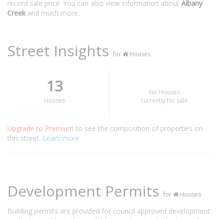
record sale price. You can also view information about
Albany
Creek
and much more.
Street Insights
for
Houses
13
No Houses
Houses
currently for sale
Upgrade to Premium
to see the composition of properties on
this street.
Learn more
Development Permits
for
Houses
Building permits are provided for council approved development