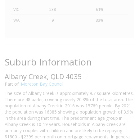
VIC
538
61%
WA
9
33%
Suburb Information
Albany Creek, QLD 4035
Part of:
Moreton Bay Council
The size of Albany Creek is approximately 9.7 square kilometres.
There are 48 parks, covering nearly 20.8% of the total area. The
population of Albany Creek in 2016 was 15769 people. By 2021
the population was 16385 showing a population growth of 3.9%
in the area during that time. The predominant age group in
Albany Creek is 10-19 years. Households in Albany Creek are
primarily couples with children and are likely to be repaying
$1800 - $2399 per month on mortgage repayments. In general,