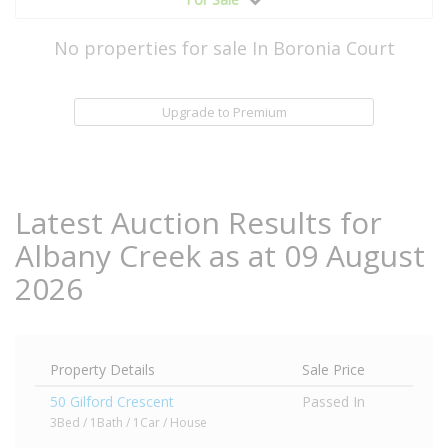
No properties for sale In Boronia Court
Upgrade to Premium
Latest Auction Results for
Albany Creek as at 09 August
2026
Property Details
Sale Price
50 Gilford Crescent
Passed In
3Bed / 1Bath / 1Car / House