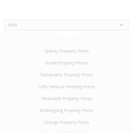
NSW
Sydney Property Prices
Bondi Property Prices
Parramatta Property Prices
Coffs Harbour Property Prices
Newcastle Property Prices
Wollongong Property Prices
Orange Property Prices