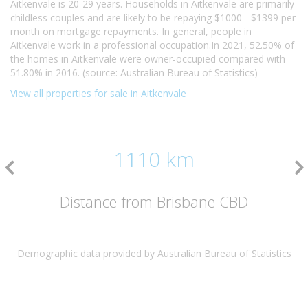
Aitkenvale is 20-29 years. Households in Aitkenvale are primarily
childless couples and are likely to be repaying $1000 - $1399 per
month on mortgage repayments. In general, people in
Aitkenvale work in a professional occupation.In 2021, 52.50% of
the homes in Aitkenvale were owner-occupied compared with
51.80% in 2016. (source: Australian Bureau of Statistics)
View all properties for sale in Aitkenvale
1110 km
Distance from Brisbane CBD
Demographic data provided by Australian Bureau of Statistics