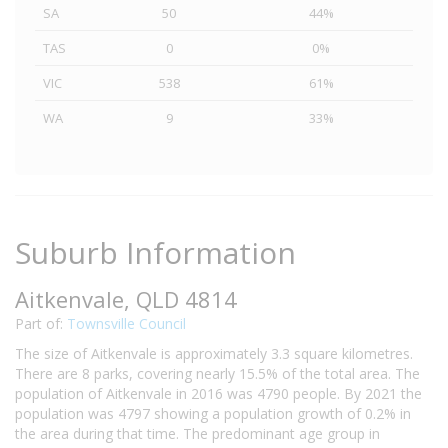
SA
50
44%
TAS
0
0%
VIC
538
61%
WA
9
33%
Suburb Information
Aitkenvale, QLD 4814
Part of:
Townsville Council
The size of Aitkenvale is approximately 3.3 square kilometres.
There are 8 parks, covering nearly 15.5% of the total area. The
population of Aitkenvale in 2016 was 4790 people. By 2021 the
population was 4797 showing a population growth of 0.2% in
the area during that time. The predominant age group in