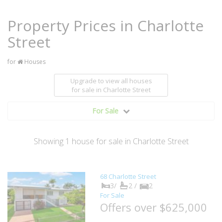
Property Prices in Charlotte
Street
for
Houses
Upgrade to view all houses
for sale
in Charlotte Street
For Sale
Showing
1
house
for sale in Charlotte Street
68 Charlotte Street
3/
2 /
2
For Sale
Offers over $625,000