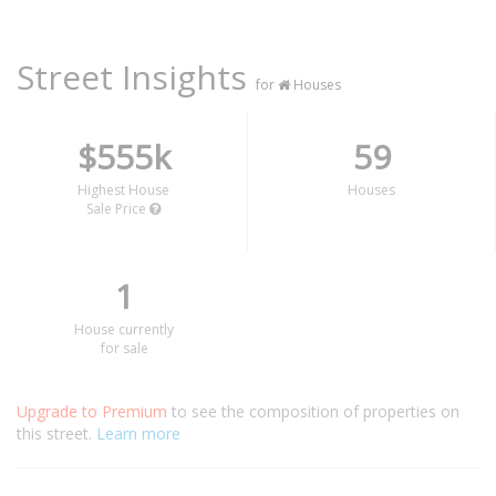
Street Insights
for
Houses
$555k
59
Highest House
Houses
Sale Price
1
House currently
for sale
Upgrade to Premium
to see the composition of properties on
this street.
Learn more