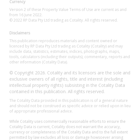
Currency
Version 2 of these Property Value Terms of Use are current as and
from 16 June 2022.
© 2022 RP Data Pty Ltd trading as Cotality. All rights reserved.
Disclaimers
This publication reproduces materials and content owned or
licenced by RP Data Pty Ltd trading as Cotality (Cotality) and may
include data, statistics, estimates, indices, photographs, maps,
tools, calculators (including their outputs), commentary, reports and
other information (Cotality Data).
© Copyright 2026. Cotality and its licensors are the sole and
exclusive owners of all rights, title and interest (including
intellectual property rights) subsisting in the Cotality Data
contained in this publication. All rights reserved.
The Cotality Data provided in this publication is of a general nature
and should not be construed as specific advice or relied upon in lieu
of appropriate professional advice.
While Cotality uses commercially reasonable efforts to ensure the
Cotality Data is current, Cotality does not warrant the accuracy,
currency or completeness of the Cotality Data and to the full extent
permitted by law excludes all loss or damage howsoever arising