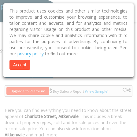
This product uses cookies and other similar technologies
to improve and customise your browsing experience, to
tailor content and adverts, and for analytics and metrics
regarding visitor usage on this product and other media.
Home
QLD
Townsville
Aitkenvale 4814
Charlotte Street
We may share cookie and analytics information with third
parties for the purposes of advertising. By continuing to
use our website, you consent to cookies being used. See
Street
our
privacy policy
to find out more.
Accept
Houses
Units
Upgrade to Premium
Buy Suburb Report
(View Sample)
Here you can find everything you need to know about the street
appeal of
Charlotte Street, Aitkenvale
. This includes a break
down of property types, sold and for sale prices and even the
record sale price. You can also view information about
Aitkenvale
and much more.