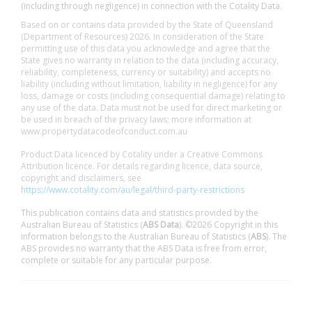
(including through negligence) in connection with the Cotality Data.
Based on or contains data provided by the State of Queensland
(Department of Resources) 2026. In consideration of the State
permitting use of this data you acknowledge and agree that the
State gives no warranty in relation to the data (including accuracy,
reliability, completeness, currency or suitability) and accepts no
liability (including without limitation, liability in negligence) for any
loss, damage or costs (including consequential damage) relating to
any use of the data. Data must not be used for direct marketing or
be used in breach of the privacy laws; more information at
www.propertydatacodeofconduct.com.au
Product Data licenced by Cotality under a Creative Commons
Attribution licence. For details regarding licence, data source,
copyright and disclaimers, see
https://www.cotality.com/au/legal/third-party-restrictions
This publication contains data and statistics provided by the
Australian Bureau of Statistics (
ABS Data
). ©2026 Copyright in this
information belongs to the Australian Bureau of Statistics (
ABS
). The
ABS provides no warranty that the ABS Data is free from error,
complete or suitable for any particular purpose.