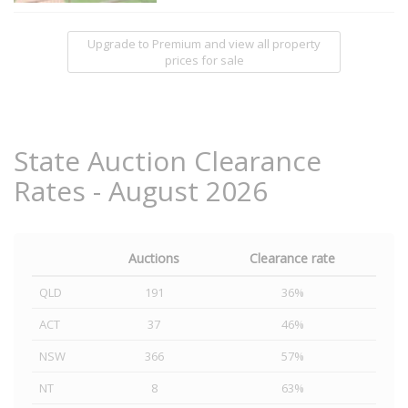
Upgrade to Premium and view all property
prices for sale
State Auction Clearance
Rates - August 2026
Auctions
Clearance rate
QLD
191
36%
ACT
37
46%
NSW
366
57%
NT
8
63%