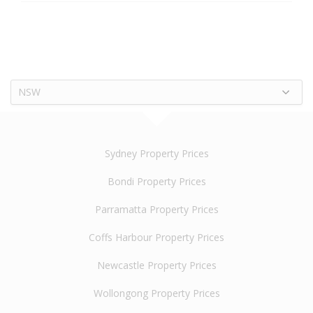
NSW
Sydney Property Prices
Bondi Property Prices
Parramatta Property Prices
Coffs Harbour Property Prices
Newcastle Property Prices
Wollongong Property Prices