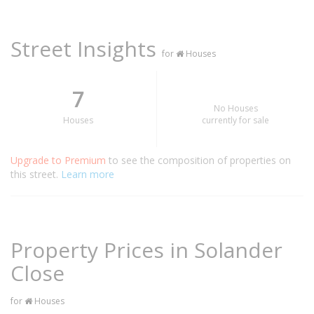
Street Insights
for
Houses
7
No Houses
Houses
currently for sale
Upgrade to Premium
to see the composition of properties on
this street.
Learn more
Property Prices in Solander
Close
for
Houses