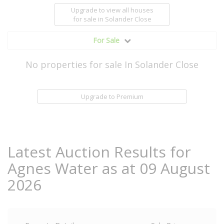
Upgrade to view all houses
for sale
in Solander Close
For Sale
No properties for sale In Solander Close
Upgrade to Premium
Latest Auction Results for
Agnes Water as at 09 August
2026