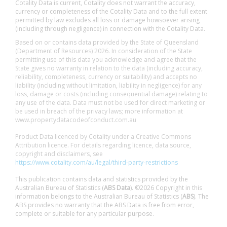
Cotality Data is current, Cotality does not warrant the accuracy,
currency or completeness of the Cotality Data and to the full extent
permitted by law excludes all loss or damage howsoever arising
(including through negligence) in connection with the Cotality Data.
Based on or contains data provided by the State of Queensland
(Department of Resources) 2026. In consideration of the State
permitting use of this data you acknowledge and agree that the
State gives no warranty in relation to the data (including accuracy,
reliability, completeness, currency or suitability) and accepts no
liability (including without limitation, liability in negligence) for any
loss, damage or costs (including consequential damage) relating to
any use of the data. Data must not be used for direct marketing or
be used in breach of the privacy laws; more information at
www.propertydatacodeofconduct.com.au
Product Data licenced by Cotality under a Creative Commons
Attribution licence. For details regarding licence, data source,
copyright and disclaimers, see
https://www.cotality.com/au/legal/third-party-restrictions
This publication contains data and statistics provided by the
Australian Bureau of Statistics (
ABS Data
). ©2026 Copyright in this
information belongs to the Australian Bureau of Statistics (
ABS
). The
ABS provides no warranty that the ABS Data is free from error,
complete or suitable for any particular purpose.