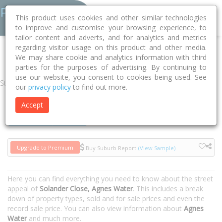
This product uses cookies and other similar technologies
to improve and customise your browsing experience, to
tailor content and adverts, and for analytics and metrics
regarding visitor usage on this product and other media.
Home
QLD
Gladstone
Agnes Water 4677
Solander Close
We may share cookie and analytics information with third
parties for the purposes of advertising. By continuing to
use our website, you consent to cookies being used. See
Street
our
privacy policy
to find out more.
Accept
Houses
Units
Upgrade to Premium
Buy Suburb Report
(View Sample)
Here you can find everything you need to know about the street
appeal of
Solander Close, Agnes Water
. This includes a break
down of property types, sold and for sale prices and even the
record sale price. You can also view information about
Agnes
Water
and much more.