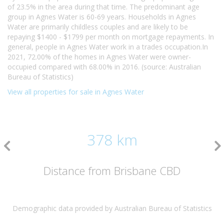
of 23.5% in the area during that time. The predominant age
group in Agnes Water is 60-69 years. Households in Agnes
Water are primarily childless couples and are likely to be
repaying $1400 - $1799 per month on mortgage repayments. In
general, people in Agnes Water work in a trades occupation.In
2021, 72.00% of the homes in Agnes Water were owner-
occupied compared with 68.00% in 2016. (source: Australian
Bureau of Statistics)
View all properties for sale in Agnes Water
378 km
Distance from Brisbane CBD
Demographic data provided by Australian Bureau of Statistics