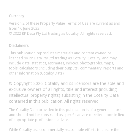
Currency
Version 2 of these Property Value Terms of Use are current as and
from 16 June 2022.
© 2022 RP Data Pty Ltd trading as Cotality. All rights reserved.
Disclaimers
This publication reproduces materials and content owned or
licenced by RP Data Pty Ltd trading as Cotality (Cotality) and may
include data, statistics, estimates, indices, photographs, maps,
tools, calculators (including their outputs), commentary, reports and
other information (Cotality Data).
© Copyright 2026. Cotality and its licensors are the sole and
exclusive owners of all rights, title and interest (including
intellectual property rights) subsisting in the Cotality Data
contained in this publication. All rights reserved.
The Cotality Data provided in this publication is of a general nature
and should not be construed as specific advice or relied upon in lieu
of appropriate professional advice.
While Cotality uses commercially reasonable efforts to ensure the