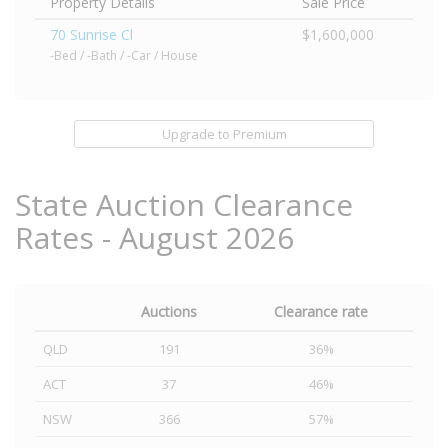
Property Details
Sale Price
70 Sunrise Cl
$1,600,000
-Bed / -Bath / -Car / House
Upgrade to Premium
State Auction Clearance
Rates - August 2026
Auctions
Clearance rate
QLD
191
36%
ACT
37
46%
NSW
366
57%