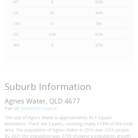
NT
8
63%
SA
50
44%
TAS
0
0%
VIC
538
61%
WA
9
33%
Suburb Information
Agnes Water, QLD 4677
Part of:
Gladstone Council
The size of Agnes Water is approximately 41.1 square
kilometres. There are 3 parks, covering nearly 11.8% of the total
area. The population of Agnes Water in 2016 was 2210 people.
By 2021 the population was 2729 showing a population growth