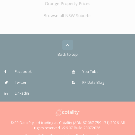
Orange Property Prices
Browse all NSW Suburbs
Back to top
Facebook
You Tube
Twitter
RP Data Blog
Linkedin
© RP Data Pty Ltd trading as Cotality (ABN 67 087 759 171) 2026. All
rights reserved. v26.07 Build 23072026.