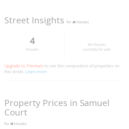
Street Insights
for
Houses
4
No Houses
Houses
currently for sale
Upgrade to Premium
to see the composition of properties on
this street.
Learn more
Property Prices in Samuel
Court
for
Houses