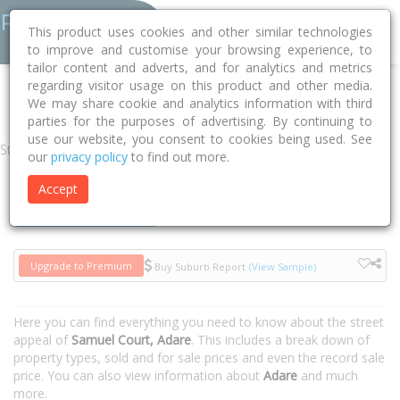
This product uses cookies and other similar technologies
to improve and customise your browsing experience, to
tailor content and adverts, and for analytics and metrics
regarding visitor usage on this product and other media.
Home
QLD
Lockyer Valley
Adare 4343
Samuel Court
We may share cookie and analytics information with third
parties for the purposes of advertising. By continuing to
use our website, you consent to cookies being used. See
Street
our
privacy policy
to find out more.
Accept
Houses
Units
Upgrade to Premium
Buy Suburb Report
(View Sample)
Here you can find everything you need to know about the street
appeal of
Samuel Court, Adare
. This includes a break down of
property types, sold and for sale prices and even the record sale
price. You can also view information about
Adare
and much
more.