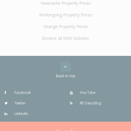
Newcastle Property Prices
Wollongong Property Prices
Orange Property Prices
Browse all NSW Suburbs
Back to top
Facebook
You Tube
Twitter
RP Data Blog
Linkedin