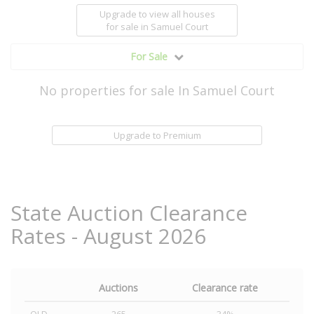
Upgrade to view all houses
for sale
in Samuel Court
For Sale
No properties for sale In Samuel Court
Upgrade to Premium
State Auction Clearance
Rates - August 2026
Auctions
Clearance rate