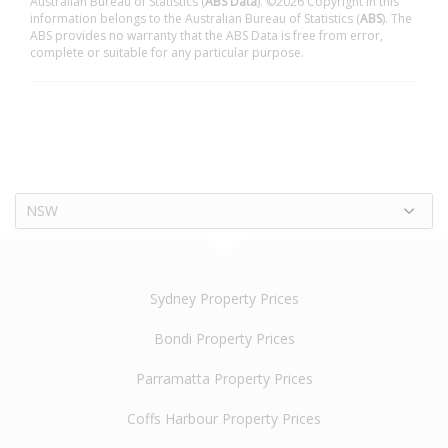
Australian Bureau of Statistics (
ABS Data
). ©2026 Copyright in this
information belongs to the Australian Bureau of Statistics (
ABS
). The
ABS provides no warranty that the ABS Data is free from error,
complete or suitable for any particular purpose.
NSW
Sydney Property Prices
Bondi Property Prices
Parramatta Property Prices
Coffs Harbour Property Prices