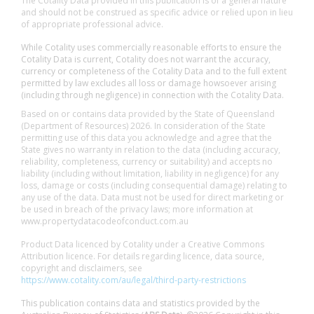
The Cotality Data provided in this publication is of a general nature
and should not be construed as specific advice or relied upon in lieu
of appropriate professional advice.
While Cotality uses commercially reasonable efforts to ensure the
Cotality Data is current, Cotality does not warrant the accuracy,
currency or completeness of the Cotality Data and to the full extent
permitted by law excludes all loss or damage howsoever arising
(including through negligence) in connection with the Cotality Data.
Based on or contains data provided by the State of Queensland
(Department of Resources) 2026. In consideration of the State
permitting use of this data you acknowledge and agree that the
State gives no warranty in relation to the data (including accuracy,
reliability, completeness, currency or suitability) and accepts no
liability (including without limitation, liability in negligence) for any
loss, damage or costs (including consequential damage) relating to
any use of the data. Data must not be used for direct marketing or
be used in breach of the privacy laws; more information at
www.propertydatacodeofconduct.com.au
Product Data licenced by Cotality under a Creative Commons
Attribution licence. For details regarding licence, data source,
copyright and disclaimers, see
https://www.cotality.com/au/legal/third-party-restrictions
This publication contains data and statistics provided by the