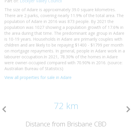
Part of:
Lockyer Valley Council
The size of Adare is approximately 39.0 square kilometres.
There are 2 parks, covering nearly 11.9% of the total area. The
population of Adare in 2016 was 873 people. By 2021 the
population was 1027 showing a population growth of 17.6% in
the area during that time. The predominant age group in Adare
is 10-19 years. Households in Adare are primarily couples with
children and are likely to be repaying $1400 - $1799 per month
on mortgage repayments. In general, people in Adare work in a
labourer occupation.In 2021, 78.30% of the homes in Adare
were owner-occupied compared with 70.90% in 2016. (source:
Australian Bureau of Statistics)
View all properties for sale in Adare
72 km
Distance from Brisbane CBD