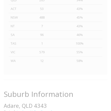
QLD
265
34%
ACT
53
43%
NSW
488
45%
NT
7
43%
SA
96
46%
TAS
1
100%
VIC
579
55%
WA
12
58%
Suburb Information
Adare, QLD 4343