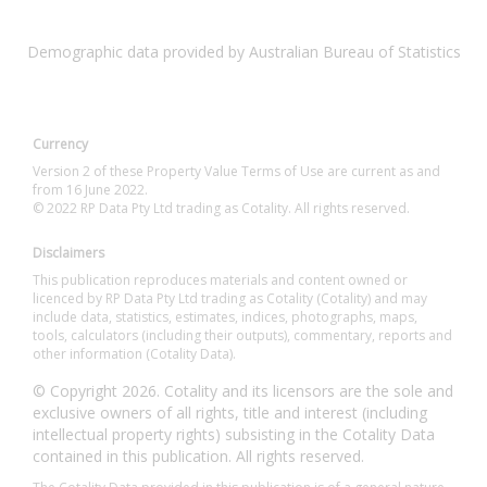
Demographic data provided by Australian Bureau of Statistics
Currency
Version 2 of these Property Value Terms of Use are current as and
from 16 June 2022.
© 2022 RP Data Pty Ltd trading as Cotality. All rights reserved.
Disclaimers
This publication reproduces materials and content owned or
licenced by RP Data Pty Ltd trading as Cotality (Cotality) and may
include data, statistics, estimates, indices, photographs, maps,
tools, calculators (including their outputs), commentary, reports and
other information (Cotality Data).
© Copyright 2026. Cotality and its licensors are the sole and
exclusive owners of all rights, title and interest (including
intellectual property rights) subsisting in the Cotality Data
contained in this publication. All rights reserved.