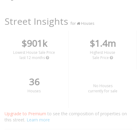
Street Insights
for
Houses
$901k
$1.4m
Lowest House Sale Price
Highest House
last 12 months
Sale Price
36
No Houses
Houses
currently for sale
Upgrade to Premium
to see the composition of properties on
this street.
Learn more