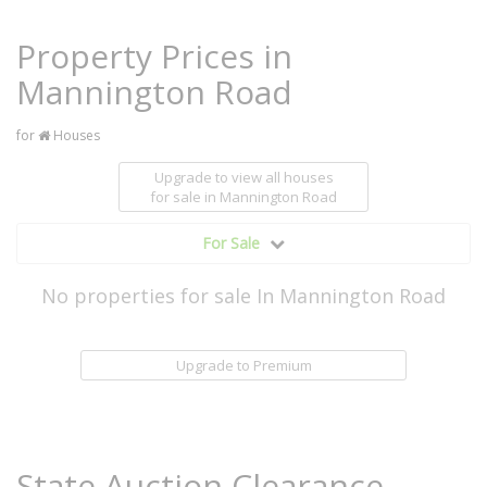
Property Prices in
Mannington Road
for
Houses
Upgrade to view all houses
for sale
in Mannington Road
For Sale
No properties for sale In Mannington Road
Upgrade to Premium
State Auction Clearance