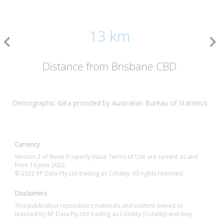
13 km
Distance from Brisbane CBD
Demographic data provided by Australian Bureau of Statistics
Currency
Version 2 of these Property Value Terms of Use are current as and
from 16 June 2022.
© 2022 RP Data Pty Ltd trading as Cotality. All rights reserved.
Disclaimers
This publication reproduces materials and content owned or
licenced by RP Data Pty Ltd trading as Cotality (Cotality) and may