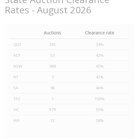
Rates - August 2026
Auctions
Clearance rate
QLD
265
34%
ACT
53
43%
NSW
488
45%
NT
7
43%
SA
96
46%
TAS
1
100%
VIC
579
55%
WA
12
58%