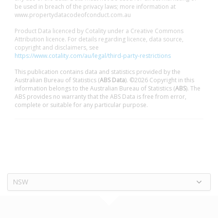
be used in breach of the privacy laws; more information at
www.propertydatacodeofconduct.com.au
Product Data licenced by Cotality under a Creative Commons
Attribution licence. For details regarding licence, data source,
copyright and disclaimers, see
https://www.cotality.com/au/legal/third-party-restrictions
This publication contains data and statistics provided by the
Australian Bureau of Statistics (
ABS Data
). ©2026 Copyright in this
information belongs to the Australian Bureau of Statistics (
ABS
). The
ABS provides no warranty that the ABS Data is free from error,
complete or suitable for any particular purpose.
NSW