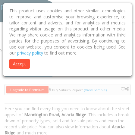
This product uses cookies and other similar technologies
to improve and customise your browsing experience, to
tailor content and adverts, and for analytics and metrics
regarding visitor usage on this product and other media.
Home
QLD
Brisbane
Acacia Ridge 4110
Mannington Road
We may share cookie and analytics information with third
parties for the purposes of advertising. By continuing to
use our website, you consent to cookies being used. See
Street
our
privacy policy
to find out more.
Accept
Houses
Units
Upgrade to Premium
Buy Suburb Report
(View Sample)
Here you can find everything you need to know about the street
appeal of
Mannington Road, Acacia Ridge
. This includes a break
down of property types, sold and for sale prices and even the
record sale price. You can also view information about
Acacia
Ridge
and much more.