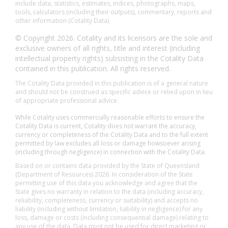
include data, statistics, estimates, indices, photographs, maps,
tools, calculators (including their outputs), commentary, reports and
other information (Cotality Data).
© Copyright 2026. Cotality and its licensors are the sole and
exclusive owners of all rights, title and interest (including
intellectual property rights) subsisting in the Cotality Data
contained in this publication. All rights reserved.
The Cotality Data provided in this publication is of a general nature
and should not be construed as specific advice or relied upon in lieu
of appropriate professional advice.
While Cotality uses commercially reasonable efforts to ensure the
Cotality Data is current, Cotality does not warrant the accuracy,
currency or completeness of the Cotality Data and to the full extent
permitted by law excludes all loss or damage howsoever arising
(including through negligence) in connection with the Cotality Data.
Based on or contains data provided by the State of Queensland
(Department of Resources) 2026. In consideration of the State
permitting use of this data you acknowledge and agree that the
State gives no warranty in relation to the data (including accuracy,
reliability, completeness, currency or suitability) and accepts no
liability (including without limitation, liability in negligence) for any
loss, damage or costs (including consequential damage) relating to
any use of the data. Data must not be used for direct marketing or