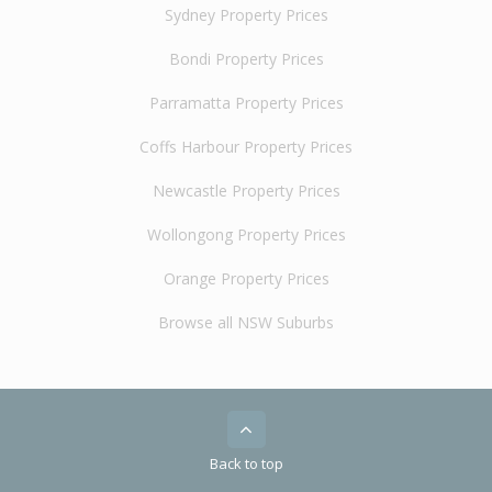
Sydney Property Prices
Bondi Property Prices
Parramatta Property Prices
Coffs Harbour Property Prices
Newcastle Property Prices
Wollongong Property Prices
Orange Property Prices
Browse all NSW Suburbs
Back to top