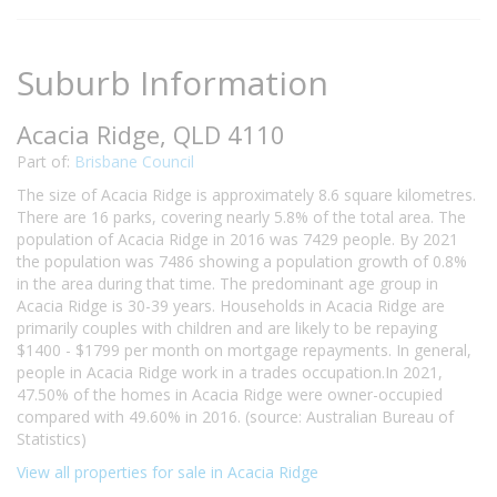
Suburb Information
Acacia Ridge, QLD 4110
Part of:
Brisbane Council
The size of Acacia Ridge is approximately 8.6 square kilometres.
There are 16 parks, covering nearly 5.8% of the total area. The
population of Acacia Ridge in 2016 was 7429 people. By 2021
the population was 7486 showing a population growth of 0.8%
in the area during that time. The predominant age group in
Acacia Ridge is 30-39 years. Households in Acacia Ridge are
primarily couples with children and are likely to be repaying
$1400 - $1799 per month on mortgage repayments. In general,
people in Acacia Ridge work in a trades occupation.In 2021,
47.50% of the homes in Acacia Ridge were owner-occupied
compared with 49.60% in 2016. (source: Australian Bureau of
Statistics)
View all properties for sale in Acacia Ridge