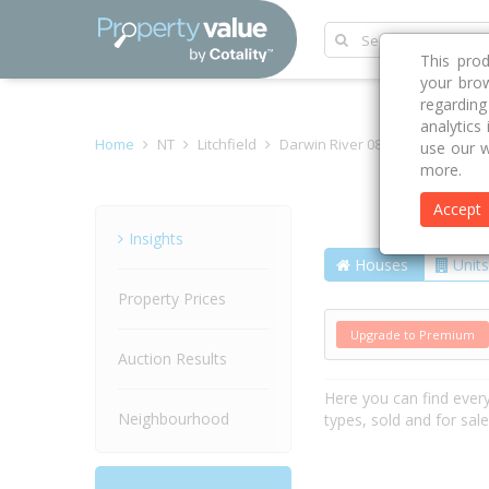
This pro
your brow
regardin
analytics
Home
NT
Litchfield
Darwin River 0841
Lennox R
use our w
more.
Accept
Street
Insights
Houses
Units
Property Prices
Upgrade to Premium
Auction Results
Here you can find ever
Neighbourhood
types, sold and for sal