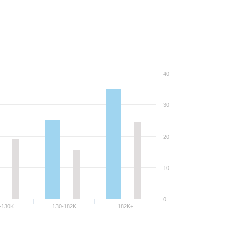
40
30
20
10
0
-130K
130-182K
182K+