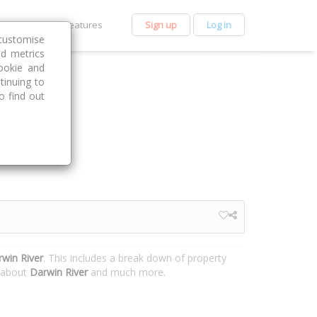
et Premium
Features
Sign up
Log in
customise
nd metrics
ookie and
tinuing to
o find out
win River
. This includes a break down of property
n about
Darwin River
and much more.