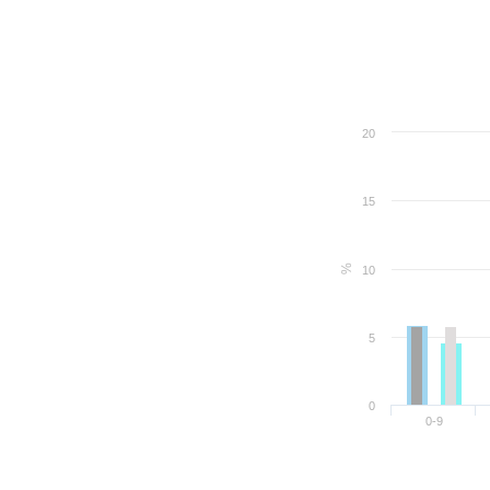
20
15
%
10
5
0
0-9