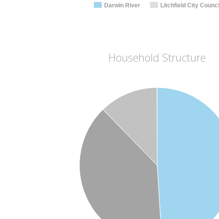
Darwin River
Litchfield City Counci
Household Structure