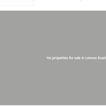
No properties for sale In Lennox Road