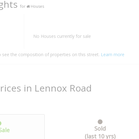
ights
for
Houses
No Houses currently for sale
o see the composition of properties on this street.
Learn more
rices in Lennox Road
Sold
Sale
(last 10 yrs)