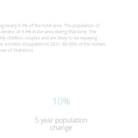
ng nearly 0.3% of the total area. The population of
ecline of 9.9% in the area during that time. The
y childless couples and are likely to be repaying
in a trades occupation.In 2021, 86.30% of the homes
au of Statistics)
10%
5 year population
change