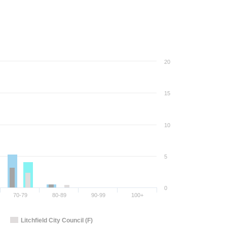
20
15
10
5
0
70-79
80-89
90-99
100+
Litchfield City Council (F)