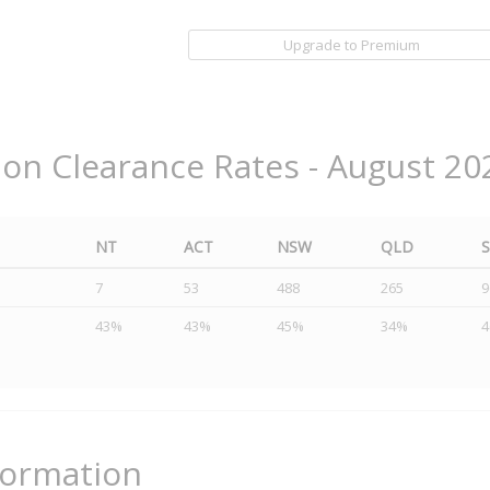
Upgrade to Premium
ion Clearance Rates - August 20
NT
ACT
NSW
QLD
7
53
488
265
9
43%
43%
45%
34%
formation