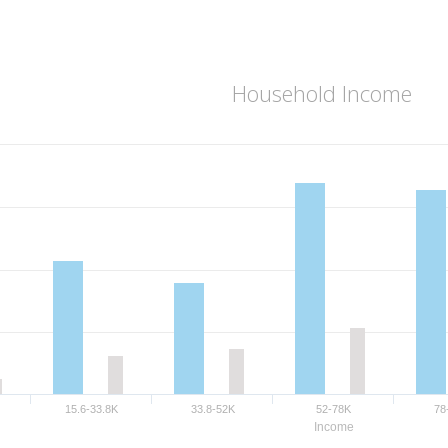
Household Income
15.6-33.8K
33.8-52K
52-78K
78
Income