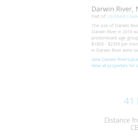
Darwin River,
Part of:
Litchfield Counc
The size of Darwin Rive
Darwin River in 2016 w
predominant age group i
$1800 - $2399 per mont
in Darwin River were o
View Darwin RiverSubur
View all properties for 
41
Distance f
C