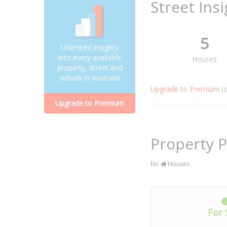
Street Ins
5
Unlimited insights
into every available
Houses
property, street and
suburb in Australia
Upgrade to Premium
t
Upgrade to Premium
Property P
for
Houses
For 