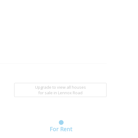
Upgrade to view all houses
for sale
in Lennox Road
For Rent