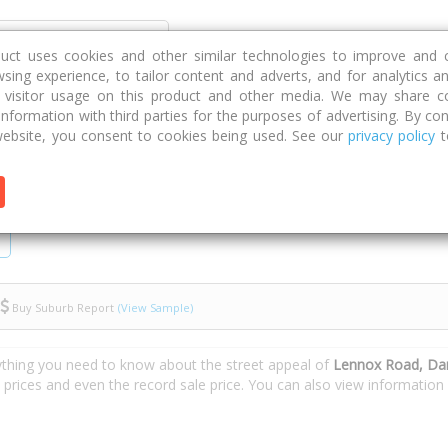
Discover
Compare
Strategies
G
duct uses cookies and other similar technologies to improve and 
sing experience, to tailor content and adverts, and for analytics a
g visitor usage on this product and other media. We may share c
 information with third parties for the purposes of advertising. By con
oad
ebsite, you consent to cookies being used. See our
privacy policy
t
Buy Suburb Report
(View Sample)
ything you need to know about the street appeal of
Lennox Road, Dar
e prices and even the record sale price. You can also view informatio