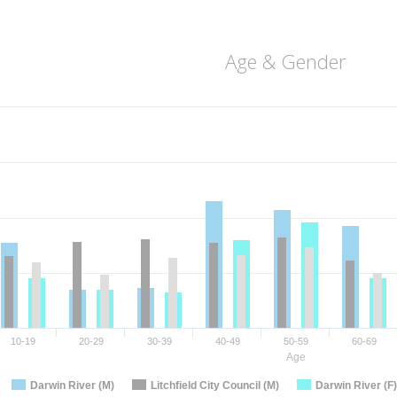
Age & Gender
10-19
20-29
30-39
40-49
50-59
60-69
Age
Darwin River (M)
Litchfield City Council (M)
Darwin River (F)