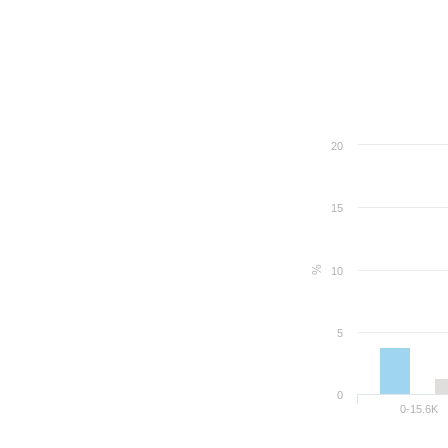
20
15
%
10
5
0
0-15.6K