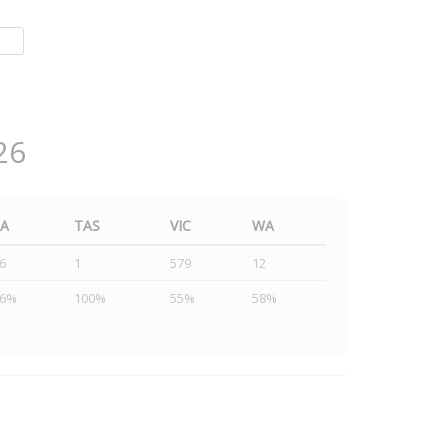
26
SA
TAS
VIC
WA
6
1
579
12
46%
100%
55%
58%