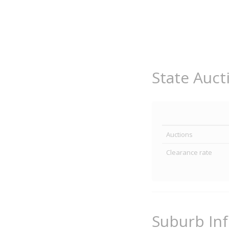
State Auct
Auctions
Clearance rate
Suburb In