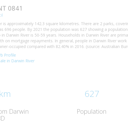
 NT 0841
il
r is approximately 142.3 square kilometres. There are 2 parks, coveri
as 696 people. By 2021 the population was 627 showing a population d
n Darwin River is 50-59 years. Households in Darwin River are primaril
h on mortgage repayments. In general, people in Darwin River work 
wner-occupied compared with 82.40% in 2016. (source: Australian Bure
b Profile
sale in Darwin River
 km
627
rom Darwin
Population
BD