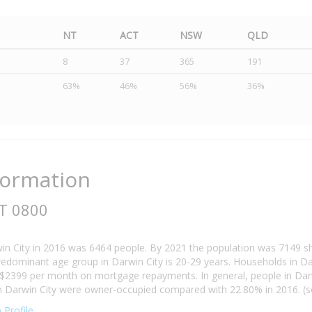
NT
ACT
NSW
QLD
8
37
365
191
63%
46%
56%
36%
formation
NT 0800
in City in 2016 was 6464 people. By 2021 the population was 7149 s
redominant age group in Darwin City is 20-29 years. Households in Darw
 $2399 per month on mortgage repayments. In general, people in Darw
 Darwin City were owner-occupied compared with 22.80% in 2016. (sou
 Profile