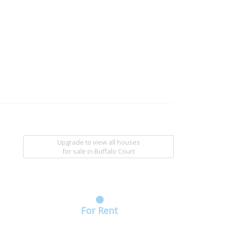
Upgrade to view all houses
for sale
in Buffalo Court
For Rent