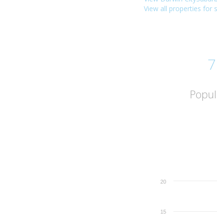
View all properties for 
7
Popul
20
15