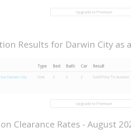
Upgrade to Premium
tion Results for Darwin City as 
Type
Bed
Bath
Car
Result
ive Darwin City
Unit
3
2
2
Sold Prior To Auction
Upgrade to Premium
ion Clearance Rates - August 20