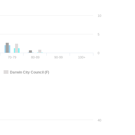
10
5
0
70-79
80-89
90-99
100+
Darwin City Council (F)
40