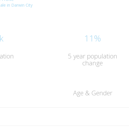
sale in Darwin City
k
11%
ation
5 year population
change
Age & Gender