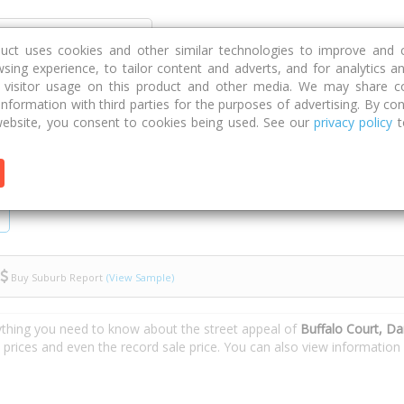
Discover
Compare
Strategies
G
duct uses cookies and other similar technologies to improve and 
sing experience, to tailor content and adverts, and for analytics a
g visitor usage on this product and other media. We may share c
 information with third parties for the purposes of advertising. By con
ebsite, you consent to cookies being used. See our
privacy policy
t
Buy Suburb Report
(View Sample)
ything you need to know about the street appeal of
Buffalo Court, Da
e prices and even the record sale price. You can also view informatio