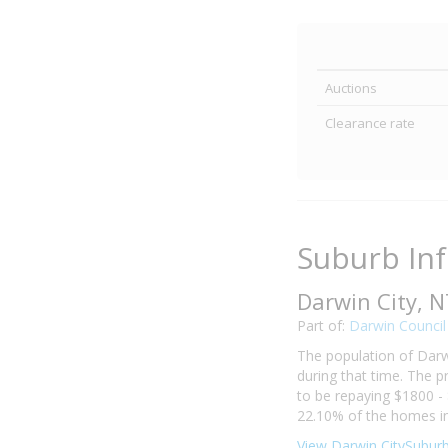
Auctions
Clearance rate
Suburb In
Darwin City, 
Part of:
Darwin Council
The population of Darw
during that time. The p
to be repaying $1800 -
22.10% of the homes in
View Darwin CitySuburb