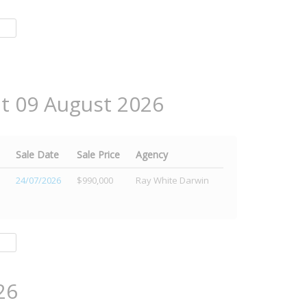
at 09 August 2026
Sale Date
Sale Price
Agency
24/07/2026
$990,000
Ray White Darwin
26