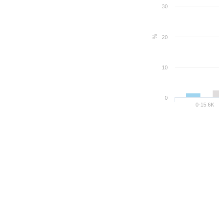
30
%
20
10
0
0-15.6K