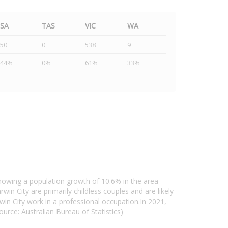
SA
TAS
VIC
WA
50
0
538
9
44%
0%
61%
33%
howing a population growth of 10.6% in the area
in City are primarily childless couples and are likely
in City work in a professional occupation.In 2021,
rce: Australian Bureau of Statistics)