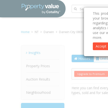
This pro
your brow
regardin
analytics
Home
NT
Darwin
Darwin City 0800
Buffalo Court
use our w
more.
Accept
Street
Insights
Houses
Units
Property Prices
Upgrade to Premium
Auction Results
Here you can find ever
Neighbourhood
types, sold and for sal