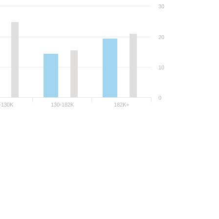
30
20
10
0
-130K
130-182K
182K+