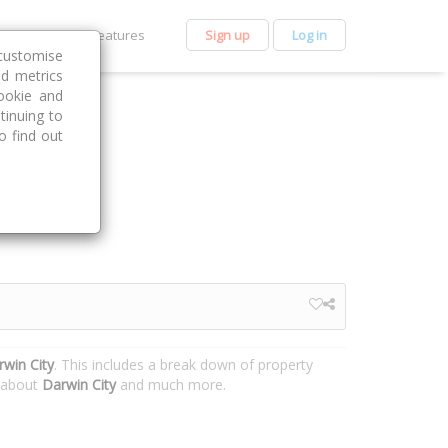
et Premium
Features
Sign up
Log in
customise
nd metrics
ookie and
tinuing to
o find out
rwin City
. This includes a break down of property
n about
Darwin City
and much more.