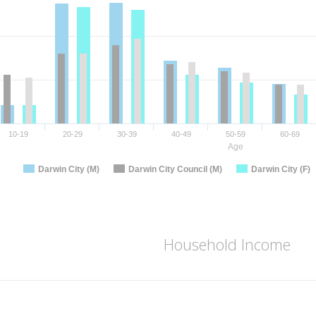
10-19
20-29
30-39
40-49
50-59
60-69
Age
Darwin City (M)
Darwin City Council (M)
Darwin City (F)
Household Income