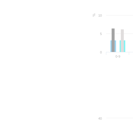
%
10
5
0
0-9
40