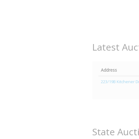
Latest Auc
Address
223/19B Kitchener Dr
State Auct