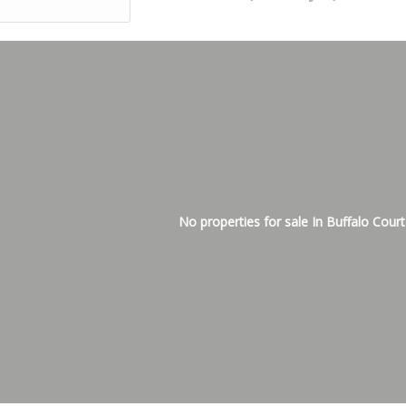
No properties for sale In Buffalo Court