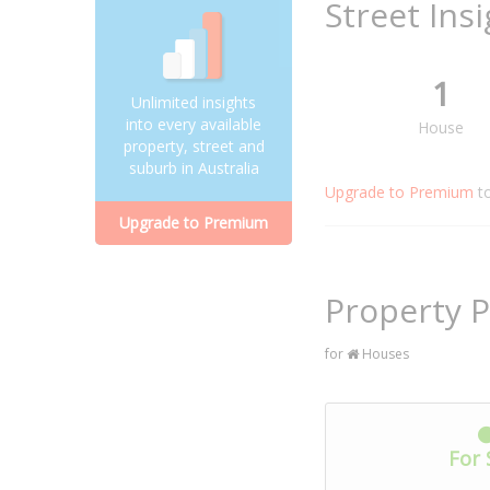
Street Ins
1
Unlimited insights
into every available
House
property, street and
suburb in Australia
Upgrade to Premium
t
Upgrade to Premium
Property P
for
Houses
For 