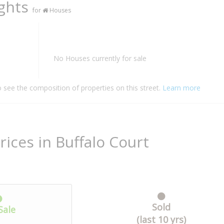
ights
for
Houses
No Houses currently for sale
o see the composition of properties on this street.
Learn more
rices in Buffalo Court
Sold
Sale
(last 10 yrs)