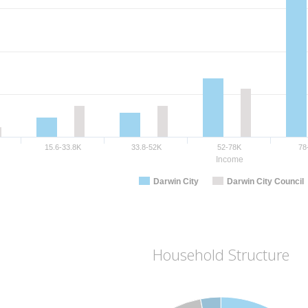
15.6-33.8K
33.8-52K
52-78K
78
Income
Darwin City
Darwin City Council
Household Structure