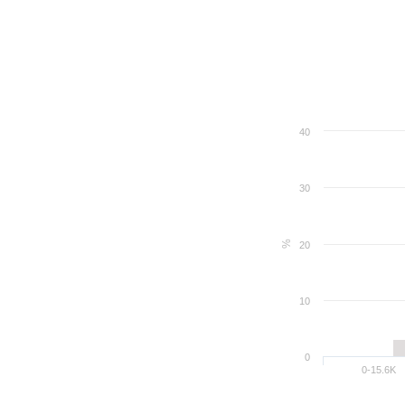
40
30
%
20
10
0
0-15.6K