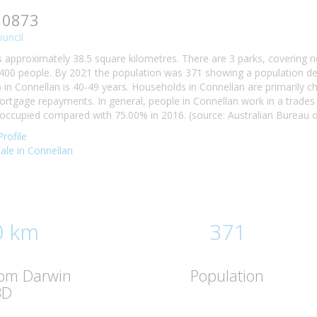
 0873
ouncil
s approximately 38.5 square kilometres. There are 3 parks, covering n
400 people. By 2021 the population was 371 showing a population decl
n Connellan is 40-49 years. Households in Connellan are primarily chi
tgage repayments. In general, people in Connellan work in a trades
ccupied compared with 75.00% in 2016. (source: Australian Bureau of
rofile
sale in Connellan
0 km
371
rom Darwin
Population
BD