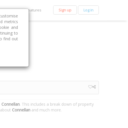
et Premium
Features
Sign up
Log in
customise
nd metrics
ookie and
tinuing to
o find out
, Connellan
. This includes a break down of property
n about
Connellan
and much more.