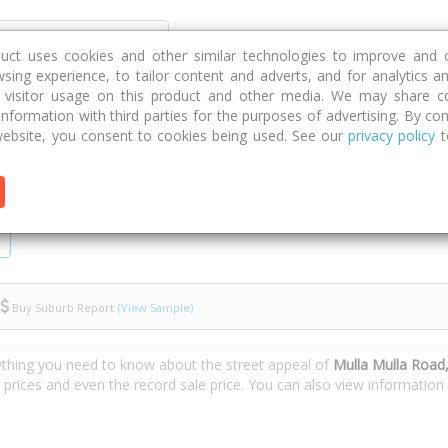
Discover
Compare
Strategies
G
duct uses cookies and other similar technologies to improve and 
sing experience, to tailor content and adverts, and for analytics a
g visitor usage on this product and other media. We may share c
 information with third parties for the purposes of advertising. By con
lla Road
ebsite, you consent to cookies being used. See our
privacy policy
t
Buy Suburb Report
(View Sample)
ything you need to know about the street appeal of
Mulla Mulla Road
e prices and even the record sale price. You can also view informatio