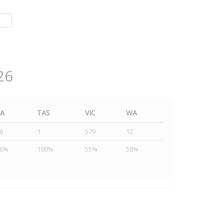
26
SA
TAS
VIC
WA
6
1
579
12
46%
100%
55%
58%