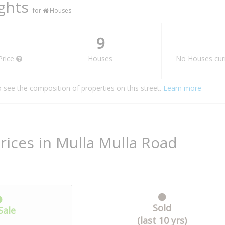
ights
for
Houses
9
Price
Houses
No Houses curr
o see the composition of properties on this street.
Learn more
rices in Mulla Mulla Road
Sold
Sale
(last 10 yrs)