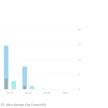
20
15
10
5
0
70-79
80-89
90-99
100+
Alice Springs City Council (F)