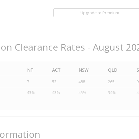
Upgrade to Premium
ion Clearance Rates - August 20
NT
ACT
NSW
QLD
7
53
488
265
9
43%
43%
45%
34%
formation