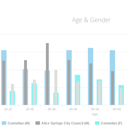
Age & Gender
10-19
20-29
30-39
40-49
50-59
60-69
Age
Connellan (M)
Alice Springs City Council (M)
Connellan (F)