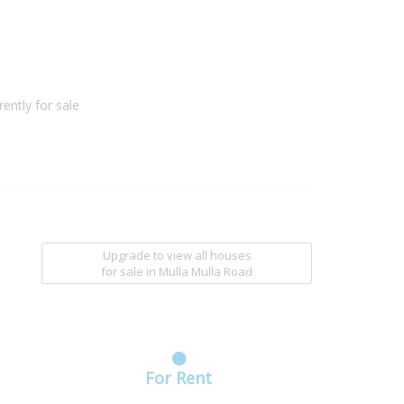
ently for sale
Upgrade to view all houses
for sale
in Mulla Mulla Road
For Rent