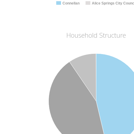
Connellan
Alice Springs City Counc
Household Structure