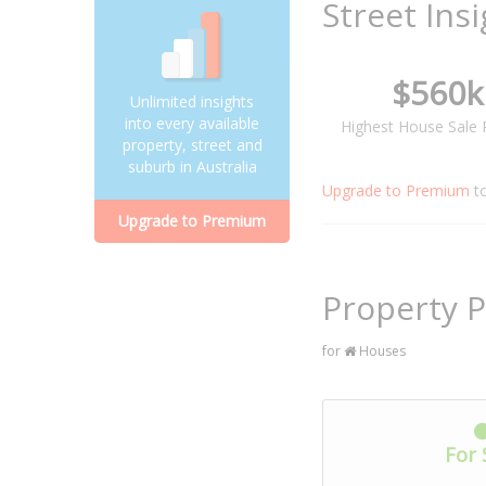
Street Ins
$560k
Unlimited insights
into every available
Highest House Sale 
property, street and
suburb in Australia
Upgrade to Premium
t
Upgrade to Premium
Property P
for
Houses
For 