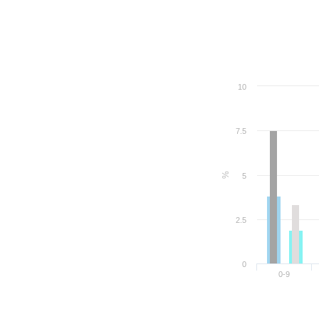
10
7.5
%
5
2.5
0
0-9