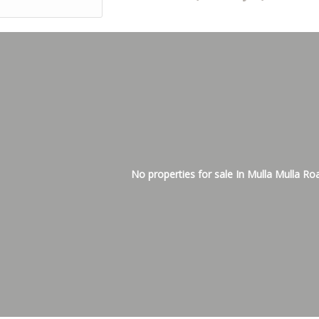
No properties for sale In Mulla Mulla Ro