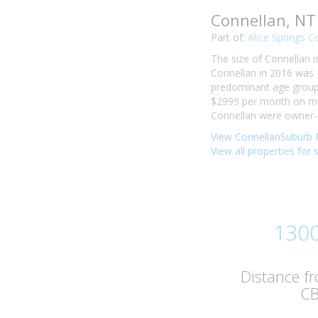
Connellan, NT
Part of:
Alice Springs C
The size of Connellan i
Connellan in 2016 was 
predominant age group i
$2999 per month on mor
Connellan were owner-o
View ConnellanSuburb P
View all properties for 
130
Distance f
C