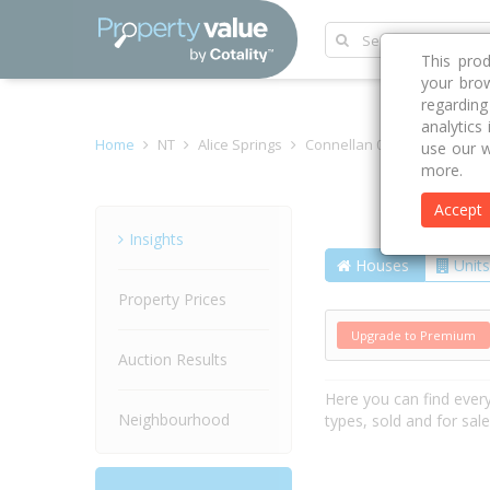
This pro
your brow
regardin
analytics
Home
NT
Alice Springs
Connellan 0873
Mulla Mu
use our w
more.
Accept
Street
Insights
Houses
Units
Property Prices
Upgrade to Premium
Auction Results
Here you can find ever
Neighbourhood
types, sold and for sal