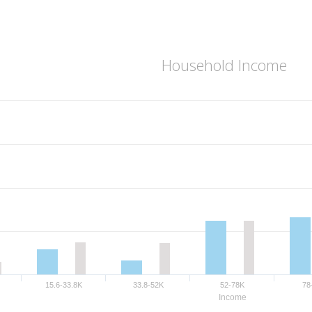
Household Income
15.6-33.8K
33.8-52K
52-78K
78
Income