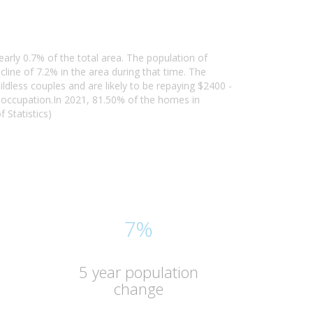
early 0.7% of the total area. The population of
ine of 7.2% in the area during that time. The
ldless couples and are likely to be repaying $2400 -
 occupation.In 2021, 81.50% of the homes in
 Statistics)
7%
5 year population
change