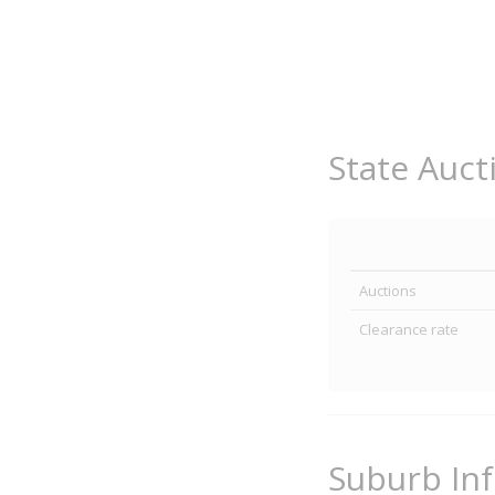
State Auct
Auctions
Clearance rate
Suburb In