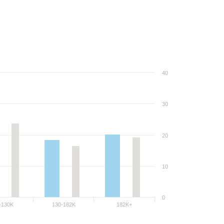
40
30
20
10
0
-130K
130-182K
182K+