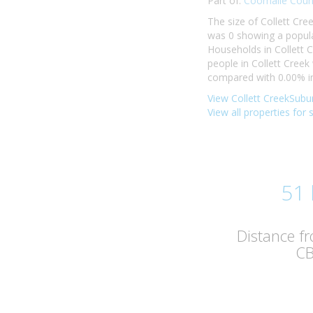
Part of:
Coomalie Counc
The size of Collett Cre
was 0 showing a populat
Households in Collett C
people in Collett Cree
compared with 0.00% in 
View Collett CreekSubur
View all properties for 
51
Distance f
C