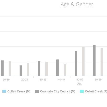
Age & Gender
10-19
20-29
30-39
40-49
50-59
60-69
Age
Collett Creek (M)
Coomalie City Council (M)
Collett Creek (F