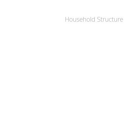
Household Structure