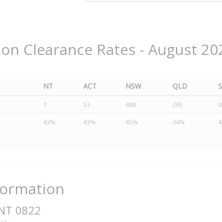
ion Clearance Rates - August 20
NT
ACT
NSW
QLD
7
53
488
265
9
43%
43%
45%
34%
formation
 NT 0822