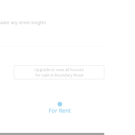
ulate any street insights
Upgrade to view all houses
for sale
in Boundary Road
For Rent