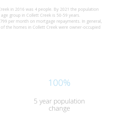
 Creek in 2016 was 4 people. By 2021 the population
age group in Collett Creek is 50-59 years.
 - $799 per month on mortgage repayments. In general,
% of the homes in Collett Creek were owner-occupied
100%
5 year population
change