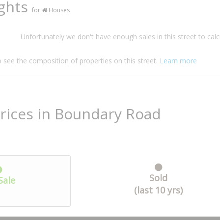
ights
for
Houses
Unfortunately we don't have enough sales in this street to calc
o see the composition of properties on this street.
Learn more
rices in Boundary Road
Sold
Sale
(last 10 yrs)