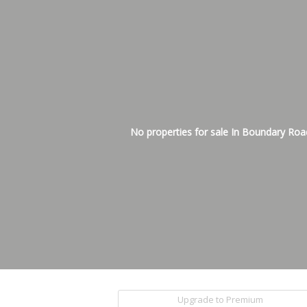
No properties for sale In Boundary Roa
Upgrade to Premium