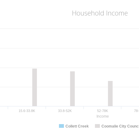
Household Income
15.6-33.8K
33.8-52K
52-78K
78
Income
Collett Creek
Coomalie City Counci