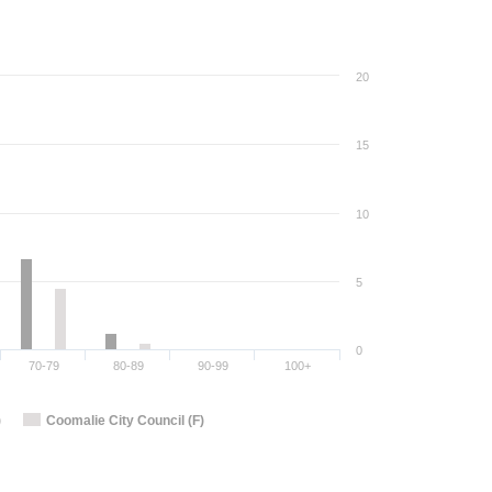
20
15
10
5
0
70-79
80-89
90-99
100+
)
Coomalie City Council (F)