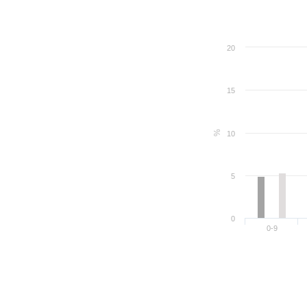
20
15
%
10
5
0
0-9