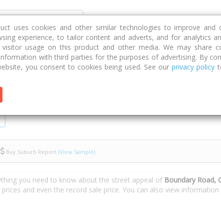
Discover
Compare
Strategies
G
duct uses cookies and other similar technologies to improve and 
sing experience, to tailor content and adverts, and for analytics a
g visitor usage on this product and other media. We may share c
 information with third parties for the purposes of advertising. By con
 Road
ebsite, you consent to cookies being used. See our
privacy policy
t
Buy Suburb Report
(View Sample)
ything you need to know about the street appeal of
Boundary Road, C
e prices and even the record sale price. You can also view informatio