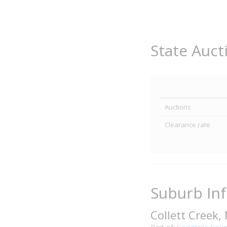
State Auct
Auctions
Clearance rate
Suburb In
Collett Creek,