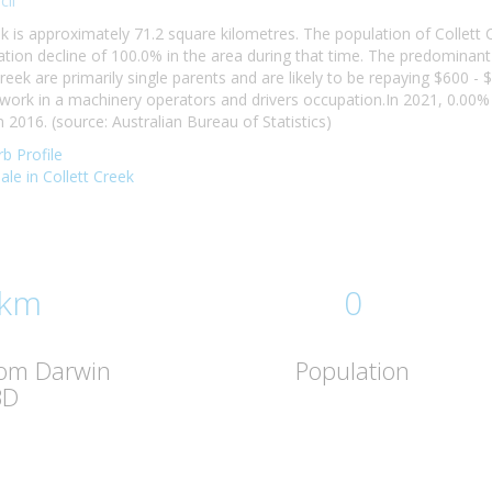
il
ek is approximately 71.2 square kilometres. The population of Collett
ion decline of 100.0% in the area during that time. The predominant 
reek are primarily single parents and are likely to be repaying $600
k work in a machinery operators and drivers occupation.In 2021, 0.00
2016. (source: Australian Bureau of Statistics)
b Profile
sale in Collett Creek
 km
0
rom Darwin
Population
BD