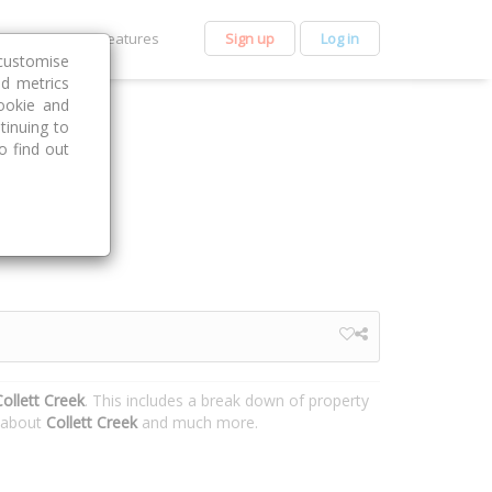
et Premium
Features
Sign up
Log in
customise
nd metrics
ookie and
tinuing to
o find out
ollett Creek
. This includes a break down of property
n about
Collett Creek
and much more.