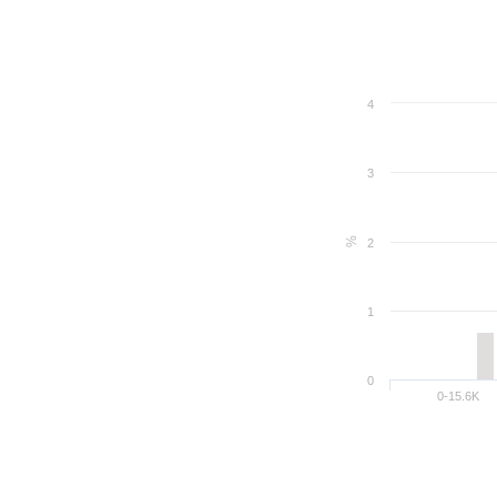
4
3
%
2
1
0
0-15.6K