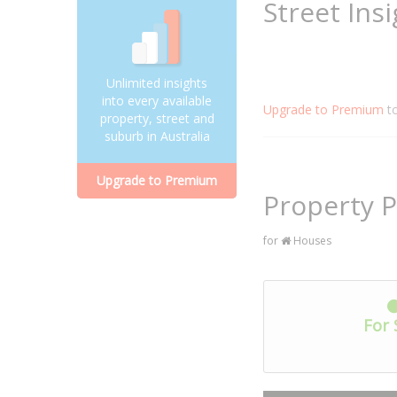
Street Ins
Unlimited insights
into every available
Upgrade to Premium
t
property, street and
suburb in Australia
Upgrade to Premium
Property P
for
Houses
For 