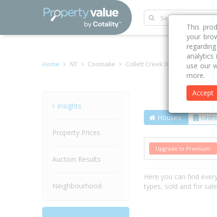
This pro
your brow
regardin
analytics
Home
NT
Coomalie
Collett Creek 0822
Boundary
use our w
more.
Accept
Street
Insights
Houses
Units
Property Prices
Upgrade to Premium
Auction Results
Here you can find ever
Neighbourhood
types, sold and for sal