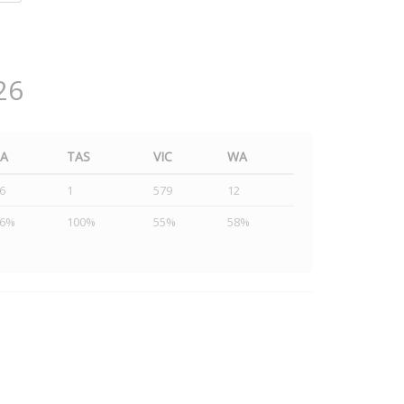
26
SA
TAS
VIC
WA
6
1
579
12
46%
100%
55%
58%