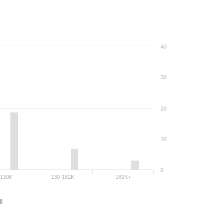
40
30
20
10
0
-130K
130-182K
182K+
l