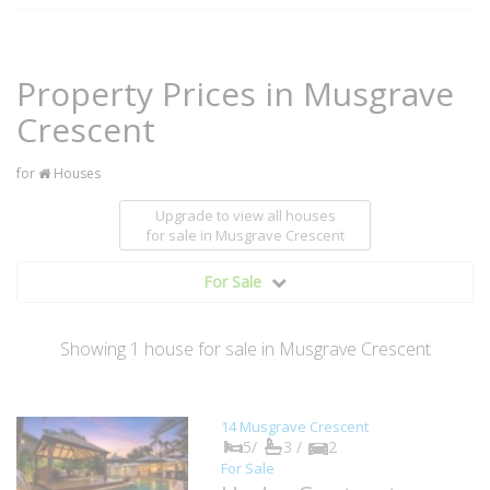
Property Prices in Musgrave
Crescent
for
Houses
Upgrade to view all houses
for sale
in Musgrave Crescent
For Sale
Showing
1
house
for sale in Musgrave Crescent
14 Musgrave Crescent
5/
3 /
2
For Sale