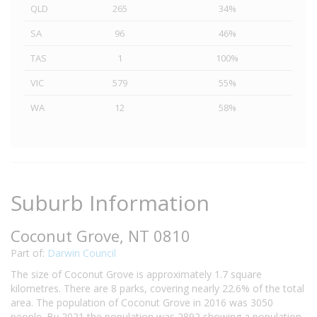
QLD
265
34%
SA
96
46%
TAS
1
100%
VIC
579
55%
WA
12
58%
Suburb Information
Coconut Grove, NT 0810
Part of:
Darwin Council
The size of Coconut Grove is approximately 1.7 square
kilometres. There are 8 parks, covering nearly 22.6% of the total
area. The population of Coconut Grove in 2016 was 3050
people. By 2021 the population was 2892 showing a population