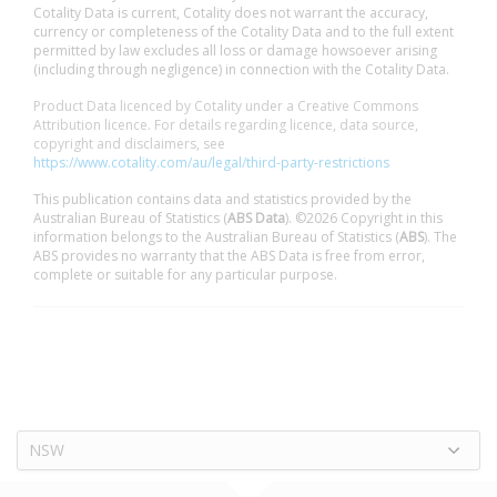
Cotality Data is current, Cotality does not warrant the accuracy,
currency or completeness of the Cotality Data and to the full extent
permitted by law excludes all loss or damage howsoever arising
(including through negligence) in connection with the Cotality Data.
Product Data licenced by Cotality under a Creative Commons
Attribution licence. For details regarding licence, data source,
copyright and disclaimers, see
https://www.cotality.com/au/legal/third-party-restrictions
This publication contains data and statistics provided by the
Australian Bureau of Statistics (
ABS Data
). ©2026 Copyright in this
information belongs to the Australian Bureau of Statistics (
ABS
). The
ABS provides no warranty that the ABS Data is free from error,
complete or suitable for any particular purpose.
NSW