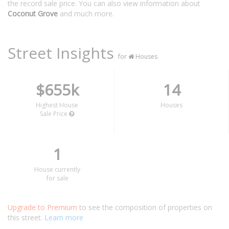
the record sale price. You can also view information about
Coconut Grove
and much more.
Street Insights
for
Houses
$655k
14
Highest House
Houses
Sale Price
1
House currently
for sale
Upgrade to Premium
to see the composition of properties on
this street.
Learn more