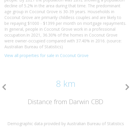
decline of 5.2% in the area during that time. The predominant
age group in Coconut Grove is 30-39 years. Households in
Coconut Grove are primarily childless couples and are likely to
be repaying $1000 - $1399 per month on mortgage repayments.
In general, people in Coconut Grove work in a professional
occupation.In 2021, 36.30% of the homes in Coconut Grove
were owner-occupied compared with 37.40% in 2016. (source:
Australian Bureau of Statistics)
View all properties for sale in Coconut Grove
8 km
Distance from Darwin CBD
Demographic data provided by Australian Bureau of Statistics