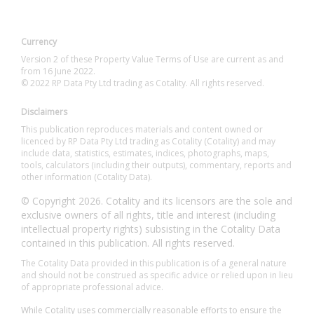
Currency
Version 2 of these Property Value Terms of Use are current as and
from 16 June 2022.
© 2022 RP Data Pty Ltd trading as Cotality. All rights reserved.
Disclaimers
This publication reproduces materials and content owned or
licenced by RP Data Pty Ltd trading as Cotality (Cotality) and may
include data, statistics, estimates, indices, photographs, maps,
tools, calculators (including their outputs), commentary, reports and
other information (Cotality Data).
© Copyright 2026. Cotality and its licensors are the sole and
exclusive owners of all rights, title and interest (including
intellectual property rights) subsisting in the Cotality Data
contained in this publication. All rights reserved.
The Cotality Data provided in this publication is of a general nature
and should not be construed as specific advice or relied upon in lieu
of appropriate professional advice.
While Cotality uses commercially reasonable efforts to ensure the