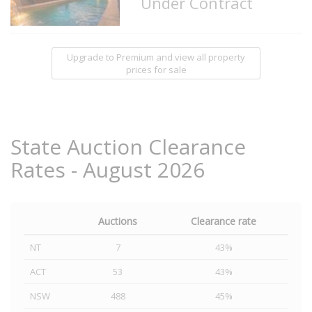
Under Contract
Upgrade to Premium and view all property
prices for sale
State Auction Clearance
Rates - August 2026
Auctions
Clearance rate
NT
7
43%
ACT
53
43%
NSW
488
45%