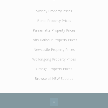
Sydney Property Prices
Bondi Property Prices
Parramatta Property Prices
Coffs Harbour Property Prices
Newcastle Property Prices
Wollongong Property Prices
Orange Property Prices
Browse all NSW Suburbs