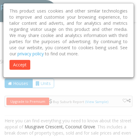
This product uses cookies and other similar technologies
to improve and customise your browsing experience, to
tailor content and adverts, and for analytics and metrics
regarding visitor usage on this product and other media.
Home
NT
Darwin
Coconut Grove 0810
We may share cookie and analytics information with third
parties for the purposes of advertising. By continuing to
Musgrave Crescent
use our website, you consent to cookies being used. See
our
privacy policy
to find out more.
Street
Accept
Houses
Units
Upgrade to Premium
Buy Suburb Report
(View Sample)
Here you can find everything you need to know about the street
appeal of
Musgrave Crescent, Coconut Grove
. This includes a
break down of property types, sold and for sale prices and even