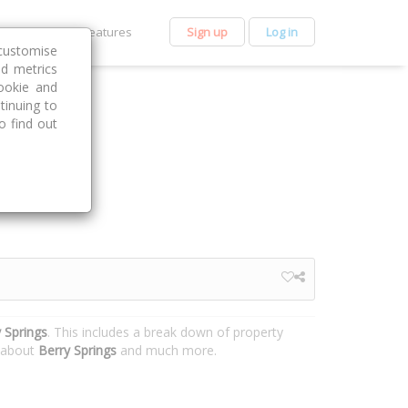
et Premium
Features
Sign up
Log in
customise
nd metrics
ookie and
tinuing to
o find out
 Springs
. This includes a break down of property
n about
Berry Springs
and much more.