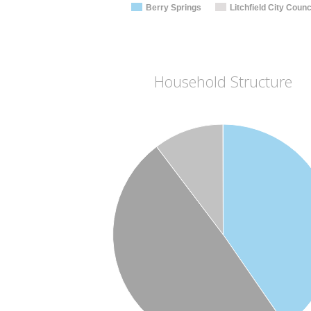
Berry Springs
Litchfield City Counc
Household Structure