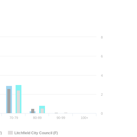
8
6
4
2
0
70-79
80-89
90-99
100+
F)
Litchfield City Council (F)