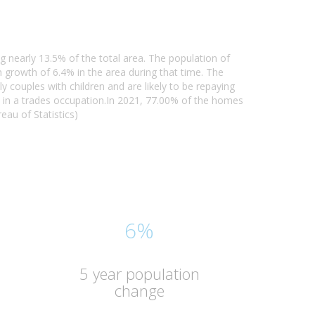
g nearly 13.5% of the total area. The population of
growth of 6.4% in the area during that time. The
y couples with children and are likely to be repaying
 in a trades occupation.In 2021, 77.00% of the homes
au of Statistics)
6%
5 year population
change