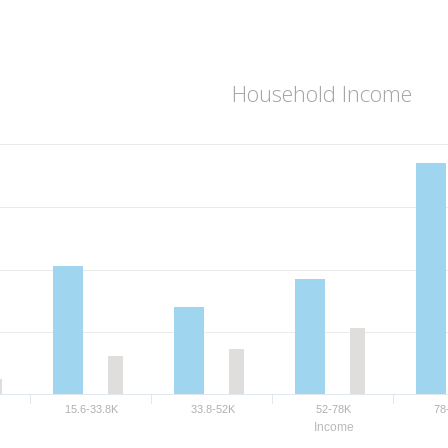
Household Income
15.6-33.8K
33.8-52K
52-78K
78
Income