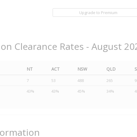
Upgrade to Premium
ion Clearance Rates - August 20
NT
ACT
NSW
QLD
7
53
488
265
9
43%
43%
45%
34%
formation