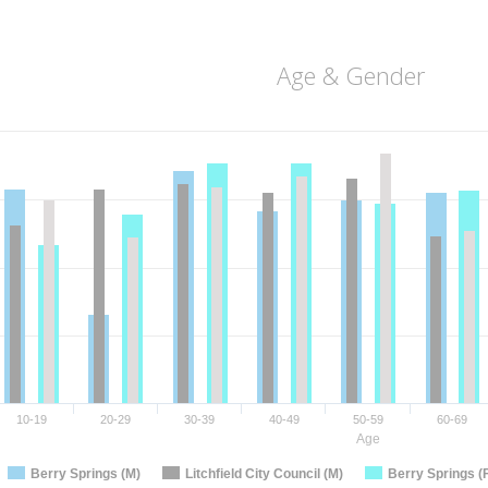
Age & Gender
10-19
20-29
30-39
40-49
50-59
60-69
Age
Berry Springs (M)
Litchfield City Council (M)
Berry Springs (