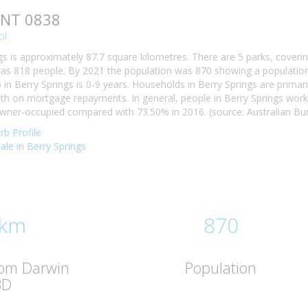
, NT 0838
il
gs is approximately 87.7 square kilometres. There are 5 parks, coverin
was 818 people. By 2021 the population was 870 showing a population 
n Berry Springs is 0-9 years. Households in Berry Springs are primaril
h on mortgage repayments. In general, people in Berry Springs work
owner-occupied compared with 73.50% in 2016. (source: Australian Bure
rb Profile
sale in Berry Springs
 km
870
rom Darwin
Population
BD