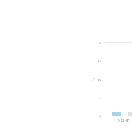
20
15
%
10
5
0
0-15.6K