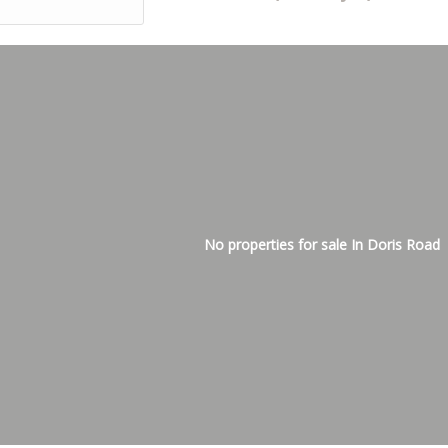
No properties for sale In Doris Road