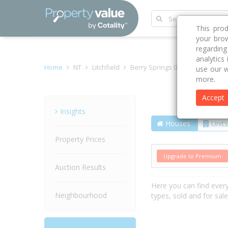
This pro
your brow
regardin
analytics
Home
NT
Litchfield
Berry Springs 0838
Doris Ro
use our w
more.
Accept
Street
Insights
Houses
Units
Property Prices
Upgrade to Premium
Auction Results
Here you can find ever
Neighbourhood
types, sold and for sal