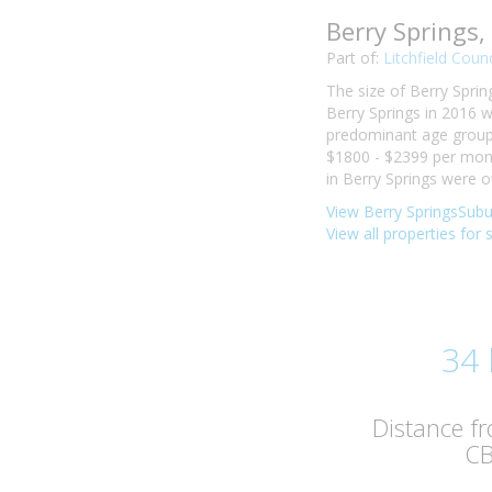
Berry Springs
Part of:
Litchfield Counc
The size of Berry Sprin
Berry Springs in 2016 
predominant age group i
$1800 - $2399 per mont
in Berry Springs were 
View Berry SpringsSubu
View all properties for 
34
Distance f
C