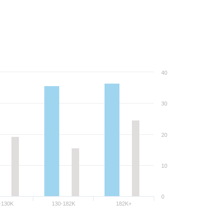
40
30
20
10
0
-130K
130-182K
182K+