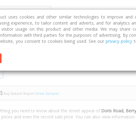
Discover
Compare
Strategies
G
duct uses cookies and other similar technologies to improve and 
sing experience, to tailor content and adverts, and for analytics a
g visitor usage on this product and other media. We may share c
 information with third parties for the purposes of advertising. By con
ad
ebsite, you consent to cookies being used. See our
privacy policy
t
Buy Suburb Report
(View Sample)
ything you need to know about the street appeal of
Doris Road, Berry
e prices and even the record sale price. You can also view informatio