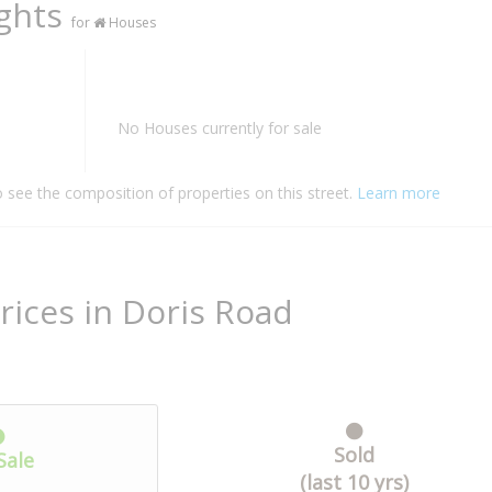
ights
for
Houses
No Houses currently for sale
o see the composition of properties on this street.
Learn more
rices in Doris Road
Sold
Sale
(last 10 yrs)