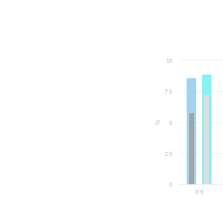
10
7.5
%
5
2.5
0
0-9