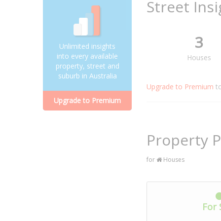
Street Ins
3
Unlimited insights
into every available
Houses
property, street and
suburb in Australia
Upgrade to Premium
t
Upgrade to Premium
Property P
for
Houses
For 