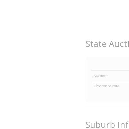
State Auct
Auctions
Clearance rate
Suburb In