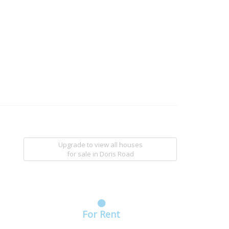
Upgrade to view all houses
for sale
in Doris Road
For Rent