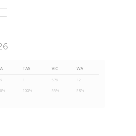
26
SA
TAS
VIC
WA
6
1
579
12
46%
100%
55%
58%