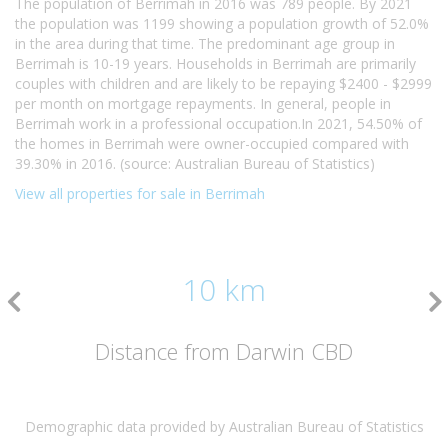
The population of Berrimah in 2016 was 789 people. By 2021
the population was 1199 showing a population growth of 52.0%
in the area during that time. The predominant age group in
Berrimah is 10-19 years. Households in Berrimah are primarily
couples with children and are likely to be repaying $2400 - $2999
per month on mortgage repayments. In general, people in
Berrimah work in a professional occupation.In 2021, 54.50% of
the homes in Berrimah were owner-occupied compared with
39.30% in 2016. (source: Australian Bureau of Statistics)
View all properties for sale in Berrimah
10 km
Distance from Darwin CBD
Demographic data provided by Australian Bureau of Statistics