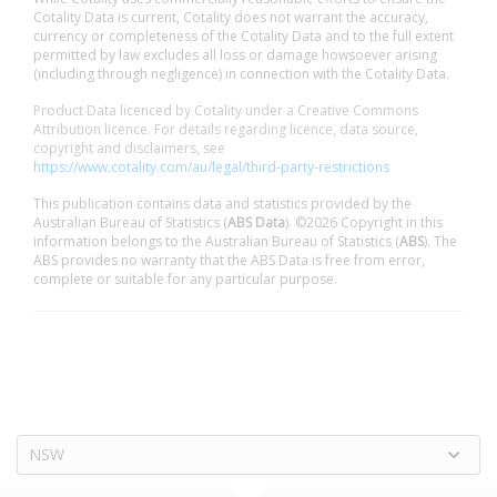
Cotality Data is current, Cotality does not warrant the accuracy,
currency or completeness of the Cotality Data and to the full extent
permitted by law excludes all loss or damage howsoever arising
(including through negligence) in connection with the Cotality Data.
Product Data licenced by Cotality under a Creative Commons
Attribution licence. For details regarding licence, data source,
copyright and disclaimers, see
https://www.cotality.com/au/legal/third-party-restrictions
This publication contains data and statistics provided by the
Australian Bureau of Statistics (
ABS Data
). ©2026 Copyright in this
information belongs to the Australian Bureau of Statistics (
ABS
). The
ABS provides no warranty that the ABS Data is free from error,
complete or suitable for any particular purpose.
NSW