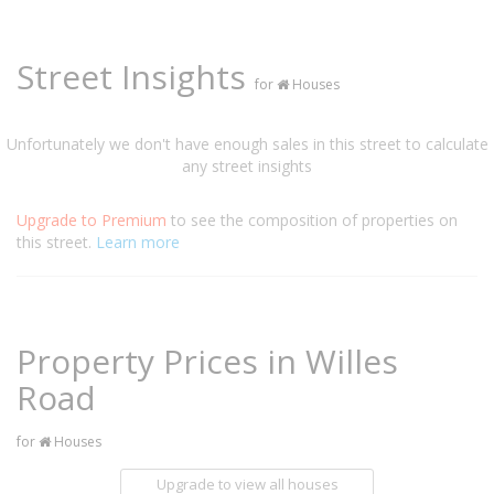
Street Insights
for
Houses
Unfortunately we don't have enough sales in this street to calculate
any street insights
Upgrade to Premium
to see the composition of properties on
this street.
Learn more
Property Prices in Willes
Road
for
Houses
Upgrade to view all houses