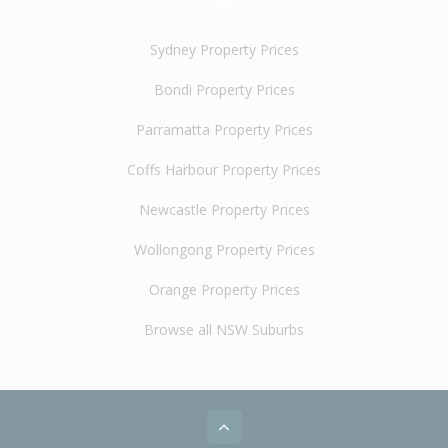
Sydney Property Prices
Bondi Property Prices
Parramatta Property Prices
Coffs Harbour Property Prices
Newcastle Property Prices
Wollongong Property Prices
Orange Property Prices
Browse all NSW Suburbs