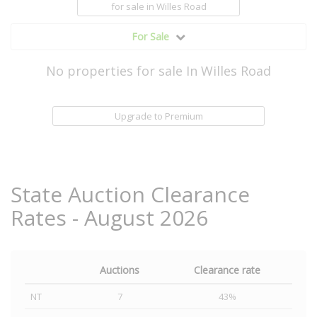
for sale
in Willes Road
For Sale
No properties for sale In Willes Road
Upgrade to Premium
State Auction Clearance
Rates - August 2026
Auctions
Clearance rate
NT
7
43%