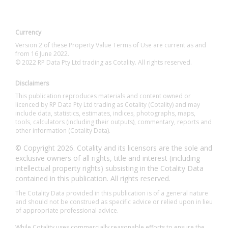
Currency
Version 2 of these Property Value Terms of Use are current as and
from 16 June 2022.
© 2022 RP Data Pty Ltd trading as Cotality. All rights reserved.
Disclaimers
This publication reproduces materials and content owned or
licenced by RP Data Pty Ltd trading as Cotality (Cotality) and may
include data, statistics, estimates, indices, photographs, maps,
tools, calculators (including their outputs), commentary, reports and
other information (Cotality Data).
© Copyright 2026. Cotality and its licensors are the sole and
exclusive owners of all rights, title and interest (including
intellectual property rights) subsisting in the Cotality Data
contained in this publication. All rights reserved.
The Cotality Data provided in this publication is of a general nature
and should not be construed as specific advice or relied upon in lieu
of appropriate professional advice.
While Cotality uses commercially reasonable efforts to ensure the