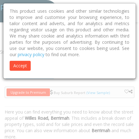
This product uses cookies and other similar technologies
to improve and customise your browsing experience, to
tailor content and adverts, and for analytics and metrics
regarding visitor usage on this product and other media.
Home
NT
Unincorporated NT
Berrimah 0822
Willes Road
We may share cookie and analytics information with third
parties for the purposes of advertising. By continuing to
use our website, you consent to cookies being used. See
Street
our
privacy policy
to find out more.
Accept
Houses
Units
Upgrade to Premium
Buy Suburb Report
(View Sample)
Here you can find everything you need to know about the street
appeal of
Willes Road, Berrimah
. This includes a break down of
property types, sold and for sale prices and even the record sale
price. You can also view information about
Berrimah
and much
more.