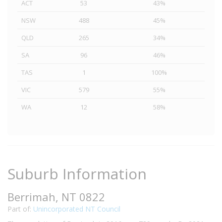
ACT
53
43%
NSW
488
45%
QLD
265
34%
SA
96
46%
TAS
1
100%
VIC
579
55%
WA
12
58%
Suburb Information
Berrimah, NT 0822
Part of:
Unincorporated NT Council