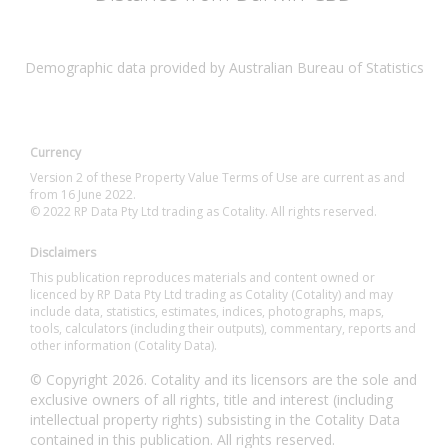
Demographic data provided by Australian Bureau of Statistics
Currency
Version 2 of these Property Value Terms of Use are current as and
from 16 June 2022.
© 2022 RP Data Pty Ltd trading as Cotality. All rights reserved.
Disclaimers
This publication reproduces materials and content owned or
licenced by RP Data Pty Ltd trading as Cotality (Cotality) and may
include data, statistics, estimates, indices, photographs, maps,
tools, calculators (including their outputs), commentary, reports and
other information (Cotality Data).
© Copyright 2026. Cotality and its licensors are the sole and
exclusive owners of all rights, title and interest (including
intellectual property rights) subsisting in the Cotality Data
contained in this publication. All rights reserved.