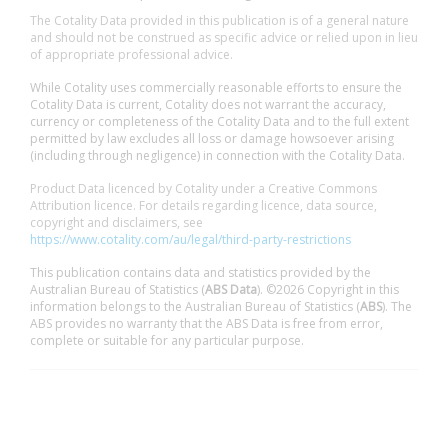
The Cotality Data provided in this publication is of a general nature
and should not be construed as specific advice or relied upon in lieu
of appropriate professional advice.
While Cotality uses commercially reasonable efforts to ensure the
Cotality Data is current, Cotality does not warrant the accuracy,
currency or completeness of the Cotality Data and to the full extent
permitted by law excludes all loss or damage howsoever arising
(including through negligence) in connection with the Cotality Data.
Product Data licenced by Cotality under a Creative Commons
Attribution licence. For details regarding licence, data source,
copyright and disclaimers, see
https://www.cotality.com/au/legal/third-party-restrictions
This publication contains data and statistics provided by the
Australian Bureau of Statistics (
ABS Data
). ©2026 Copyright in this
information belongs to the Australian Bureau of Statistics (
ABS
). The
ABS provides no warranty that the ABS Data is free from error,
complete or suitable for any particular purpose.