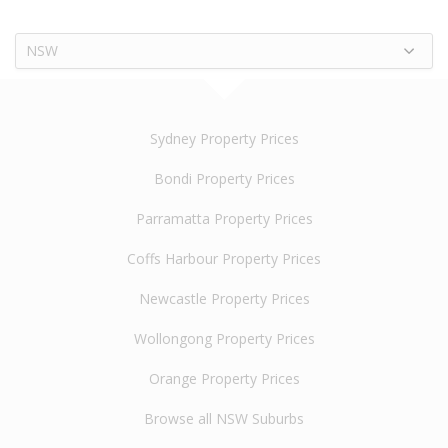
NSW
Sydney Property Prices
Bondi Property Prices
Parramatta Property Prices
Coffs Harbour Property Prices
Newcastle Property Prices
Wollongong Property Prices
Orange Property Prices
Browse all NSW Suburbs