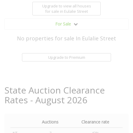
Upgrade to view all houses
for sale
in Eulalie Street
For Sale
No properties for sale In Eulalie Street
Upgrade to Premium
State Auction Clearance
Rates - August 2026
Auctions
Clearance rate