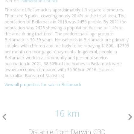
Part of:
Palmerston Council
The size of Bellamack is approximately 1.3 square kilometres.
There are 5 parks, covering nearly 20.4% of the total area. The
population of Bellamack in 2016 was 2458 people. By 2021 the
population was 2423 showing a population decline of 1.4% in
the area during that time. The predominant age group in
Bellamack is 30-39 years. Households in Bellamack are primarily
couples with children and are likely to be repaying $1800 - $2399
per month on mortgage repayments. In general, people in
Bellamack work in a community and personal service
occupation.In 2021, 38.50% of the homes in Bellamack were
owner-occupied compared with 36.50% in 2016. (source:
Australian Bureau of Statistics)
View all properties for sale in Bellamack
16 km
Distance from Darwin CBD