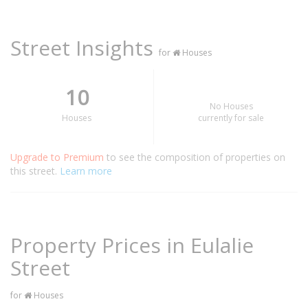
Street Insights
for
Houses
10
No Houses
Houses
currently for sale
Upgrade to Premium
to see the composition of properties on
this street.
Learn more
Property Prices in Eulalie
Street
for
Houses