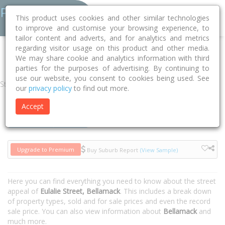
This product uses cookies and other similar technologies
to improve and customise your browsing experience, to
tailor content and adverts, and for analytics and metrics
regarding visitor usage on this product and other media.
Home
NT
Palmerston
Bellamack 0832
Eulalie Street
We may share cookie and analytics information with third
parties for the purposes of advertising. By continuing to
use our website, you consent to cookies being used. See
Street
our
privacy policy
to find out more.
Accept
Houses
Units
Upgrade to Premium
Buy Suburb Report
(View Sample)
Here you can find everything you need to know about the street
appeal of
Eulalie Street, Bellamack
. This includes a break down
of property types, sold and for sale prices and even the record
sale price. You can also view information about
Bellamack
and
much more.