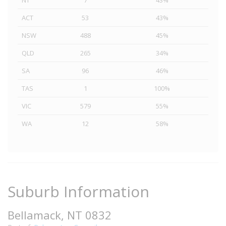
NT
7
43%
ACT
53
43%
NSW
488
45%
QLD
265
34%
SA
96
46%
TAS
1
100%
VIC
579
55%
WA
12
58%
Suburb Information
Bellamack, NT 0832