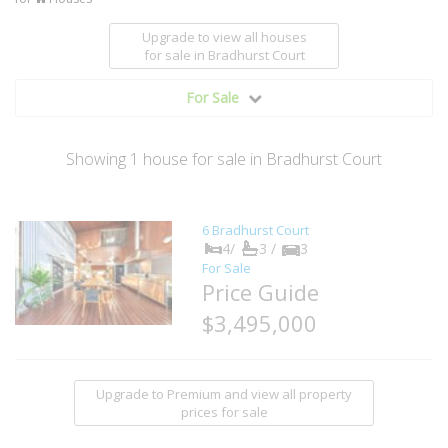
Upgrade to view all houses
for sale
in Bradhurst Court
For Sale
Showing
1
house
for sale in Bradhurst Court
6 Bradhurst Court
4/
3 /
3
For Sale
Price Guide
$3,495,000
Upgrade to Premium and view all property
prices for sale