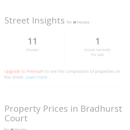
Street Insights
for
Houses
11
1
Houses
House currently
for sale
Upgrade to Premium
to see the composition of properties on
this street.
Learn more
Property Prices in Bradhurst
Court
for
Houses