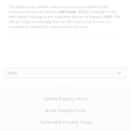
This publication contains data and statistics provided by the
Australian Bureau of Statistics (
ABS Data
). ©2026 Copyright in this
information belongs to the Australian Bureau of Statistics (
ABS
). The
ABS provides no warranty that the ABS Data is free from error,
complete or suitable for any particular purpose.
NSW
Sydney Property Prices
Bondi Property Prices
Parramatta Property Prices