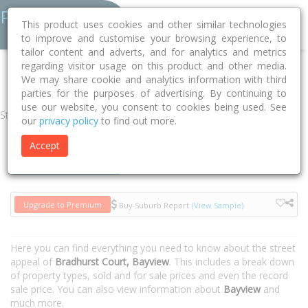
This product uses cookies and other similar technologies
to improve and customise your browsing experience, to
tailor content and adverts, and for analytics and metrics
regarding visitor usage on this product and other media.
Home
NT
Darwin
Bayview 0820
Bradhurst Court
We may share cookie and analytics information with third
parties for the purposes of advertising. By continuing to
use our website, you consent to cookies being used. See
Street
our
privacy policy
to find out more.
Accept
Houses
Units
Upgrade to Premium
Buy Suburb Report
(View Sample)
Here you can find everything you need to know about the street
appeal of
Bradhurst Court, Bayview
. This includes a break down
of property types, sold and for sale prices and even the record
sale price. You can also view information about
Bayview
and
much more.