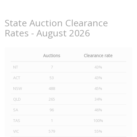
State Auction Clearance
Rates - August 2026
Auctions
Clearance rate
NT
7
43%
ACT
53
43%
NSW
488
45%
QLD
265
34%
SA
96
46%
TAS
1
100%
VIC
579
55%