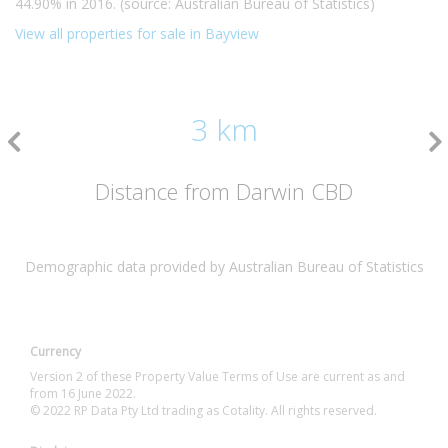
44.90% in 2016. (source: Australian Bureau of Statistics)
View all properties for sale in Bayview
3 km
Distance from Darwin CBD
Demographic data provided by Australian Bureau of Statistics
Currency
Version 2 of these Property Value Terms of Use are current as and
from 16 June 2022.
© 2022 RP Data Pty Ltd trading as Cotality. All rights reserved.