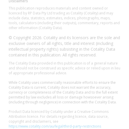
Disclaimers
This publication reproduces materials and content owned or
licenced by RP Data Pty Ltd trading as Cotality (Cotality) and may
include data, statistics, estimates, indices, photographs, maps,
tools, calculators (including their outputs), commentary, reports and
other information (Cotality Data).
© Copyright 2026. Cotality and its licensors are the sole and
exclusive owners of all rights, title and interest (including
intellectual property rights) subsisting in the Cotality Data
contained in this publication. All rights reserved.
The Cotality Data provided in this publication is of a general nature
and should not be construed as specific advice or relied upon in lieu
of appropriate professional advice.
While Cotality uses commercially reasonable efforts to ensure the
Cotality Data is current, Cotality does not warrant the accuracy,
currency or completeness of the Cotality Data and to the full extent
permitted by law excludes all loss or damage howsoever arising
(including through negligence) in connection with the Cotality Data.
Product Data licenced by Cotality under a Creative Commons
Attribution licence. For details regarding licence, data source,
copyright and disclaimers, see
https://www.cotality.com/au/legal/third-party-restrictions