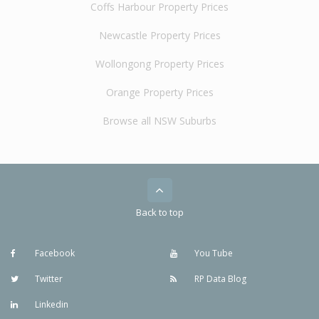
Coffs Harbour Property Prices
Newcastle Property Prices
Wollongong Property Prices
Orange Property Prices
Browse all NSW Suburbs
Back to top
Facebook
You Tube
Twitter
RP Data Blog
Linkedin