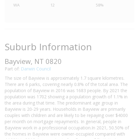
WA
12
58%
Suburb Information
Bayview, NT 0820
Part of:
Darwin Council
The size of Bayview is approximately 1.7 square kilometres.
There are 6 parks, covering nearly 0.8% of the total area. The
population of Bayview in 2016 was 1683 people. By 2021 the
population was 1702 showing a population growth of 1.1% in
the area during that time. The predominant age group in
Bayview is 20-29 years. Households in Bayview are primarily
couples with children and are likely to be repaying over $4000
per month on mortgage repayments. In general, people in
Bayview work in a professional occupation.In 2021, 50.50% of
the homes in Bayview were owner-occupied compared with