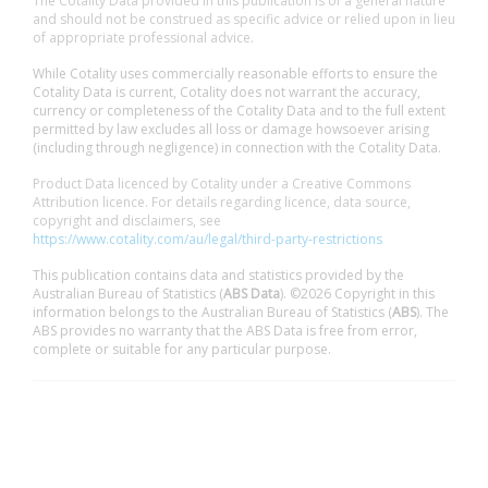
The Cotality Data provided in this publication is of a general nature
and should not be construed as specific advice or relied upon in lieu
of appropriate professional advice.
While Cotality uses commercially reasonable efforts to ensure the
Cotality Data is current, Cotality does not warrant the accuracy,
currency or completeness of the Cotality Data and to the full extent
permitted by law excludes all loss or damage howsoever arising
(including through negligence) in connection with the Cotality Data.
Product Data licenced by Cotality under a Creative Commons
Attribution licence. For details regarding licence, data source,
copyright and disclaimers, see
https://www.cotality.com/au/legal/third-party-restrictions
This publication contains data and statistics provided by the
Australian Bureau of Statistics (
ABS Data
). ©2026 Copyright in this
information belongs to the Australian Bureau of Statistics (
ABS
). The
ABS provides no warranty that the ABS Data is free from error,
complete or suitable for any particular purpose.