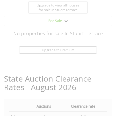
Upgrade to view all houses
for sale
in Stuart Terrace
For Sale
No properties for sale In Stuart Terrace
Upgrade to Premium
State Auction Clearance
Rates - August 2026
Auctions
Clearance rate