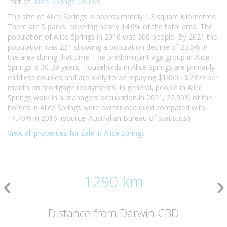
Part of:
Alice Springs Council
The size of Alice Springs is approximately 1.3 square kilometres.
There are 5 parks, covering nearly 14.6% of the total area. The
population of Alice Springs in 2016 was 300 people. By 2021 the
population was 231 showing a population decline of 23.0% in
the area during that time. The predominant age group in Alice
Springs is 30-39 years. Households in Alice Springs are primarily
childless couples and are likely to be repaying $1800 - $2399 per
month on mortgage repayments. In general, people in Alice
Springs work in a managers occupation.In 2021, 22.90% of the
homes in Alice Springs were owner-occupied compared with
14.70% in 2016. (source: Australian Bureau of Statistics)
View all properties for sale in Alice Springs
1290 km
Distance from Darwin CBD