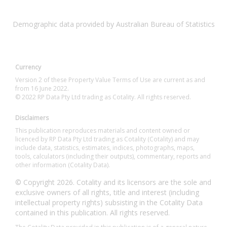
Demographic data provided by Australian Bureau of Statistics
Currency
Version 2 of these Property Value Terms of Use are current as and
from 16 June 2022.
© 2022 RP Data Pty Ltd trading as Cotality. All rights reserved.
Disclaimers
This publication reproduces materials and content owned or
licenced by RP Data Pty Ltd trading as Cotality (Cotality) and may
include data, statistics, estimates, indices, photographs, maps,
tools, calculators (including their outputs), commentary, reports and
other information (Cotality Data).
© Copyright 2026. Cotality and its licensors are the sole and
exclusive owners of all rights, title and interest (including
intellectual property rights) subsisting in the Cotality Data
contained in this publication. All rights reserved.