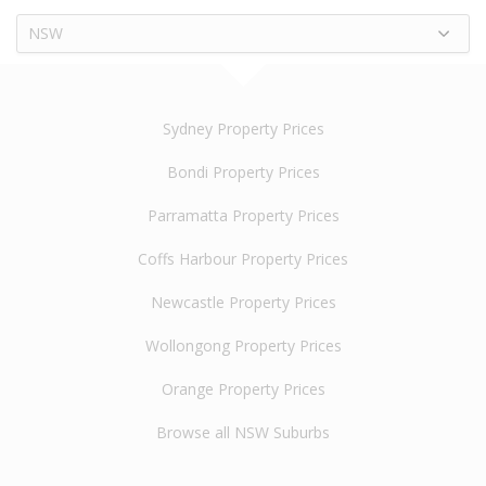
NSW
Sydney Property Prices
Bondi Property Prices
Parramatta Property Prices
Coffs Harbour Property Prices
Newcastle Property Prices
Wollongong Property Prices
Orange Property Prices
Browse all NSW Suburbs