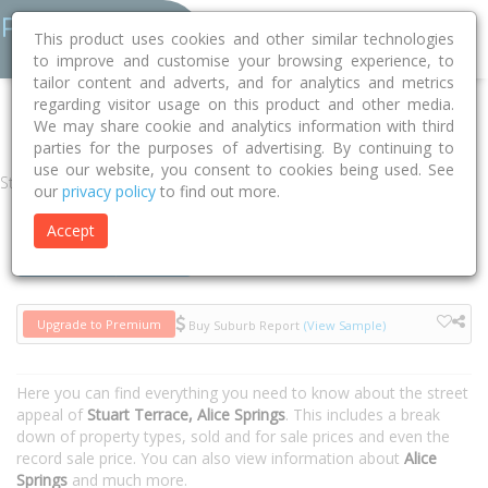
This product uses cookies and other similar technologies
to improve and customise your browsing experience, to
tailor content and adverts, and for analytics and metrics
regarding visitor usage on this product and other media.
Home
NT
Alice Springs
Alice Springs 0870
Stuart Terrace
We may share cookie and analytics information with third
parties for the purposes of advertising. By continuing to
use our website, you consent to cookies being used. See
Street
our
privacy policy
to find out more.
Accept
Houses
Units
Upgrade to Premium
Buy Suburb Report
(View Sample)
Here you can find everything you need to know about the street
appeal of
Stuart Terrace, Alice Springs
. This includes a break
down of property types, sold and for sale prices and even the
record sale price. You can also view information about
Alice
Springs
and much more.