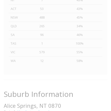
NT
7
43%
ACT
53
43%
NSW
488
45%
QLD
265
34%
SA
96
46%
TAS
1
100%
VIC
579
55%
WA
12
58%
Suburb Information
Alice Springs, NT 0870