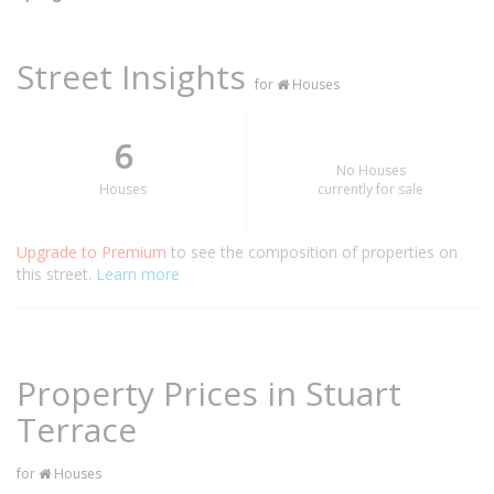
Street Insights
for
Houses
6
No Houses
Houses
currently for sale
Upgrade to Premium
to see the composition of properties on
this street.
Learn more
Property Prices in Stuart
Terrace
for
Houses