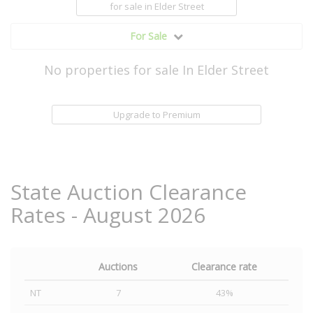
for sale
in Elder Street
For Sale
No properties for sale In Elder Street
Upgrade to Premium
State Auction Clearance
Rates - August 2026
Auctions
Clearance rate
NT
7
43%