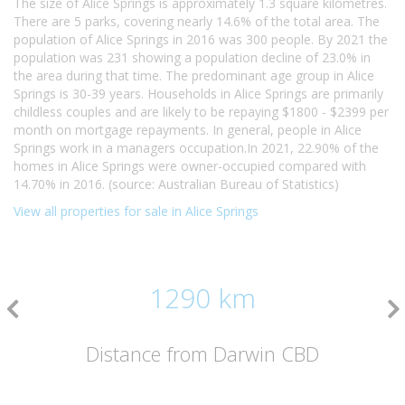
The size of Alice Springs is approximately 1.3 square kilometres.
There are 5 parks, covering nearly 14.6% of the total area. The
population of Alice Springs in 2016 was 300 people. By 2021 the
population was 231 showing a population decline of 23.0% in
the area during that time. The predominant age group in Alice
Springs is 30-39 years. Households in Alice Springs are primarily
childless couples and are likely to be repaying $1800 - $2399 per
month on mortgage repayments. In general, people in Alice
Springs work in a managers occupation.In 2021, 22.90% of the
homes in Alice Springs were owner-occupied compared with
14.70% in 2016. (source: Australian Bureau of Statistics)
View all properties for sale in Alice Springs
1290 km
Distance from Darwin CBD