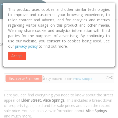
This product uses cookies and other similar technologies
to improve and customise your browsing experience, to
tailor content and adverts, and for analytics and metrics
regarding visitor usage on this product and other media.
Home
NT
Alice Springs
Alice Springs 0870
Elder Street
We may share cookie and analytics information with third
parties for the purposes of advertising. By continuing to
use our website, you consent to cookies being used. See
Street
our
privacy policy
to find out more.
Accept
Houses
Units
Upgrade to Premium
Buy Suburb Report
(View Sample)
Here you can find everything you need to know about the street
appeal of
Elder Street, Alice Springs
. This includes a break down
of property types, sold and for sale prices and even the record
sale price. You can also view information about
Alice Springs
and much more.