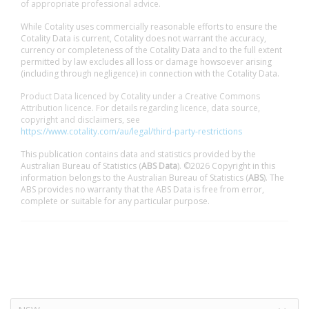
of appropriate professional advice.
While Cotality uses commercially reasonable efforts to ensure the
Cotality Data is current, Cotality does not warrant the accuracy,
currency or completeness of the Cotality Data and to the full extent
permitted by law excludes all loss or damage howsoever arising
(including through negligence) in connection with the Cotality Data.
Product Data licenced by Cotality under a Creative Commons
Attribution licence. For details regarding licence, data source,
copyright and disclaimers, see
https://www.cotality.com/au/legal/third-party-restrictions
This publication contains data and statistics provided by the
Australian Bureau of Statistics (
ABS Data
). ©2026 Copyright in this
information belongs to the Australian Bureau of Statistics (
ABS
). The
ABS provides no warranty that the ABS Data is free from error,
complete or suitable for any particular purpose.