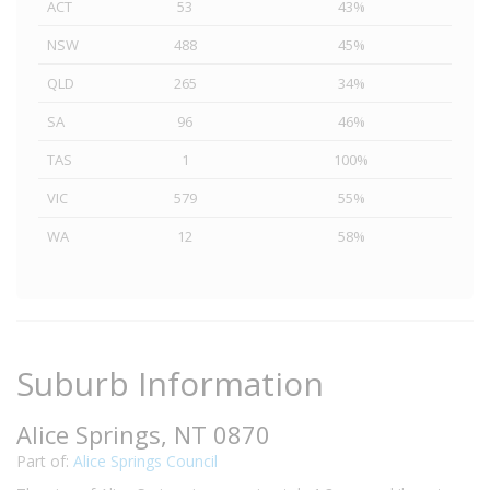
ACT
53
43%
NSW
488
45%
QLD
265
34%
SA
96
46%
TAS
1
100%
VIC
579
55%
WA
12
58%
Suburb Information
Alice Springs, NT 0870
Part of:
Alice Springs Council