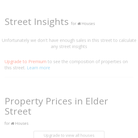
Street Insights
for
Houses
Unfortunately we don't have enough sales in this street to calculate
any street insights
Upgrade to Premium
to see the composition of properties on
this street.
Learn more
Property Prices in Elder
Street
for
Houses
Upgrade to view all houses