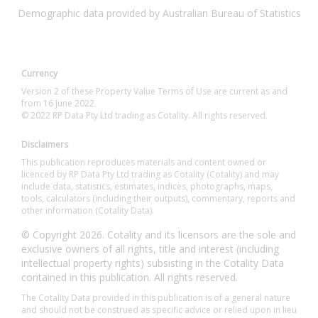
Demographic data provided by Australian Bureau of Statistics
Currency
Version 2 of these Property Value Terms of Use are current as and
from 16 June 2022.
© 2022 RP Data Pty Ltd trading as Cotality. All rights reserved.
Disclaimers
This publication reproduces materials and content owned or
licenced by RP Data Pty Ltd trading as Cotality (Cotality) and may
include data, statistics, estimates, indices, photographs, maps,
tools, calculators (including their outputs), commentary, reports and
other information (Cotality Data).
© Copyright 2026. Cotality and its licensors are the sole and
exclusive owners of all rights, title and interest (including
intellectual property rights) subsisting in the Cotality Data
contained in this publication. All rights reserved.
The Cotality Data provided in this publication is of a general nature
and should not be construed as specific advice or relied upon in lieu