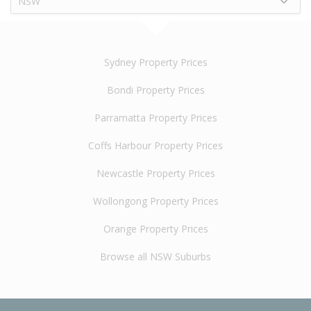
NSW
Sydney Property Prices
Bondi Property Prices
Parramatta Property Prices
Coffs Harbour Property Prices
Newcastle Property Prices
Wollongong Property Prices
Orange Property Prices
Browse all NSW Suburbs