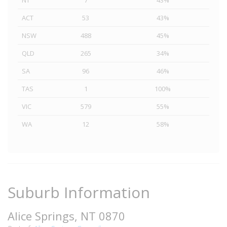
NT
7
43%
ACT
53
43%
NSW
488
45%
QLD
265
34%
SA
96
46%
TAS
1
100%
VIC
579
55%
WA
12
58%
Suburb Information
Alice Springs, NT 0870