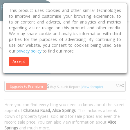
This product uses cookies and other similar technologies
to improve and customise your browsing experience, to
tailor content and adverts, and for analytics and metrics
regarding visitor usage on this product and other media.
Home
NT
Alice Springs
Alice Springs 0870
Chateau Road
We may share cookie and analytics information with third
parties for the purposes of advertising. By continuing to
use our website, you consent to cookies being used. See
Street
our
privacy policy
to find out more.
Accept
Houses
Units
Upgrade to Premium
Buy Suburb Report
(View Sample)
Here you can find everything you need to know about the street
appeal of
Chateau Road, Alice Springs
. This includes a break
down of property types, sold and for sale prices and even the
record sale price. You can also view information about
Alice
Springs
and much more.