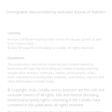
Demographic data provided by Australian Bureau of Statistics
Currency
Version 2 of these Property Value Terms of Use are current as and
from 16 June 2022.
© 2022 RP Data Pty Ltd trading as Cotality. All rights reserved.
Disclaimers
This publication reproduces materials and content owned or
licenced by RP Data Pty Ltd trading as Cotality (Cotality) and may
include data, statistics, estimates, indices, photographs, maps,
tools, calculators (including their outputs), commentary, reports and
other information (Cotality Data).
© Copyright 2026. Cotality and its licensors are the sole and
exclusive owners of all rights, title and interest (including
intellectual property rights) subsisting in the Cotality Data
contained in this publication. All rights reserved.