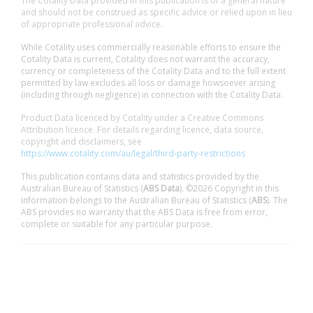
The Cotality Data provided in this publication is of a general nature
and should not be construed as specific advice or relied upon in lieu
of appropriate professional advice.
While Cotality uses commercially reasonable efforts to ensure the
Cotality Data is current, Cotality does not warrant the accuracy,
currency or completeness of the Cotality Data and to the full extent
permitted by law excludes all loss or damage howsoever arising
(including through negligence) in connection with the Cotality Data.
Product Data licenced by Cotality under a Creative Commons
Attribution licence. For details regarding licence, data source,
copyright and disclaimers, see
https://www.cotality.com/au/legal/third-party-restrictions
This publication contains data and statistics provided by the
Australian Bureau of Statistics (
ABS Data
). ©2026 Copyright in this
information belongs to the Australian Bureau of Statistics (
ABS
). The
ABS provides no warranty that the ABS Data is free from error,
complete or suitable for any particular purpose.