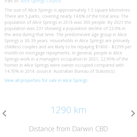
Part of:
Alice Springs Council
The size of Alice Springs is approximately 1.3 square kilometres.
There are 5 parks, covering nearly 14.6% of the total area. The
population of Alice Springs in 2016 was 300 people. By 2021 the
population was 231 showing a population decline of 23.0% in
the area during that time. The predominant age group in Alice
Springs is 30-39 years. Households in Alice Springs are primarily
childless couples and are likely to be repaying $1800 - $2399 per
month on mortgage repayments. In general, people in Alice
Springs work in a managers occupation.In 2021, 22.90% of the
homes in Alice Springs were owner-occupied compared with
14.70% in 2016. (source: Australian Bureau of Statistics)
View all properties for sale in Alice Springs
1290 km
Distance from Darwin CBD