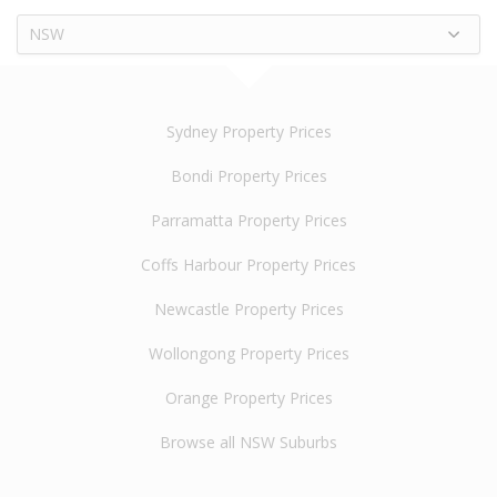
NSW
Sydney Property Prices
Bondi Property Prices
Parramatta Property Prices
Coffs Harbour Property Prices
Newcastle Property Prices
Wollongong Property Prices
Orange Property Prices
Browse all NSW Suburbs