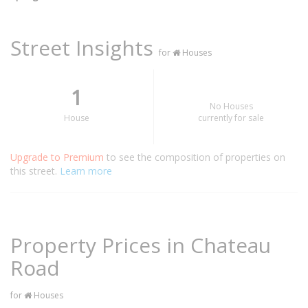
Street Insights
for
Houses
1
No Houses
House
currently for sale
Upgrade to Premium
to see the composition of properties on
this street.
Learn more
Property Prices in Chateau
Road
for
Houses