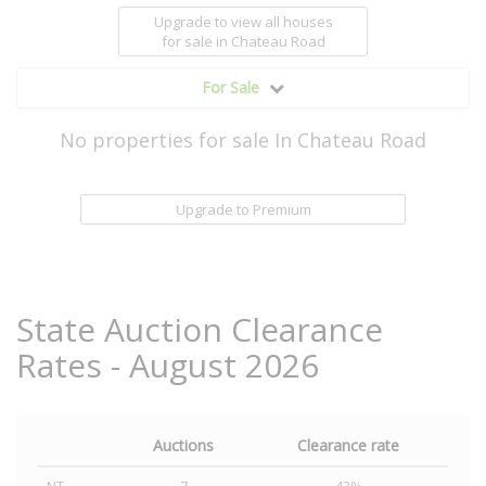
Upgrade to view all houses
for sale
in Chateau Road
For Sale
No properties for sale In Chateau Road
Upgrade to Premium
State Auction Clearance
Rates - August 2026
Auctions
Clearance rate