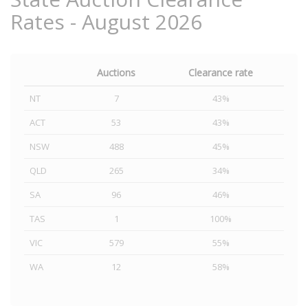
Rates - August 2026
Auctions
Clearance rate
NT
7
43%
ACT
53
43%
NSW
488
45%
QLD
265
34%
SA
96
46%
TAS
1
100%
VIC
579
55%
WA
12
58%