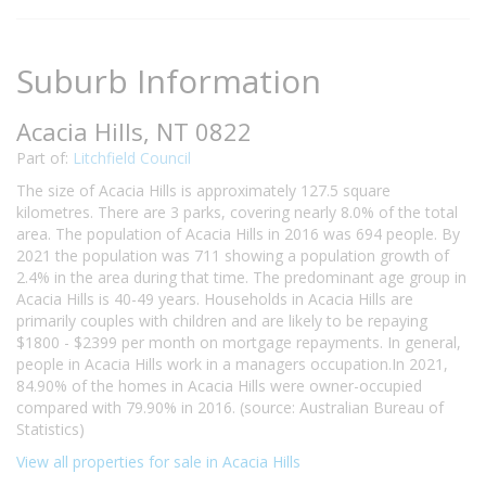
Suburb Information
Acacia Hills, NT 0822
Part of:
Litchfield Council
The size of Acacia Hills is approximately 127.5 square
kilometres. There are 3 parks, covering nearly 8.0% of the total
area. The population of Acacia Hills in 2016 was 694 people. By
2021 the population was 711 showing a population growth of
2.4% in the area during that time. The predominant age group in
Acacia Hills is 40-49 years. Households in Acacia Hills are
primarily couples with children and are likely to be repaying
$1800 - $2399 per month on mortgage repayments. In general,
people in Acacia Hills work in a managers occupation.In 2021,
84.90% of the homes in Acacia Hills were owner-occupied
compared with 79.90% in 2016. (source: Australian Bureau of
Statistics)
View all properties for sale in Acacia Hills