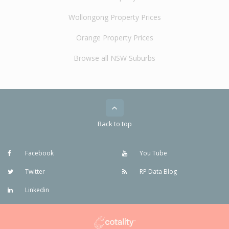
Wollongong Property Prices
Orange Property Prices
Browse all NSW Suburbs
Back to top
Facebook
You Tube
Twitter
RP Data Blog
Linkedin