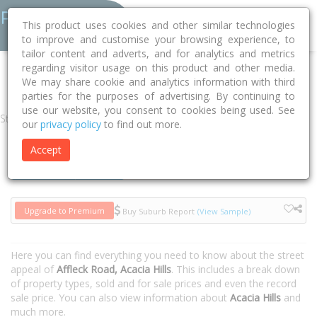
This product uses cookies and other similar technologies
to improve and customise your browsing experience, to
tailor content and adverts, and for analytics and metrics
regarding visitor usage on this product and other media.
Home
NT
Litchfield
Acacia Hills 0822
Affleck Road
We may share cookie and analytics information with third
parties for the purposes of advertising. By continuing to
use our website, you consent to cookies being used. See
Street
our
privacy policy
to find out more.
Accept
Houses
Units
Upgrade to Premium
Buy Suburb Report
(View Sample)
Here you can find everything you need to know about the street
appeal of
Affleck Road, Acacia Hills
. This includes a break down
of property types, sold and for sale prices and even the record
sale price. You can also view information about
Acacia Hills
and
much more.