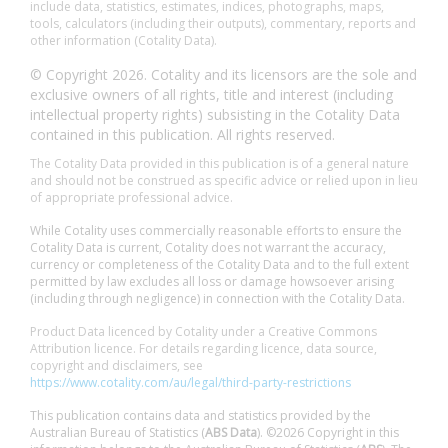
include data, statistics, estimates, indices, photographs, maps,
tools, calculators (including their outputs), commentary, reports and
other information (Cotality Data).
© Copyright 2026. Cotality and its licensors are the sole and
exclusive owners of all rights, title and interest (including
intellectual property rights) subsisting in the Cotality Data
contained in this publication. All rights reserved.
The Cotality Data provided in this publication is of a general nature
and should not be construed as specific advice or relied upon in lieu
of appropriate professional advice.
While Cotality uses commercially reasonable efforts to ensure the
Cotality Data is current, Cotality does not warrant the accuracy,
currency or completeness of the Cotality Data and to the full extent
permitted by law excludes all loss or damage howsoever arising
(including through negligence) in connection with the Cotality Data.
Product Data licenced by Cotality under a Creative Commons
Attribution licence. For details regarding licence, data source,
copyright and disclaimers, see
https://www.cotality.com/au/legal/third-party-restrictions
This publication contains data and statistics provided by the
Australian Bureau of Statistics (
ABS Data
). ©2026 Copyright in this