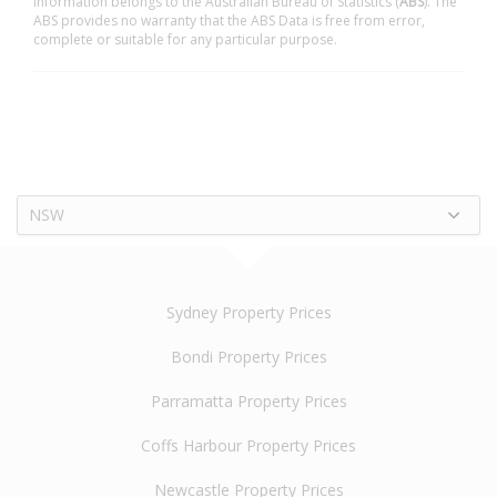
information belongs to the Australian Bureau of Statistics (
ABS
). The
ABS provides no warranty that the ABS Data is free from error,
complete or suitable for any particular purpose.
NSW
Sydney Property Prices
Bondi Property Prices
Parramatta Property Prices
Coffs Harbour Property Prices
Newcastle Property Prices