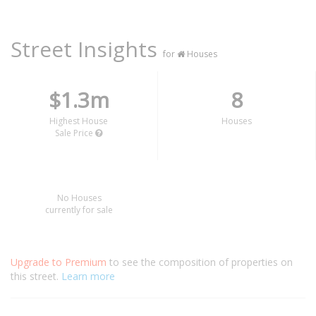
Street Insights
for
Houses
$1.3m
8
Highest House
Houses
Sale Price
No Houses
currently for sale
Upgrade to Premium
to see the composition of properties on
this street.
Learn more