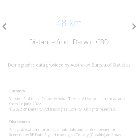
48 km
Distance from Darwin CBD
Demographic data provided by Australian Bureau of Statistics
Currency
Version 2 of these Property Value Terms of Use are current as and
from 16 June 2022.
© 2022 RP Data Pty Ltd trading as Cotality. All rights reserved.
Disclaimers
This publication reproduces materials and content owned or
licenced by RP Data Pty Ltd trading as Cotality (Cotality) and may