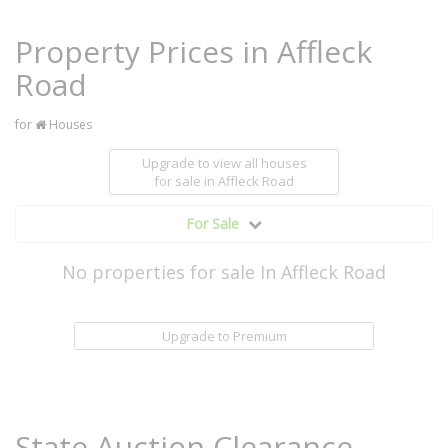
Property Prices in Affleck
Road
for
Houses
Upgrade to view all houses
for sale
in Affleck Road
For Sale
No properties for sale In Affleck Road
Upgrade to Premium
State Auction Clearance