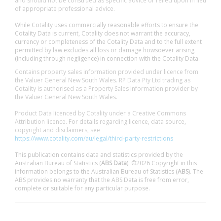
and should not be construed as specific advice or relied upon in lieu
of appropriate professional advice.
While Cotality uses commercially reasonable efforts to ensure the
Cotality Data is current, Cotality does not warrant the accuracy,
currency or completeness of the Cotality Data and to the full extent
permitted by law excludes all loss or damage howsoever arising
(including through negligence) in connection with the Cotality Data.
Contains property sales information provided under licence from
the Valuer General New South Wales. RP Data Pty Ltd trading as
Cotality is authorised as a Property Sales Information provider by
the Valuer General New South Wales.
Product Data licenced by Cotality under a Creative Commons
Attribution licence. For details regarding licence, data source,
copyright and disclaimers, see
https://www.cotality.com/au/legal/third-party-restrictions
This publication contains data and statistics provided by the
Australian Bureau of Statistics (
ABS Data
). ©2026 Copyright in this
information belongs to the Australian Bureau of Statistics (
ABS
). The
ABS provides no warranty that the ABS Data is free from error,
complete or suitable for any particular purpose.