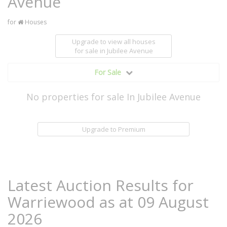
Avenue
for
Houses
Upgrade to view all houses
for sale
in Jubilee Avenue
For Sale
No properties for sale In Jubilee Avenue
Upgrade to Premium
Latest Auction Results for
Warriewood as at 09 August
2026