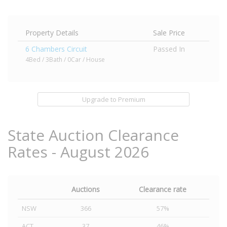
Property Details
Sale Price
6 Chambers Circuit
Passed In
4Bed / 3Bath / 0Car / House
Upgrade to Premium
State Auction Clearance
Rates - August 2026
Auctions
Clearance rate
NSW
366
57%
ACT
37
46%