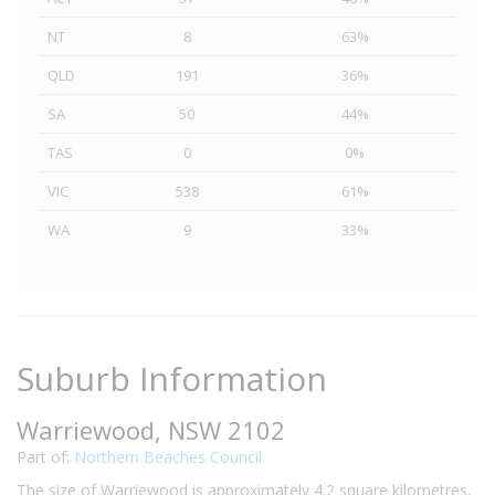
NT
8
63%
QLD
191
36%
SA
50
44%
TAS
0
0%
VIC
538
61%
WA
9
33%
Suburb Information
Warriewood, NSW 2102
Part of:
Northern Beaches Council
The size of Warriewood is approximately 4.2 square kilometres.