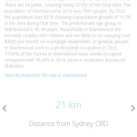
There are 16 parks, covering nearly 27.6% of the total area. The
population of Warriewood in 2016 was 7501 people. By 2021
the population was 8379 showing a population growth of 11.7%
in the area during that time. The predominant age group in
Warriewood is 40-49 years. Households in Warriewood are
primarily couples with children and are likely to be repaying over
$4000 per month on mortgage repayments. In general, people
in Warriewood work in a professional occupation.In 2021,
77.90% of the homes in Warriewood were owner-occupied
compared with 76.30% in 2016. (source: Australian Bureau of
Statistics)
View all properties for sale in Warriewood
21 km
Distance from Sydney CBD