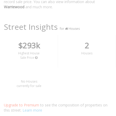
record sale price. You can also view information about
Warriewood
and much more.
Street Insights
for
Houses
$293k
2
Highest House
Houses
Sale Price
No Houses
currently for sale
Upgrade to Premium
to see the composition of properties on
this street.
Learn more