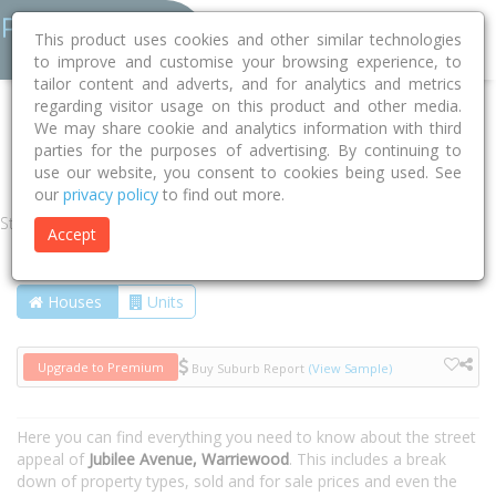
This product uses cookies and other similar technologies
to improve and customise your browsing experience, to
tailor content and adverts, and for analytics and metrics
regarding visitor usage on this product and other media.
Home
NSW
Northern Beaches
Warriewood 2102
We may share cookie and analytics information with third
parties for the purposes of advertising. By continuing to
Jubilee Avenue
use our website, you consent to cookies being used. See
our
privacy policy
to find out more.
Street
Accept
Houses
Units
Upgrade to Premium
Buy Suburb Report
(View Sample)
Here you can find everything you need to know about the street
appeal of
Jubilee Avenue, Warriewood
. This includes a break
down of property types, sold and for sale prices and even the