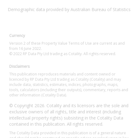
Demographic data provided by Australian Bureau of Statistics
Currency
Version 2 of these Property Value Terms of Use are current as and
from 16 June 2022.
© 2022 RP Data Pty Ltd trading as Cotality. All rights reserved.
Disclaimers
This publication reproduces materials and content owned or
licenced by RP Data Pty Ltd trading as Cotality (Cotality) and may
include data, statistics, estimates, indices, photographs, maps,
tools, calculators (including their outputs), commentary, reports and
other information (Cotality Data).
© Copyright 2026. Cotality and its licensors are the sole and
exclusive owners of all rights, title and interest (including
intellectual property rights) subsisting in the Cotality Data
contained in this publication. All rights reserved.
The Cotality Data provided in this publication is of a general nature