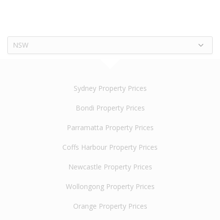
NSW
Sydney Property Prices
Bondi Property Prices
Parramatta Property Prices
Coffs Harbour Property Prices
Newcastle Property Prices
Wollongong Property Prices
Orange Property Prices