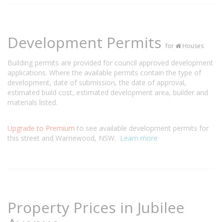
Development Permits
for
Houses
Building permits are provided for council approved development
applications. Where the available permits contain the type of
development, date of submission, the date of approval,
estimated build cost, estimated development area, builder and
materials listed.
Upgrade to Premium
to see available development permits for
this street and Warriewood, NSW.
Learn more
Property Prices in Jubilee