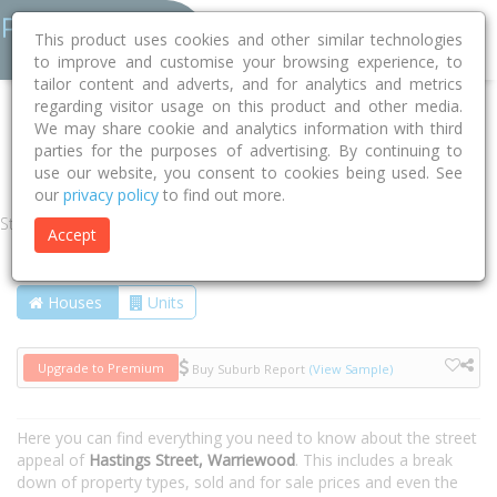
This product uses cookies and other similar technologies
to improve and customise your browsing experience, to
tailor content and adverts, and for analytics and metrics
regarding visitor usage on this product and other media.
Home
NSW
Northern Beaches
Warriewood 2102
We may share cookie and analytics information with third
parties for the purposes of advertising. By continuing to
Hastings Street
use our website, you consent to cookies being used. See
our
privacy policy
to find out more.
Street
Accept
Houses
Units
Upgrade to Premium
Buy Suburb Report
(View Sample)
Here you can find everything you need to know about the street
appeal of
Hastings Street, Warriewood
. This includes a break
down of property types, sold and for sale prices and even the