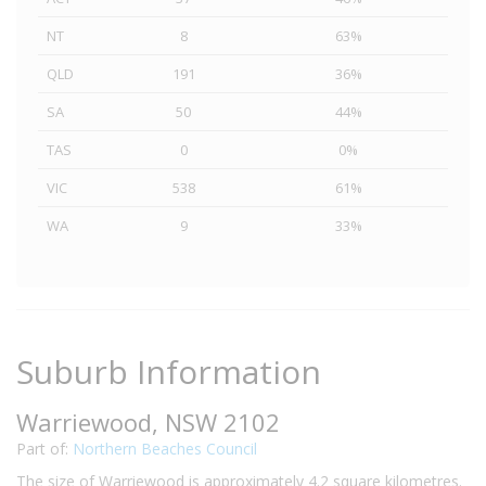
NT
8
63%
QLD
191
36%
SA
50
44%
TAS
0
0%
VIC
538
61%
WA
9
33%
Suburb Information
Warriewood, NSW 2102
Part of:
Northern Beaches Council
The size of Warriewood is approximately 4.2 square kilometres.