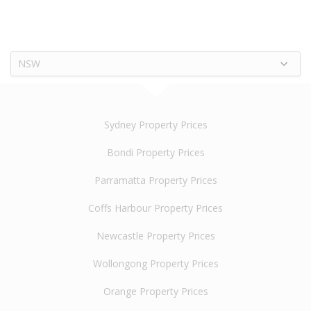
NSW
Sydney Property Prices
Bondi Property Prices
Parramatta Property Prices
Coffs Harbour Property Prices
Newcastle Property Prices
Wollongong Property Prices
Orange Property Prices