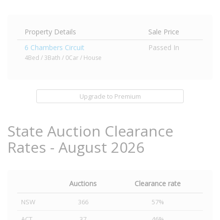
Property Details
Sale Price
6 Chambers Circuit
Passed In
4Bed / 3Bath / 0Car / House
Upgrade to Premium
State Auction Clearance
Rates - August 2026
Auctions
Clearance rate
NSW
366
57%
ACT
37
46%