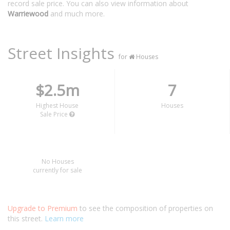
record sale price. You can also view information about
Warriewood
and much more.
Street Insights
for
Houses
$2.5m
7
Highest House
Houses
Sale Price
No Houses
currently for sale
Upgrade to Premium
to see the composition of properties on
this street.
Learn more