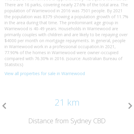
There are 16 parks, covering nearly 27.6% of the total area. The
population of Warriewood in 2016 was 7501 people. By 2021
the population was 8379 showing a population growth of 11.7%
in the area during that time. The predominant age group in
Warriewood is 40-49 years. Households in Warriewood are
primarily couples with children and are likely to be repaying over
$4000 per month on mortgage repayments. In general, people
in Warriewood work in a professional occupation.In 2021,
77.90% of the homes in Warriewood were owner-occupied
compared with 76.30% in 2016. (source: Australian Bureau of
Statistics)
View all properties for sale in Warriewood
21 km
Distance from Sydney CBD