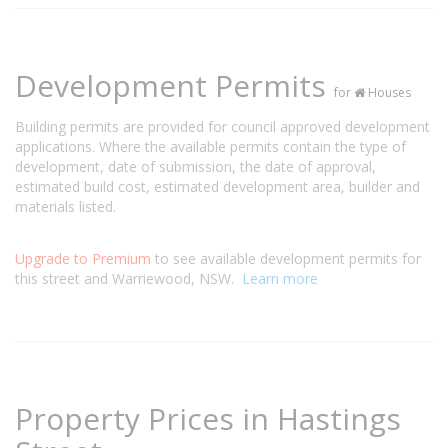
Development Permits
for
Houses
Building permits are provided for council approved development
applications. Where the available permits contain the type of
development, date of submission, the date of approval,
estimated build cost, estimated development area, builder and
materials listed.
Upgrade to Premium
to see available development permits for
this street and Warriewood, NSW.
Learn more
Property Prices in Hastings