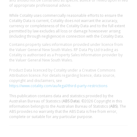
and should not be construed as specific advice or relied upon in lieu
of appropriate professional advice.
While Cotality uses commercially reasonable efforts to ensure the
Cotality Data is current, Cotality does not warrant the accuracy,
currency or completeness of the Cotality Data and to the full extent
permitted by law excludes all loss or damage howsoever arising
(including through negligence) in connection with the Cotality Data.
Contains property sales information provided under licence from
the Valuer General New South Wales. RP Data Pty Ltd trading as
Cotality is authorised as a Property Sales Information provider by
the Valuer General New South Wales.
Product Data licenced by Cotality under a Creative Commons
Attribution licence. For details regarding licence, data source,
copyright and disclaimers, see
https://www.cotality.com/au/legal/third-party-restrictions
This publication contains data and statistics provided by the
Australian Bureau of Statistics (
ABS Data
). ©2026 Copyright in this
information belongs to the Australian Bureau of Statistics (
ABS
). The
ABS provides no warranty that the ABS Data is free from error,
complete or suitable for any particular purpose.