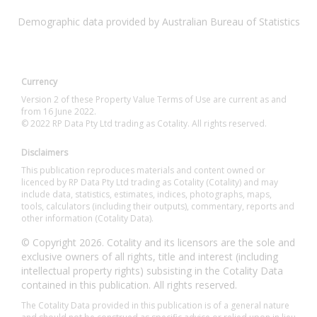
Demographic data provided by Australian Bureau of Statistics
Currency
Version 2 of these Property Value Terms of Use are current as and
from 16 June 2022.
© 2022 RP Data Pty Ltd trading as Cotality. All rights reserved.
Disclaimers
This publication reproduces materials and content owned or
licenced by RP Data Pty Ltd trading as Cotality (Cotality) and may
include data, statistics, estimates, indices, photographs, maps,
tools, calculators (including their outputs), commentary, reports and
other information (Cotality Data).
© Copyright 2026. Cotality and its licensors are the sole and
exclusive owners of all rights, title and interest (including
intellectual property rights) subsisting in the Cotality Data
contained in this publication. All rights reserved.
The Cotality Data provided in this publication is of a general nature