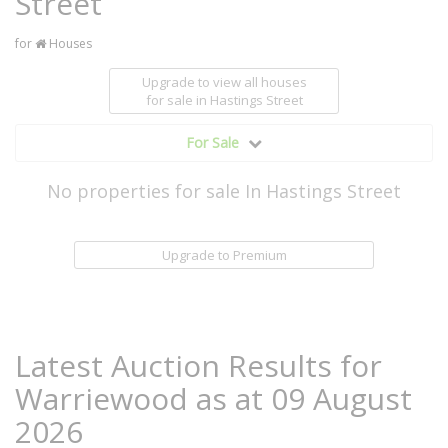
Street
for
Houses
Upgrade to view all houses
for sale
in Hastings Street
For Sale
No properties for sale In Hastings Street
Upgrade to Premium
Latest Auction Results for
Warriewood as at 09 August
2026